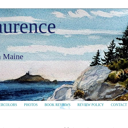
aurence
in Maine
ERCOLORS
PHOTOS
BOOK REVIEWS
REVIEW POLICY
CONTACT