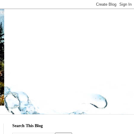
Search This Blog