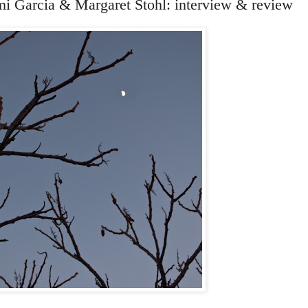
mi Garcia & Margaret Stohl: interview & review