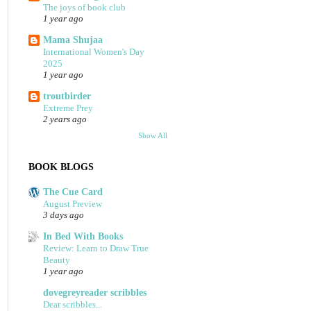
The joys of book club
1 year ago
Mama Shujaa
International Women's Day
2025
1 year ago
troutbirder
Extreme Prey
2 years ago
Show All
BOOK BLOGS
The Cue Card
August Preview
3 days ago
In Bed With Books
Review: Learn to Draw True
Beauty
1 year ago
dovegreyreader scribbles
Dear scribbles...