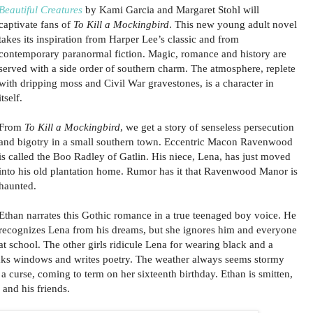
Beautiful Creatures
by Kami Garcia and Margaret Stohl will
captivate fans of
To Kill a Mockingbird
. This new young adult novel
takes its inspiration from Harper Lee’s classic and from
contemporary paranormal fiction. Magic, romance and history are
served with a side order of southern charm. The atmosphere, replete
with dripping moss and Civil War gravestones, is a character in
itself.
From
To Kill a Mockingbird
, we get a story of senseless persecution
and bigotry in a small southern town. Eccentric Macon Ravenwood
is called the Boo Radley of Gatlin. His niece, Lena, has just moved
into his old plantation home. Rumor has it that Ravenwood Manor is
haunted.
Ethan narrates this Gothic romance in a true teenaged boy voice. He
recognizes Lena from his dreams, but she ignores him and everyone
at school. The other girls ridicule Lena for wearing black and a
ks windows and writes poetry. The weather always seems stormy
a curse, coming to term on her sixteenth birthday. Ethan is smitten,
and his friends.