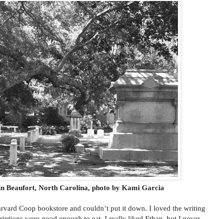
n Beaufort, North Carolina, photo by Kami Garcia
rvard Coop bookstore and couldn’t put it down. I loved the writing
riptions were good enough to eat. I really liked Ethan, but I never