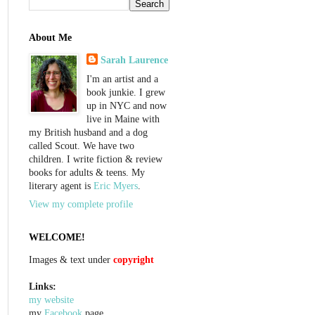
About Me
Sarah Laurence
I'm an artist and a
book junkie. I grew
up in NYC and now
live in Maine with
my British husband and a dog
called Scout. We have two
children. I write fiction & review
books for adults & teens. My
literary agent is
Eric Myers
.
View my complete profile
WELCOME!
Images & text under
copyright
Links:
my website
my
Facebook
page