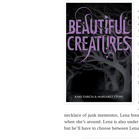
necklace of junk mementos. Lena brea
when she’s around. Lena is also under 
but he’ll have to choose between Lena 