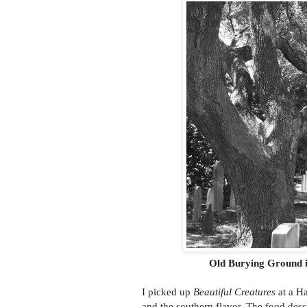
Old Burying Ground i
I picked up
Beautiful Creatures
at a Ha
and the southern flavor. The food desc