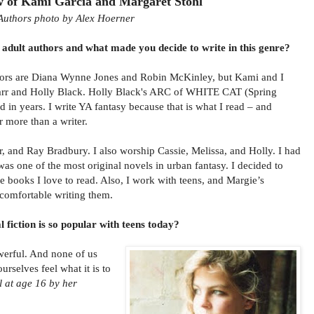
w of Kami Garcia and Margaret Stohl
Authors photo by Alex Hoerner
adult authors and what made you decide to write in this genre?
hors are Diana Wynne Jones and Robin McKinley, but Kami and I
Marr and Holly Black. Holly Black's ARC of WHITE CAT (Spring
d in years. I write YA fantasy because that is what I read – and
r more than a writer.
r, and Ray Bradbury. I also worship Cassie, Melissa, and Holly. I had
s one of the most original novels in urban fantasy. I decided to
he books I love to read. Also, I work with teens, and Margie’s
l comfortable writing them.
fiction is so popular with teens today?
owerful. And none of us
urselves feel what it is to
l at age 16 by her