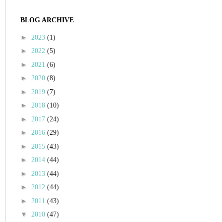
BLOG ARCHIVE
►
2023
(1)
►
2022
(5)
►
2021
(6)
►
2020
(8)
►
2019
(7)
►
2018
(10)
►
2017
(24)
►
2016
(29)
►
2015
(43)
►
2014
(44)
►
2013
(44)
►
2012
(44)
►
2011
(43)
▼
2010
(47)