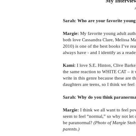
My Intervie
Sarah: Who are your favorite young 
Margie:
My favorite young adult aut
both love Cassandra Clare, Melissa 
2010) is one of the best books I’ve rea
always have - and I identify as a reade
Kami:
I love S.E. Hinton, Clive Barke
the same reaction to WHITE CAT – it wa
write in this genre because these are t
daughters are teens, so I think we fee
Sarah: Why do you think paranormal 
Margie:
I think we all want to feel p
seem to feel “normal,” so why not let o
be paranormal?
(Photo of Margie Stoh
parents.)