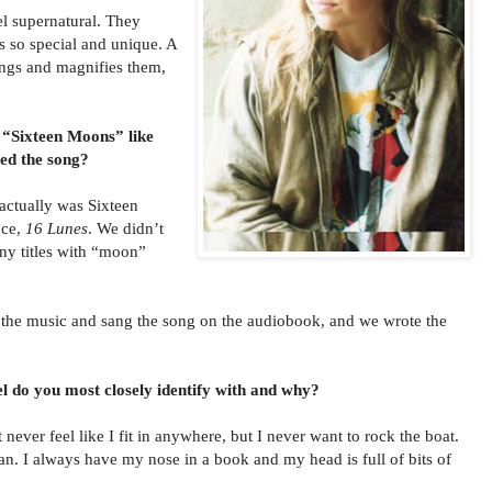
l supernatural. They
s so special and unique. A
ings and magnifies them,
 “Sixteen Moons” like
d the song?
 actually was Sixteen
nce,
16 Lunes
. We didn’t
any titles with “moon”
e music and sang the song on the audiobook, and we wrote the
l do you most closely identify with and why?
 never feel like I fit in anywhere, but I never want to rock the boat.
an. I always have my nose in a book and my head is full of bits of