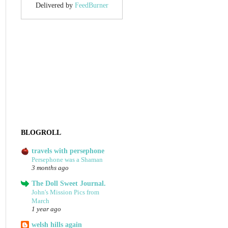
Delivered by
FeedBurner
BLOGROLL
travels with persephone
Persephone was a Shaman
3 months ago
The Doll Sweet Journal.
John's Mission Pics from
March
1 year ago
welsh hills again