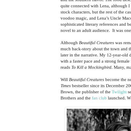
quite connected with Lena, although I r
stock characters, but the rest of the 
voodoo magic, and Lena’s Uncle Macon
sophisticated literary references and b
novel to an adult audience. It was one
Although
Beautiful Creatures
was remar
much back-story about the town and th
later in the narrative. My 12-year-old
with a faster pace and a strong female 
reads
To Kill a Mockingbird
. Many, m
Will
Beautiful Creatures
become the nex
Times
bestseller since its December 200
Brown, the publisher of the
Twilight
se
Brothers and the
fan club
launched. Wh