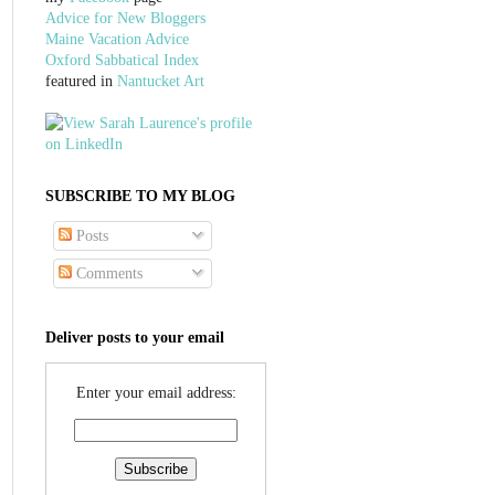
Advice for New Bloggers
Maine Vacation Advice
Oxford Sabbatical Index
featured in
Nantucket Art
SUBSCRIBE TO MY BLOG
Posts
Comments
Deliver posts to your email
Enter your email address: