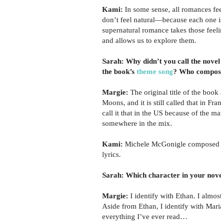
Kami:
In some sense, all romances fee
don’t feel natural—because each one i
supernatural romance takes those feel
and allows us to explore them.
Sarah: Why didn’t you call the novel
the book’s
theme song
? Who compose
Margie:
The original title of the book
Moons, and it is still called that in Fra
call it that in the US because of the m
somewhere in the mix.
Kami:
Michele McGonigle composed th
lyrics.
Sarah: Which character in your nove
Margie:
I identify with Ethan. I almost
Aside from Ethan, I identify with Mari
everything I’ve ever read…