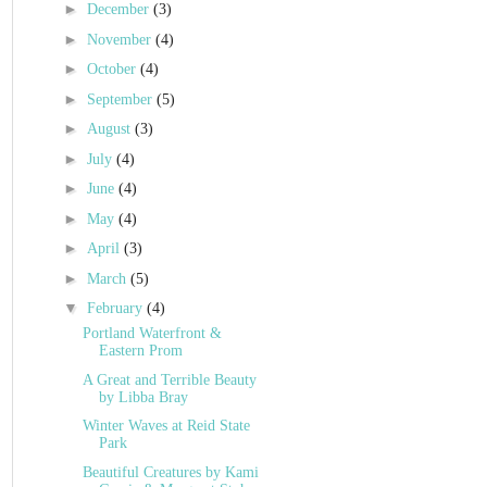
►
December
(3)
►
November
(4)
►
October
(4)
►
September
(5)
►
August
(3)
►
July
(4)
►
June
(4)
►
May
(4)
►
April
(3)
►
March
(5)
▼
February
(4)
Portland Waterfront &
Eastern Prom
A Great and Terrible Beauty
by Libba Bray
Winter Waves at Reid State
Park
Beautiful Creatures by Kami