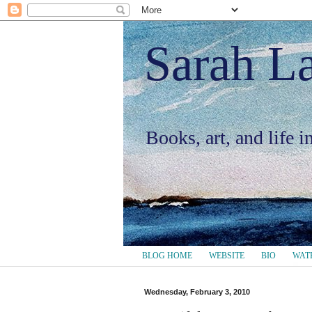
Sarah L
Books, art, and life 
BLOG HOME
WEBSITE
BIO
WAT
Wednesday, February 3, 2010