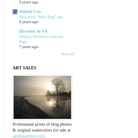
5 years ago
Stefani Cox
New story “Mira Bug” out
6 years ago
Diversity in YA
Writing Ourselves onto the
Page
7 years ago
Show All
ART SALES
Professional prints of blog photos
& original watercolors for sale at
sarahlaurence.com
.