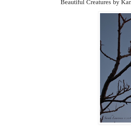
Beautiful Creatures by Ka