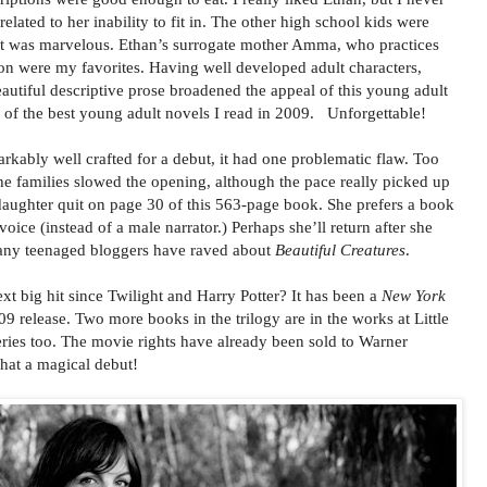
elated to her inability to fit in. The other high school kids were
cast was marvelous. Ethan’s surrogate mother Amma, who practices
 were my favorites. Having well developed adult characters,
eautiful descriptive prose broadened the appeal of this young adult
 of the best young adult novels I read in 2009. Unforgettable!
kably well crafted for a debut, it had one problematic flaw. Too
e families slowed the opening, although the pace really picked up
 daughter quit on page 30 of this 563-page book. She prefers a book
voice (instead of a male narrator.) Perhaps she’ll return after she
any teenaged bloggers have raved about
Beautiful Creatures
.
t big hit since Twilight and Harry Potter? It has been a
New York
9 release. Two more books in the trilogy are in the works at Little
ries too. The movie rights have already been sold to Warner
at a magical debut!