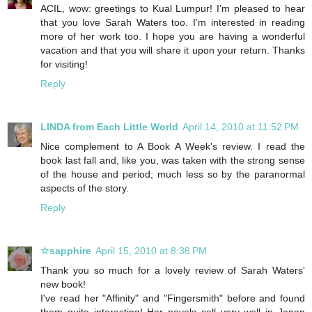
ACIL, wow: greetings to Kual Lumpur! I’m pleased to hear
that you love Sarah Waters too. I’m interested in reading
more of her work too. I hope you are having a wonderful
vacation and that you will share it upon your return. Thanks
for visiting!
Reply
LINDA from Each Little World
April 14, 2010 at 11:52 PM
Nice complement to A Book A Week's review. I read the
book last fall and, like you, was taken with the strong sense
of the house and period; much less so by the paranormal
aspects of the story.
Reply
☆sapphire
April 15, 2010 at 8:38 PM
Thank you so much for a lovely review of Sarah Waters'
new book!
I've read her "Affinity" and "Fingersmith" before and found
them quite interesting! Her novels sell very well in Japan