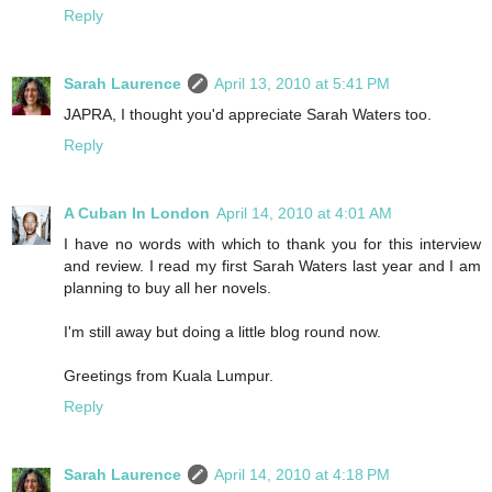
Reply
Sarah Laurence
April 13, 2010 at 5:41 PM
JAPRA, I thought you'd appreciate Sarah Waters too.
Reply
A Cuban In London
April 14, 2010 at 4:01 AM
I have no words with which to thank you for this interview
and review. I read my first Sarah Waters last year and I am
planning to buy all her novels.
I'm still away but doing a little blog round now.
Greetings from Kuala Lumpur.
Reply
Sarah Laurence
April 14, 2010 at 4:18 PM