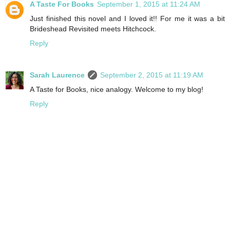
A Taste For Books
September 1, 2015 at 11:24 AM
Just finished this novel and I loved it!! For me it was a bit
Brideshead Revisited meets Hitchcock.
Reply
Sarah Laurence
September 2, 2015 at 11:19 AM
A Taste for Books, nice analogy. Welcome to my blog!
Reply