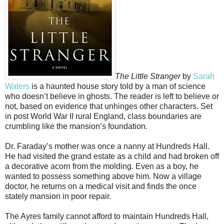
The Little Stranger
by
Sarah
Waters
is a haunted house story told by a man of science
who doesn’t believe in ghosts. The reader is left to believe or
not, based on evidence that unhinges other characters. Set
in post World War II rural England, class boundaries are
crumbling like the mansion’s foundation.
Dr. Faraday’s mother was once a nanny at Hundreds Hall.
He had visited the grand estate as a child and had broken off
a decorative acorn from the molding. Even as a boy, he
wanted to possess something above him. Now a village
doctor, he returns on a medical visit and finds the once
stately mansion in poor repair.
The Ayres family cannot afford to maintain Hundreds Hall,