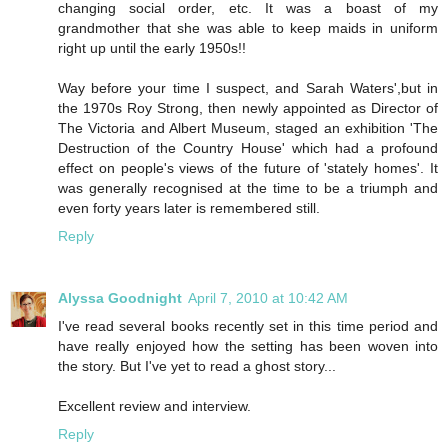
changing social order, etc. It was a boast of my
grandmother that she was able to keep maids in uniform
right up until the early 1950s!!
Way before your time I suspect, and Sarah Waters',but in
the 1970s Roy Strong, then newly appointed as Director of
The Victoria and Albert Museum, staged an exhibition 'The
Destruction of the Country House' which had a profound
effect on people's views of the future of 'stately homes'. It
was generally recognised at the time to be a triumph and
even forty years later is remembered still.
Reply
Alyssa Goodnight
April 7, 2010 at 10:42 AM
I've read several books recently set in this time period and
have really enjoyed how the setting has been woven into
the story. But I've yet to read a ghost story...
Excellent review and interview.
Reply