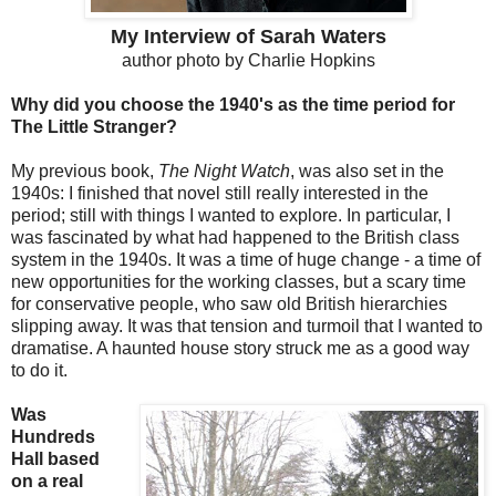
My Interview of Sarah Waters
author photo by Charlie Hopkins
Why did you choose the 1940's as the time period for
The Little Stranger?
My previous book,
The Night Watch
, was also set in the
1940s: I finished that novel still really interested in the
period; still with things I wanted to explore. In particular, I
was fascinated by what had happened to the British class
system in the 1940s. It was a time of huge change - a time of
new opportunities for the working classes, but a scary time
for conservative people, who saw old British hierarchies
slipping away. It was that tension and turmoil that I wanted to
dramatise. A haunted house story struck me as a good way
to do it.
Was
Hundreds
Hall based
on a real