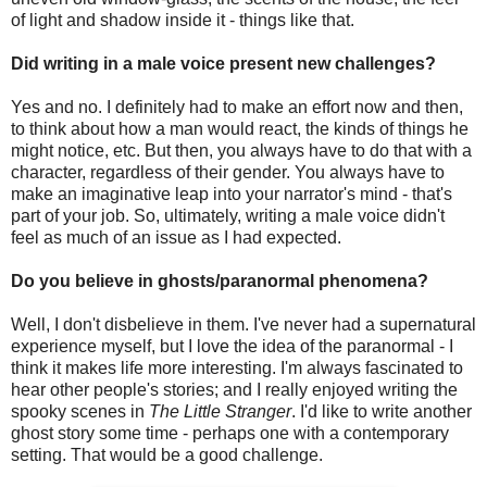
of light and shadow inside it - things like that.
Did writing in a male voice present new challenges?
Yes and no. I definitely had to make an effort now and then,
to think about how a man would react, the kinds of things he
might notice, etc. But then, you always have to do that with a
character, regardless of their gender. You always have to
make an imaginative leap into your narrator's mind - that's
part of your job. So, ultimately, writing a male voice didn't
feel as much of an issue as I had expected.
Do you believe in ghosts/paranormal phenomena?
Well, I don't disbelieve in them. I've never had a supernatural
experience myself, but I love the idea of the paranormal - I
think it makes life more interesting. I'm always fascinated to
hear other people's stories; and I really enjoyed writing the
spooky scenes in
The Little Stranger
. I'd like to write another
ghost story some time - perhaps one with a contemporary
setting. That would be a good challenge.