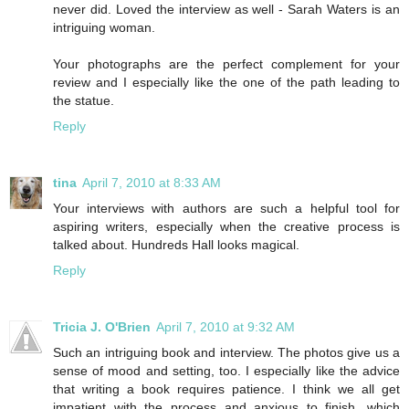
never did. Loved the interview as well - Sarah Waters is an
intriguing woman.
Your photographs are the perfect complement for your
review and I especially like the one of the path leading to
the statue.
Reply
tina
April 7, 2010 at 8:33 AM
Your interviews with authors are such a helpful tool for
aspiring writers, especially when the creative process is
talked about. Hundreds Hall looks magical.
Reply
Tricia J. O'Brien
April 7, 2010 at 9:32 AM
Such an intriguing book and interview. The photos give us a
sense of mood and setting, too. I especially like the advice
that writing a book requires patience. I think we all get
impatient with the process and anxious to finish, which