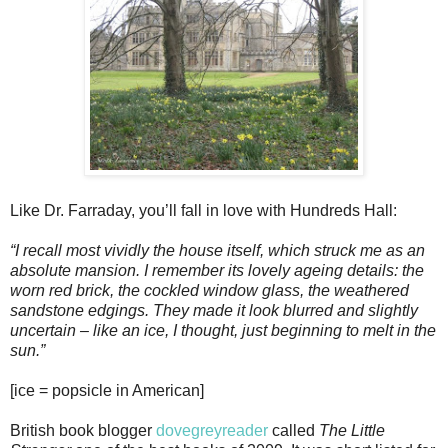
Like Dr. Farraday, you’ll fall in love with Hundreds Hall:
“I recall most vividly the house itself, which struck me as an
absolute mansion. I remember its lovely ageing details: the
worn red brick, the cockled window glass, the weathered
sandstone edgings. They made it look blurred and slightly
uncertain – like an ice, I thought, just beginning to melt in the
sun.”
[ice = popsicle in American]
British book blogger
dovegreyreader
called
The Little