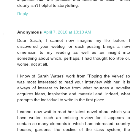
clearly isn't helpful to storytelling.
Reply
Anonymous
April 7, 2010 at 10:10 AM
Dear Sarah, I cannot now imagine my life before I
discovered your weblog for each posting brings a new
dimension to my reading as well as an insight into
something about which, perhaps, I had thought too little or,
worse, not at all.
I know of Sarah Waters' work from 'Tipping the Velvet' so
was most interested to read your interview with her. It is
always of interest to know from what sources a novelist
acquires ideas, inspiration and material and, indeed, what
prompts the individual to write in the first place.
I cannot now wait to read her latest novel about which you
have written such an enticing review for it appears to
contain so many elements in which I am interested: country
houses, gardens, the decline of the class system, the