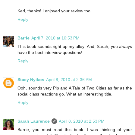
Keri, thanks! I enjoyed your review too.
Reply
Barrie
April 7, 2010 at 10:53 PM
This book sounds right up my alley! And, Sarah, you always
have the best interview questions!
Reply
Stacy Nyikos
April 8, 2010 at 2:36 PM
Ooh, sounds very Pip and A Tale of Two Cities as far as the
social class reactions go. What an interesting title.
Reply
Sarah Laurence
April 8, 2010 at 2:53 PM
Barrie, you must read this book. I was thinking of your