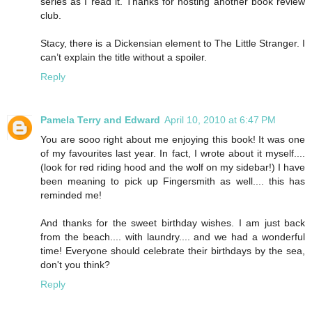
series as I read it. Thanks for hosting another book review
club.
Stacy, there is a Dickensian element to The Little Stranger. I
can’t explain the title without a spoiler.
Reply
Pamela Terry and Edward
April 10, 2010 at 6:47 PM
You are sooo right about me enjoying this book! It was one
of my favourites last year. In fact, I wrote about it myself....
(look for red riding hood and the wolf on my sidebar!) I have
been meaning to pick up Fingersmith as well.... this has
reminded me!
And thanks for the sweet birthday wishes. I am just back
from the beach.... with laundry.... and we had a wonderful
time! Everyone should celebrate their birthdays by the sea,
don't you think?
Reply