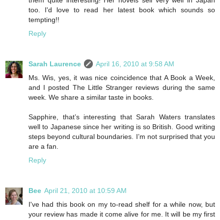
too. I'd love to read her latest book which sounds so
tempting!!
Reply
Sarah Laurence
April 16, 2010 at 9:58 AM
Ms. Wis, yes, it was nice coincidence that A Book a Week,
and I posted The Little Stranger reviews during the same
week. We share a similar taste in books.
Sapphire, that’s interesting that Sarah Waters translates
well to Japanese since her writing is so British. Good writing
steps beyond cultural boundaries. I’m not surprised that you
are a fan.
Reply
Bee
April 21, 2010 at 10:59 AM
I've had this book on my to-read shelf for a while now, but
your review has made it come alive for me. It will be my first