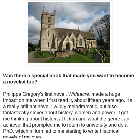
Was there a special book that made you want to become
a novelist too?
Philippa Gregory's first novel,
Wideacre
, made a huge
impact on me when I first read it, about fifteen years ago. It's
a really brilliant novel - wildly melodramatic, but also
fantastically clever about history, women and power. It got
me thinking about historical fiction and what the genre can
achieve; that prompted me to return to university and do a
PhD, which in turn led to me starting to write historical
novels of my own.