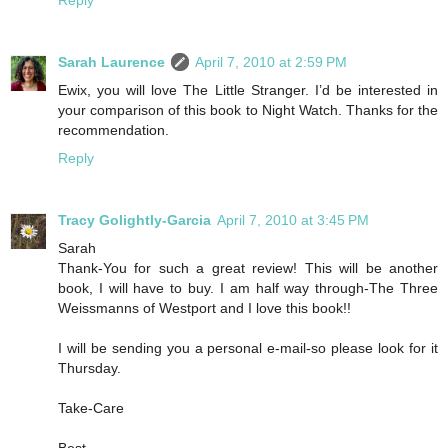
Reply
Sarah Laurence
April 7, 2010 at 2:59 PM
Ewix, you will love The Little Stranger. I’d be interested in
your comparison of this book to Night Watch. Thanks for the
recommendation.
Reply
Tracy Golightly-Garcia
April 7, 2010 at 3:45 PM
Sarah
Thank-You for such a great review! This will be another
book, I will have to buy. I am half way through-The Three
Weissmanns of Westport and I love this book!!
I will be sending you a personal e-mail-so please look for it
Thursday.
Take-Care
Best