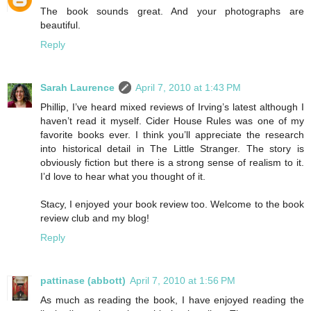
The book sounds great. And your photographs are
beautiful.
Reply
Sarah Laurence
April 7, 2010 at 1:43 PM
Phillip, I’ve heard mixed reviews of Irving’s latest although I
haven’t read it myself. Cider House Rules was one of my
favorite books ever. I think you’ll appreciate the research
into historical detail in The Little Stranger. The story is
obviously fiction but there is a strong sense of realism to it.
I’d love to hear what you thought of it.
Stacy, I enjoyed your book review too. Welcome to the book
review club and my blog!
Reply
pattinase (abbott)
April 7, 2010 at 1:56 PM
As much as reading the book, I have enjoyed reading the