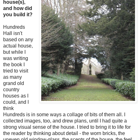
house(s),
and how did
you build it?
Hundreds
Hall isn't
based on any
actual house,
but while I
was writing
the book I
tried to visit
as many
grand old
country
houses as I
could, and I
think
Hundreds is in some ways a collage of bits of them all. I
collected images, too, and drew plans, until I had quite a
strong visual sense of the house. I tried to bring it to life for
the reader by thinking about detail - the worn bricks, the
uneven old window-glass, the scents of the house, the feel