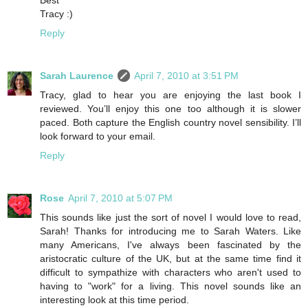
Tracy :)
Reply
Sarah Laurence
April 7, 2010 at 3:51 PM
Tracy, glad to hear you are enjoying the last book I
reviewed. You’ll enjoy this one too although it is slower
paced. Both capture the English country novel sensibility. I’ll
look forward to your email.
Reply
Rose
April 7, 2010 at 5:07 PM
This sounds like just the sort of novel I would love to read,
Sarah! Thanks for introducing me to Sarah Waters. Like
many Americans, I've always been fascinated by the
aristocratic culture of the UK, but at the same time find it
difficult to sympathize with characters who aren't used to
having to "work" for a living. This novel sounds like an
interesting look at this time period.