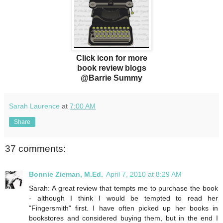
Click icon for more
book review blogs
@Barrie Summy
Sarah Laurence
at
7:00 AM
Share
37 comments:
Bonnie Zieman, M.Ed.
April 7, 2010 at 8:29 AM
Sarah: A great review that tempts me to purchase the book
- although I think I would be tempted to read her
"Fingersmith" first. I have often picked up her books in
bookstores and considered buying them, but in the end I