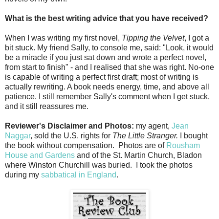
What is the best writing advice that you have received?
When I was writing my first novel,
Tipping the Velvet
, I got a
bit stuck. My friend Sally, to console me, said: "Look, it would
be a miracle if you just sat down and wrote a perfect novel,
from start to finish" - and I realised that she was right. No-one
is capable of writing a perfect first draft; most of writing is
actually rewriting. A book needs energy, time, and above all
patience. I still remember Sally's comment when I get stuck,
and it still reassures me.
Reviewer's Disclaimer and Photos:
my agent,
Jean
Naggar
, sold the U.S. rights for
The Little Stranger.
I bought
the book without compensation. Photos are of
Rousham
House and Gardens
and of the St. Martin Church, Bladon
where Winston Churchill was buried. I took the photos
during my
sabbatical in England
.