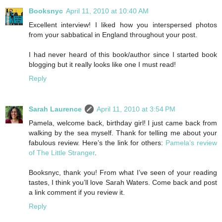
Booksnyc
April 11, 2010 at 10:40 AM
Excellent interview! I liked how you interspersed photos
from your sabbatical in England throughout your post.
I had never heard of this book/author since I started book
blogging but it really looks like one I must read!
Reply
Sarah Laurence
April 11, 2010 at 3:54 PM
Pamela, welcome back, birthday girl! I just came back from
walking by the sea myself. Thank for telling me about your
fabulous review. Here’s the link for others:
Pamela’s review
of The Little Stranger
.
Booksnyc, thank you! From what I’ve seen of your reading
tastes, I think you’ll love Sarah Waters. Come back and post
a link comment if you review it.
Reply