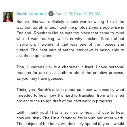
Sarah Laurence
April 7, 2010 at 11:51 AM
Bonnie, this was definitely a book worth owning. I love the
way that Sarah writes. I took the photos 2 years ago while in
England. Rousham House was the place that came to mind
while I was reading, which is why I asked Sarah about
inspiration. I wonder if that was one of the houses she
visited. The best part of author interviews is being able to
ask those questions.
Tina, Hundreds Hall is a character in itself. I have personal
reasons for asking all authors about the creative process,
as you may have guessed.
Tricia, yes, Sarah’s advice about patience was exactly what
I needed to hear now. It’s hard to transition from a finished
project to the rough draft of the next work in progress.
Edith, thank you! That is so nice to hear. I’d love to hear
how you think The Little Stranger fits in with her other work.
The subject of her latest will definitely appeal to you. I would