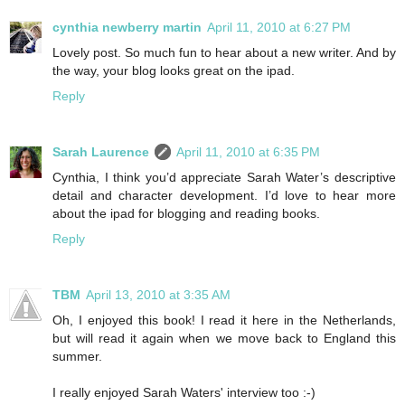
cynthia newberry martin
April 11, 2010 at 6:27 PM
Lovely post. So much fun to hear about a new writer. And by
the way, your blog looks great on the ipad.
Reply
Sarah Laurence
April 11, 2010 at 6:35 PM
Cynthia, I think you’d appreciate Sarah Water’s descriptive
detail and character development. I’d love to hear more
about the ipad for blogging and reading books.
Reply
TBM
April 13, 2010 at 3:35 AM
Oh, I enjoyed this book! I read it here in the Netherlands,
but will read it again when we move back to England this
summer.
I really enjoyed Sarah Waters' interview too :-)