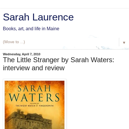
Sarah Laurence
Books, art, and life in Maine
▼
Wednesday, April 7, 2010
The Little Stranger by Sarah Waters:
interview and review