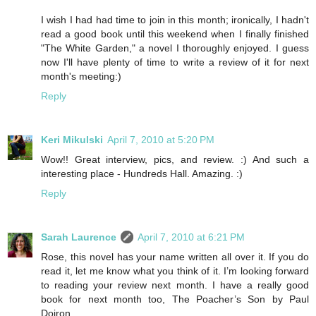
I wish I had had time to join in this month; ironically, I hadn't
read a good book until this weekend when I finally finished
"The White Garden," a novel I thoroughly enjoyed. I guess
now I'll have plenty of time to write a review of it for next
month's meeting:)
Reply
Keri Mikulski
April 7, 2010 at 5:20 PM
Wow!! Great interview, pics, and review. :) And such a
interesting place - Hundreds Hall. Amazing. :)
Reply
Sarah Laurence
April 7, 2010 at 6:21 PM
Rose, this novel has your name written all over it. If you do
read it, let me know what you think of it. I’m looking forward
to reading your review next month. I have a really good
book for next month too, The Poacher’s Son by Paul
Doiron.