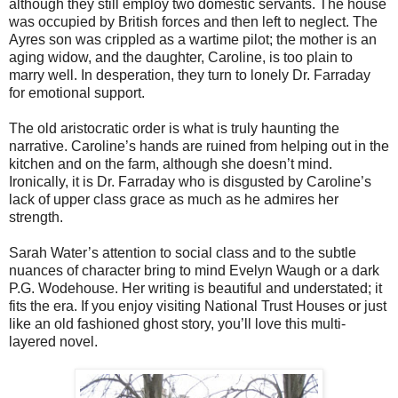
although they still employ two domestic servants. The house
was occupied by British forces and then left to neglect. The
Ayres son was crippled as a wartime pilot; the mother is an
aging widow, and the daughter, Caroline, is too plain to
marry well. In desperation, they turn to lonely Dr. Farraday
for emotional support.
The old aristocratic order is what is truly haunting the
narrative. Caroline’s hands are ruined from helping out in the
kitchen and on the farm, although she doesn’t mind.
Ironically, it is Dr. Farraday who is disgusted by Caroline’s
lack of upper class grace as much as he admires her
strength.
Sarah Water’s attention to social class and to the subtle
nuances of character bring to mind Evelyn Waugh or a dark
P.G. Wodehouse. Her writing is beautiful and understated; it
fits the era. If you enjoy visiting National Trust Houses or just
like an old fashioned ghost story, you’ll love this multi-
layered novel.