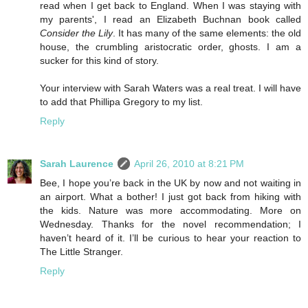
read when I get back to England. When I was staying with
my parents', I read an Elizabeth Buchnan book called
Consider the Lily
. It has many of the same elements: the old
house, the crumbling aristocratic order, ghosts. I am a
sucker for this kind of story.
Your interview with Sarah Waters was a real treat. I will have
to add that Phillipa Gregory to my list.
Reply
Sarah Laurence
April 26, 2010 at 8:21 PM
Bee, I hope you’re back in the UK by now and not waiting in
an airport. What a bother! I just got back from hiking with
the kids. Nature was more accommodating. More on
Wednesday. Thanks for the novel recommendation; I
haven’t heard of it. I’ll be curious to hear your reaction to
The Little Stranger.
Reply