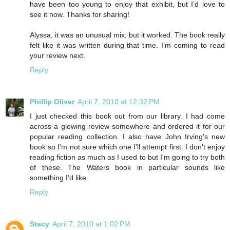
have been too young to enjoy that exhibit, but I’d love to
see it now. Thanks for sharing!
Alyssa, it was an unusual mix, but it worked. The book really
felt like it was written during that time. I’m coming to read
your review next.
Reply
Phillip Oliver
April 7, 2010 at 12:32 PM
I just checked this book out from our library. I had come
across a glowing review somewhere and ordered it for our
popular reading collection. I also have John Irving's new
book so I'm not sure which one I'll attempt first. I don't enjoy
reading fiction as much as I used to but I'm going to try both
of these. The Waters book in particular sounds like
something I'd like.
Reply
Stacy
April 7, 2010 at 1:02 PM