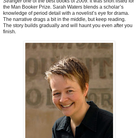
Stranger
one of the best books of 2009. It was short listed for
the Man Booker Prize. Sarah Waters blends a scholar’s
knowledge of period detail with a novelist’s eye for drama.
The narrative drags a bit in the middle, but keep reading.
The story builds gradually and will haunt you even after you
finish.