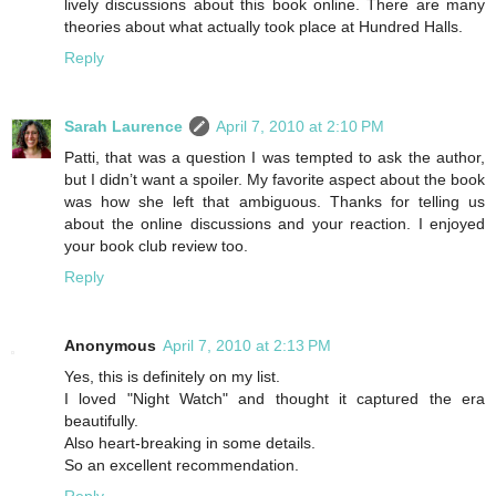
lively discussions about this book online. There are many
theories about what actually took place at Hundred Halls.
Reply
Sarah Laurence
April 7, 2010 at 2:10 PM
Patti, that was a question I was tempted to ask the author,
but I didn’t want a spoiler. My favorite aspect about the book
was how she left that ambiguous. Thanks for telling us
about the online discussions and your reaction. I enjoyed
your book club review too.
Reply
Anonymous
April 7, 2010 at 2:13 PM
Yes, this is definitely on my list.
I loved "Night Watch" and thought it captured the era
beautifully.
Also heart-breaking in some details.
So an excellent recommendation.