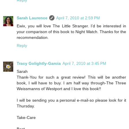
Reply
Sarah Laurence
April 7, 2010 at 2:59 PM
Ewix, you will love The Little Stranger. I’d be interested in
your comparison of this book to Night Watch. Thanks for the
recommendation.
Reply
Tracy Golightly-Garcia
April 7, 2010 at 3:45 PM
Sarah
Thank-You for such a great review! This will be another
book, I will have to buy. I am half way through-The Three
Weissmanns of Westport and I love this book!!
I will be sending you a personal e-mail-so please look for it
Thursday.
Take-Care
Best