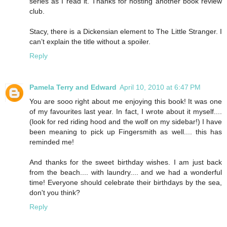
series as I read it. Thanks for hosting another book review
club.
Stacy, there is a Dickensian element to The Little Stranger. I
can’t explain the title without a spoiler.
Reply
Pamela Terry and Edward
April 10, 2010 at 6:47 PM
You are sooo right about me enjoying this book! It was one
of my favourites last year. In fact, I wrote about it myself....
(look for red riding hood and the wolf on my sidebar!) I have
been meaning to pick up Fingersmith as well.... this has
reminded me!
And thanks for the sweet birthday wishes. I am just back
from the beach.... with laundry.... and we had a wonderful
time! Everyone should celebrate their birthdays by the sea,
don't you think?
Reply