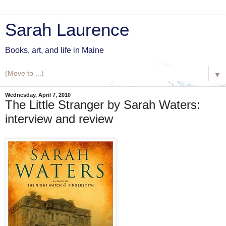
Sarah Laurence
Books, art, and life in Maine
▼
Wednesday, April 7, 2010
The Little Stranger by Sarah Waters:
interview and review