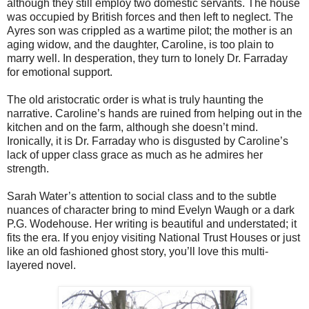
although they still employ two domestic servants. The house
was occupied by British forces and then left to neglect. The
Ayres son was crippled as a wartime pilot; the mother is an
aging widow, and the daughter, Caroline, is too plain to
marry well. In desperation, they turn to lonely Dr. Farraday
for emotional support.
The old aristocratic order is what is truly haunting the
narrative. Caroline’s hands are ruined from helping out in the
kitchen and on the farm, although she doesn’t mind.
Ironically, it is Dr. Farraday who is disgusted by Caroline’s
lack of upper class grace as much as he admires her
strength.
Sarah Water’s attention to social class and to the subtle
nuances of character bring to mind Evelyn Waugh or a dark
P.G. Wodehouse. Her writing is beautiful and understated; it
fits the era. If you enjoy visiting National Trust Houses or just
like an old fashioned ghost story, you’ll love this multi-
layered novel.