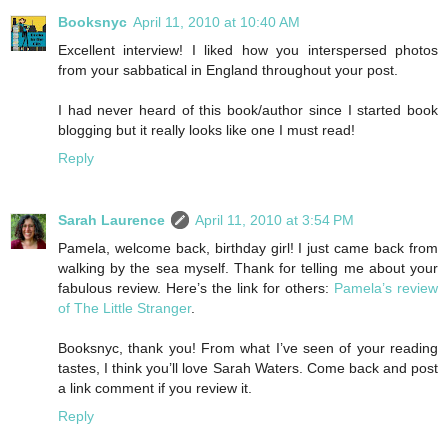
Booksnyc
April 11, 2010 at 10:40 AM
Excellent interview! I liked how you interspersed photos
from your sabbatical in England throughout your post.
I had never heard of this book/author since I started book
blogging but it really looks like one I must read!
Reply
Sarah Laurence
April 11, 2010 at 3:54 PM
Pamela, welcome back, birthday girl! I just came back from
walking by the sea myself. Thank for telling me about your
fabulous review. Here’s the link for others:
Pamela’s review
of The Little Stranger
.
Booksnyc, thank you! From what I’ve seen of your reading
tastes, I think you’ll love Sarah Waters. Come back and post
a link comment if you review it.
Reply