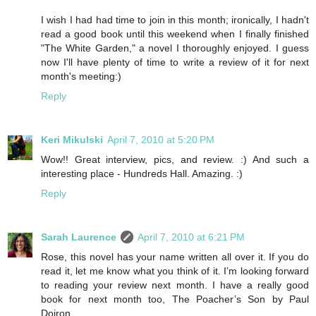
I wish I had had time to join in this month; ironically, I hadn't
read a good book until this weekend when I finally finished
"The White Garden," a novel I thoroughly enjoyed. I guess
now I'll have plenty of time to write a review of it for next
month's meeting:)
Reply
Keri Mikulski
April 7, 2010 at 5:20 PM
Wow!! Great interview, pics, and review. :) And such a
interesting place - Hundreds Hall. Amazing. :)
Reply
Sarah Laurence
April 7, 2010 at 6:21 PM
Rose, this novel has your name written all over it. If you do
read it, let me know what you think of it. I’m looking forward
to reading your review next month. I have a really good
book for next month too, The Poacher’s Son by Paul
Doiron.