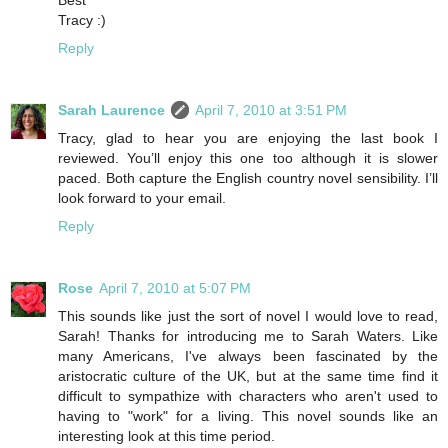
Tracy :)
Reply
Sarah Laurence
April 7, 2010 at 3:51 PM
Tracy, glad to hear you are enjoying the last book I
reviewed. You’ll enjoy this one too although it is slower
paced. Both capture the English country novel sensibility. I’ll
look forward to your email.
Reply
Rose
April 7, 2010 at 5:07 PM
This sounds like just the sort of novel I would love to read,
Sarah! Thanks for introducing me to Sarah Waters. Like
many Americans, I've always been fascinated by the
aristocratic culture of the UK, but at the same time find it
difficult to sympathize with characters who aren't used to
having to "work" for a living. This novel sounds like an
interesting look at this time period.