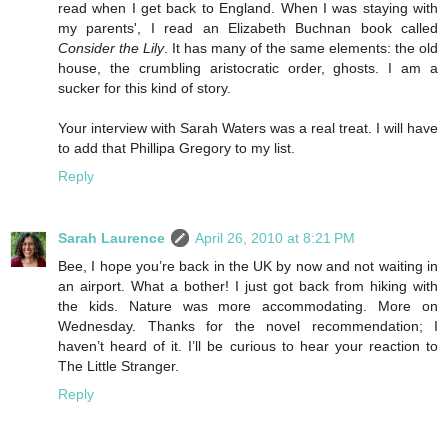
read when I get back to England. When I was staying with
my parents', I read an Elizabeth Buchnan book called
Consider the Lily
. It has many of the same elements: the old
house, the crumbling aristocratic order, ghosts. I am a
sucker for this kind of story.
Your interview with Sarah Waters was a real treat. I will have
to add that Phillipa Gregory to my list.
Reply
Sarah Laurence
April 26, 2010 at 8:21 PM
Bee, I hope you’re back in the UK by now and not waiting in
an airport. What a bother! I just got back from hiking with
the kids. Nature was more accommodating. More on
Wednesday. Thanks for the novel recommendation; I
haven’t heard of it. I’ll be curious to hear your reaction to
The Little Stranger.
Reply