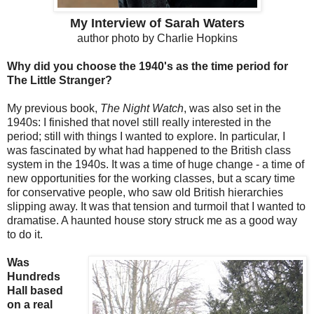
My Interview of Sarah Waters
author photo by Charlie Hopkins
Why did you choose the 1940's as the time period for
The Little Stranger?
My previous book,
The Night Watch
, was also set in the
1940s: I finished that novel still really interested in the
period; still with things I wanted to explore. In particular, I
was fascinated by what had happened to the British class
system in the 1940s. It was a time of huge change - a time of
new opportunities for the working classes, but a scary time
for conservative people, who saw old British hierarchies
slipping away. It was that tension and turmoil that I wanted to
dramatise. A haunted house story struck me as a good way
to do it.
Was
Hundreds
Hall based
on a real