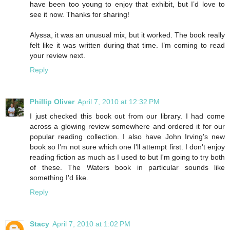
have been too young to enjoy that exhibit, but I’d love to
see it now. Thanks for sharing!
Alyssa, it was an unusual mix, but it worked. The book really
felt like it was written during that time. I’m coming to read
your review next.
Reply
Phillip Oliver
April 7, 2010 at 12:32 PM
I just checked this book out from our library. I had come
across a glowing review somewhere and ordered it for our
popular reading collection. I also have John Irving's new
book so I'm not sure which one I'll attempt first. I don't enjoy
reading fiction as much as I used to but I'm going to try both
of these. The Waters book in particular sounds like
something I'd like.
Reply
Stacy
April 7, 2010 at 1:02 PM