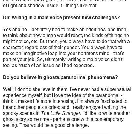
of light and shadow inside it - things like that.
Did writing in a male voice present new challenges?
Yes and no. I definitely had to make an effort now and then,
to think about how a man would react, the kinds of things he
might notice, etc. But then, you always have to do that with a
character, regardless of their gender. You always have to
make an imaginative leap into your narrator's mind - that's
part of your job. So, ultimately, writing a male voice didn't
feel as much of an issue as I had expected.
Do you believe in ghosts/paranormal phenomena?
Well, I don't disbelieve in them. I've never had a supernatural
experience myself, but I love the idea of the paranormal - I
think it makes life more interesting. I'm always fascinated to
hear other people's stories; and I really enjoyed writing the
spooky scenes in
The Little Stranger
. I'd like to write another
ghost story some time - perhaps one with a contemporary
setting. That would be a good challenge.