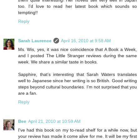
too. I'd love to read her latest book which sounds so
tempting!!
Reply
Sarah Laurence
April 16, 2010 at 9:58 AM
Ms. Wis, yes, it was nice coincidence that A Book a Week,
and I posted The Little Stranger reviews during the same
week. We share a similar taste in books.
Sapphire, that’s interesting that Sarah Waters translates
well to Japanese since her writing is so British. Good writing
steps beyond cultural boundaries. I’m not surprised that you
are a fan.
Reply
Bee
April 21, 2010 at 10:59 AM
I've had this book on my to-read shelf for a while now, but
your review has made it come alive for me. It will be my first