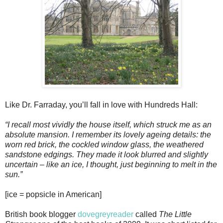
Like Dr. Farraday, you’ll fall in love with Hundreds Hall:
“I recall most vividly the house itself, which struck me as an
absolute mansion. I remember its lovely ageing details: the
worn red brick, the cockled window glass, the weathered
sandstone edgings. They made it look blurred and slightly
uncertain – like an ice, I thought, just beginning to melt in the
sun.”
[ice = popsicle in American]
British book blogger
dovegreyreader
called
The Little