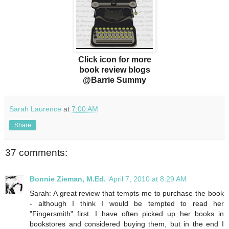
Click icon for more
book review blogs
@Barrie Summy
Sarah Laurence
at
7:00 AM
Share
37 comments:
Bonnie Zieman, M.Ed.
April 7, 2010 at 8:29 AM
Sarah: A great review that tempts me to purchase the book
- although I think I would be tempted to read her
"Fingersmith" first. I have often picked up her books in
bookstores and considered buying them, but in the end I