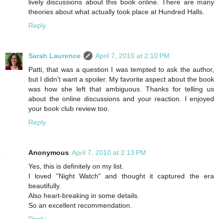
lively discussions about this book online. There are many
theories about what actually took place at Hundred Halls.
Reply
Sarah Laurence
April 7, 2010 at 2:10 PM
Patti, that was a question I was tempted to ask the author,
but I didn’t want a spoiler. My favorite aspect about the book
was how she left that ambiguous. Thanks for telling us
about the online discussions and your reaction. I enjoyed
your book club review too.
Reply
Anonymous
April 7, 2010 at 2:13 PM
Yes, this is definitely on my list.
I loved "Night Watch" and thought it captured the era
beautifully.
Also heart-breaking in some details.
So an excellent recommendation.