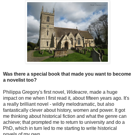
Was there a special book that made you want to become
a novelist too?
Philippa Gregory's first novel,
Wideacre
, made a huge
impact on me when I first read it, about fifteen years ago. It's
a really brilliant novel - wildly melodramatic, but also
fantastically clever about history, women and power. It got
me thinking about historical fiction and what the genre can
achieve; that prompted me to return to university and do a
PhD, which in turn led to me starting to write historical
novels of my own.