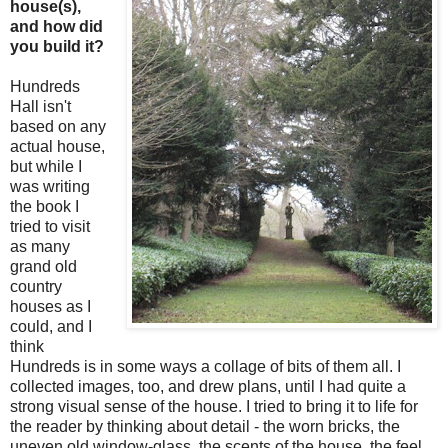
house(s),
and how did
you build it?
Hundreds
Hall isn't
based on any
actual house,
but while I
was writing
the book I
tried to visit
as many
grand old
country
houses as I
could, and I
think
Hundreds is in some ways a collage of bits of them all. I
collected images, too, and drew plans, until I had quite a
strong visual sense of the house. I tried to bring it to life for
the reader by thinking about detail - the worn bricks, the
uneven old window-glass, the scents of the house, the feel