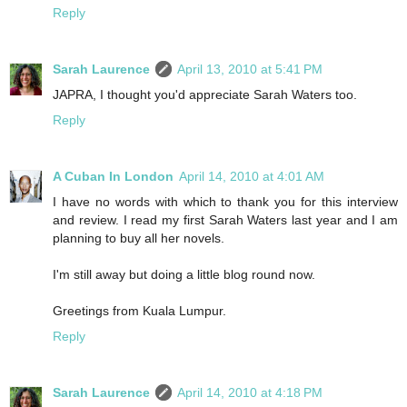
Reply
Sarah Laurence
April 13, 2010 at 5:41 PM
JAPRA, I thought you'd appreciate Sarah Waters too.
Reply
A Cuban In London
April 14, 2010 at 4:01 AM
I have no words with which to thank you for this interview
and review. I read my first Sarah Waters last year and I am
planning to buy all her novels.
I'm still away but doing a little blog round now.
Greetings from Kuala Lumpur.
Reply
Sarah Laurence
April 14, 2010 at 4:18 PM