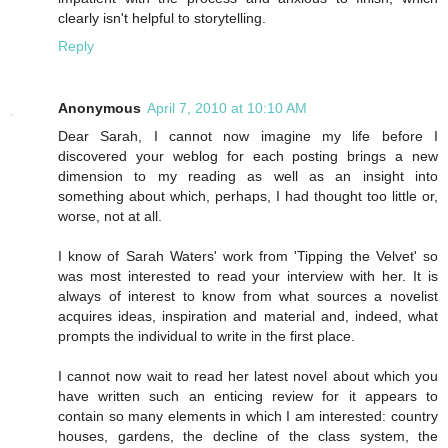
clearly isn't helpful to storytelling.
Reply
Anonymous
April 7, 2010 at 10:10 AM
Dear Sarah, I cannot now imagine my life before I
discovered your weblog for each posting brings a new
dimension to my reading as well as an insight into
something about which, perhaps, I had thought too little or,
worse, not at all.
I know of Sarah Waters' work from 'Tipping the Velvet' so
was most interested to read your interview with her. It is
always of interest to know from what sources a novelist
acquires ideas, inspiration and material and, indeed, what
prompts the individual to write in the first place.
I cannot now wait to read her latest novel about which you
have written such an enticing review for it appears to
contain so many elements in which I am interested: country
houses, gardens, the decline of the class system, the