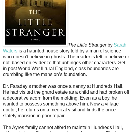
The Little Stranger
by
Sarah
Waters
is a haunted house story told by a man of science
who doesn’t believe in ghosts. The reader is left to believe or
not, based on evidence that unhinges other characters. Set
in post World War II rural England, class boundaries are
crumbling like the mansion’s foundation.
Dr. Faraday’s mother was once a nanny at Hundreds Hall.
He had visited the grand estate as a child and had broken off
a decorative acorn from the molding. Even as a boy, he
wanted to possess something above him. Now a village
doctor, he returns on a medical visit and finds the once
stately mansion in poor repair.
The Ayres family cannot afford to maintain Hundreds Hall,