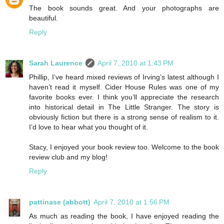
The book sounds great. And your photographs are
beautiful.
Reply
Sarah Laurence
April 7, 2010 at 1:43 PM
Phillip, I’ve heard mixed reviews of Irving’s latest although I
haven’t read it myself. Cider House Rules was one of my
favorite books ever. I think you’ll appreciate the research
into historical detail in The Little Stranger. The story is
obviously fiction but there is a strong sense of realism to it.
I’d love to hear what you thought of it.
Stacy, I enjoyed your book review too. Welcome to the book
review club and my blog!
Reply
pattinase (abbott)
April 7, 2010 at 1:56 PM
As much as reading the book, I have enjoyed reading the