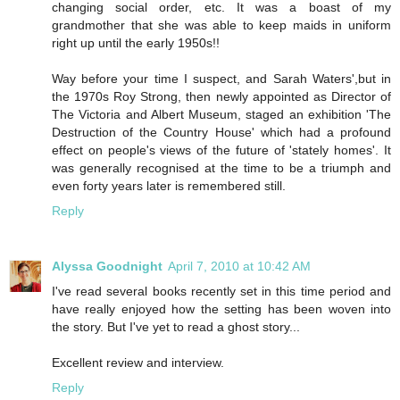
changing social order, etc. It was a boast of my
grandmother that she was able to keep maids in uniform
right up until the early 1950s!!
Way before your time I suspect, and Sarah Waters',but in
the 1970s Roy Strong, then newly appointed as Director of
The Victoria and Albert Museum, staged an exhibition 'The
Destruction of the Country House' which had a profound
effect on people's views of the future of 'stately homes'. It
was generally recognised at the time to be a triumph and
even forty years later is remembered still.
Reply
Alyssa Goodnight
April 7, 2010 at 10:42 AM
I've read several books recently set in this time period and
have really enjoyed how the setting has been woven into
the story. But I've yet to read a ghost story...
Excellent review and interview.
Reply