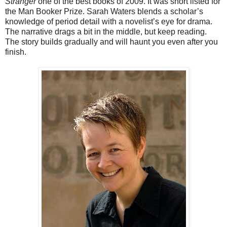
Stranger
one of the best books of 2009. It was short listed for
the Man Booker Prize. Sarah Waters blends a scholar’s
knowledge of period detail with a novelist’s eye for drama.
The narrative drags a bit in the middle, but keep reading.
The story builds gradually and will haunt you even after you
finish.