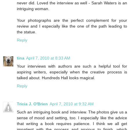
never did. Loved the interview as well - Sarah Waters is an
intriguing woman.
Your photographs are the perfect complement for your
review and I especially like the one of the path leading to
the statue.
Reply
tina
April 7, 2010 at 8:33 AM
Your interviews with authors are such a helpful tool for
aspiring writers, especially when the creative process is
talked about. Hundreds Hall looks magical.
Reply
Tricia J. O'Brien
April 7, 2010 at 9:32 AM
Such an intriguing book and interview. The photos give us a
sense of mood and setting, too. I especially like the advice
that writing a book requires patience. I think we all get
impatient with the process and anxious to finish, which