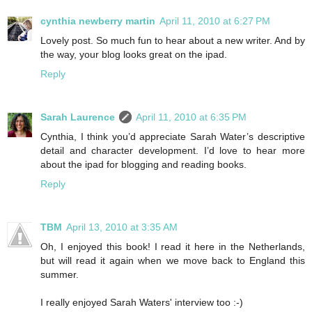
cynthia newberry martin
April 11, 2010 at 6:27 PM
Lovely post. So much fun to hear about a new writer. And by
the way, your blog looks great on the ipad.
Reply
Sarah Laurence
April 11, 2010 at 6:35 PM
Cynthia, I think you’d appreciate Sarah Water’s descriptive
detail and character development. I’d love to hear more
about the ipad for blogging and reading books.
Reply
TBM
April 13, 2010 at 3:35 AM
Oh, I enjoyed this book! I read it here in the Netherlands,
but will read it again when we move back to England this
summer.
I really enjoyed Sarah Waters' interview too :-)