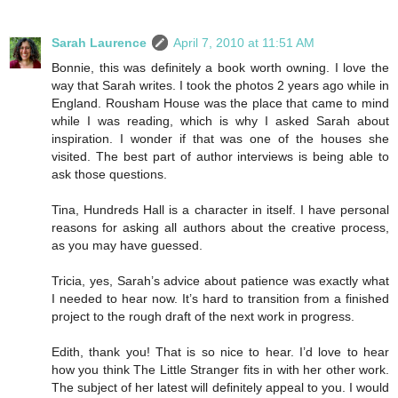
Sarah Laurence
April 7, 2010 at 11:51 AM
Bonnie, this was definitely a book worth owning. I love the
way that Sarah writes. I took the photos 2 years ago while in
England. Rousham House was the place that came to mind
while I was reading, which is why I asked Sarah about
inspiration. I wonder if that was one of the houses she
visited. The best part of author interviews is being able to
ask those questions.
Tina, Hundreds Hall is a character in itself. I have personal
reasons for asking all authors about the creative process,
as you may have guessed.
Tricia, yes, Sarah’s advice about patience was exactly what
I needed to hear now. It’s hard to transition from a finished
project to the rough draft of the next work in progress.
Edith, thank you! That is so nice to hear. I’d love to hear
how you think The Little Stranger fits in with her other work.
The subject of her latest will definitely appeal to you. I would