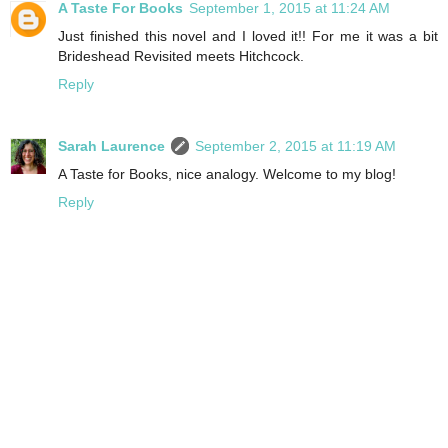
A Taste For Books
September 1, 2015 at 11:24 AM
Just finished this novel and I loved it!! For me it was a bit
Brideshead Revisited meets Hitchcock.
Reply
Sarah Laurence
September 2, 2015 at 11:19 AM
A Taste for Books, nice analogy. Welcome to my blog!
Reply