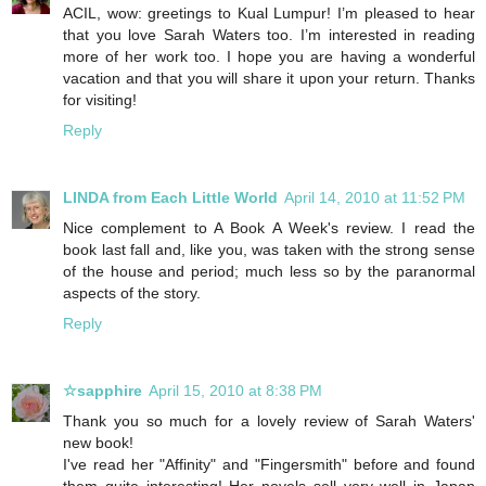
ACIL, wow: greetings to Kual Lumpur! I’m pleased to hear
that you love Sarah Waters too. I’m interested in reading
more of her work too. I hope you are having a wonderful
vacation and that you will share it upon your return. Thanks
for visiting!
Reply
LINDA from Each Little World
April 14, 2010 at 11:52 PM
Nice complement to A Book A Week's review. I read the
book last fall and, like you, was taken with the strong sense
of the house and period; much less so by the paranormal
aspects of the story.
Reply
☆sapphire
April 15, 2010 at 8:38 PM
Thank you so much for a lovely review of Sarah Waters'
new book!
I've read her "Affinity" and "Fingersmith" before and found
them quite interesting! Her novels sell very well in Japan