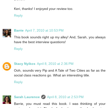
Keri, thanks! I enjoyed your review too.
Reply
Barrie
April 7, 2010 at 10:53 PM
This book sounds right up my alley! And, Sarah, you always
have the best interview questions!
Reply
Stacy Nyikos
April 8, 2010 at 2:36 PM
Ooh, sounds very Pip and A Tale of Two Cities as far as the
social class reactions go. What an interesting title.
Reply
Sarah Laurence
April 8, 2010 at 2:53 PM
Barrie, you must read this book. I was thinking of your