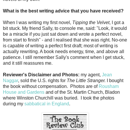
What is the best writing advice that you have received?
When I was writing my first novel,
Tipping the Velvet
, I got a
bit stuck. My friend Sally, to console me, said: "Look, it would
be a miracle if you just sat down and wrote a perfect novel,
from start to finish" - and I realised that she was right. No-one
is capable of writing a perfect first draft; most of writing is
actually rewriting. A book needs energy, time, and above all
patience. I still remember Sally's comment when I get stuck,
and it still reassures me.
Reviewer's Disclaimer and Photos:
my agent,
Jean
Naggar
, sold the U.S. rights for
The Little Stranger.
I bought
the book without compensation. Photos are of
Rousham
House and Gardens
and of the St. Martin Church, Bladon
where Winston Churchill was buried. I took the photos
during my
sabbatical in England
.