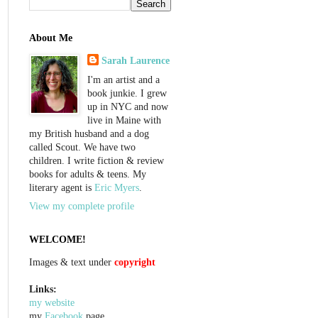
About Me
Sarah Laurence
I'm an artist and a
book junkie. I grew
up in NYC and now
live in Maine with
my British husband and a dog
called Scout. We have two
children. I write fiction & review
books for adults & teens. My
literary agent is
Eric Myers
.
View my complete profile
WELCOME!
Images & text under
copyright
Links:
my website
my
Facebook
page