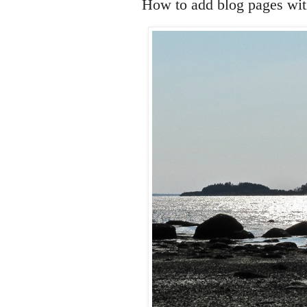
How to add blog pages with