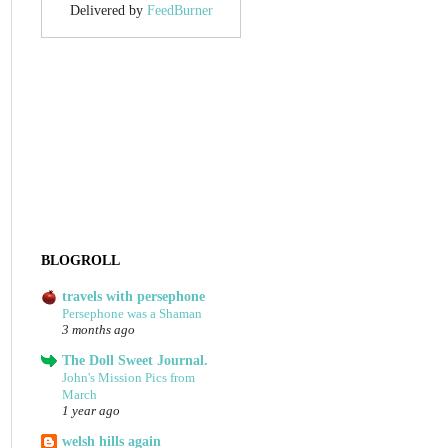
Delivered by
FeedBurner
BLOGROLL
travels with persephone
Persephone was a Shaman
3 months ago
The Doll Sweet Journal.
John's Mission Pics from
March
1 year ago
welsh hills again