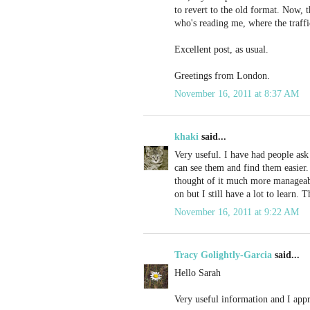
to revert to the old format. Now, t
who's reading me, where the traff
Excellent post, as usual.
Greetings from London.
November 16, 2011 at 8:37 AM
khaki
said...
Very useful. I have had people ask
can see them and find them easier.
thought of it much more manageable
on but I still have a lot to learn. 
November 16, 2011 at 9:22 AM
Tracy Golightly-Garcia
said...
Hello Sarah
Very useful information and I appr