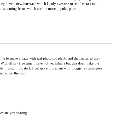
hey have a new interface which I only ever use to see the statistics:
ic is coming from, which are the more popular posts.
 me to make a page with just photos of plants and the names so they
 With all my free time I have not yet hahaha but this does make the
. I might just start. I get more proficient with blogger as time goes
Thanks for the post!
eciate you sharing.