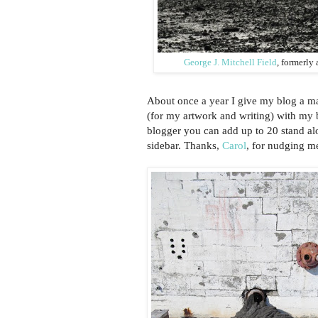
George J. Mitchell Field
, formerly
About once a year I give my blog a m
(for my artwork and writing) with my b
blogger you can add up to 20 stand alo
sidebar. Thanks,
Carol
, for nudging m