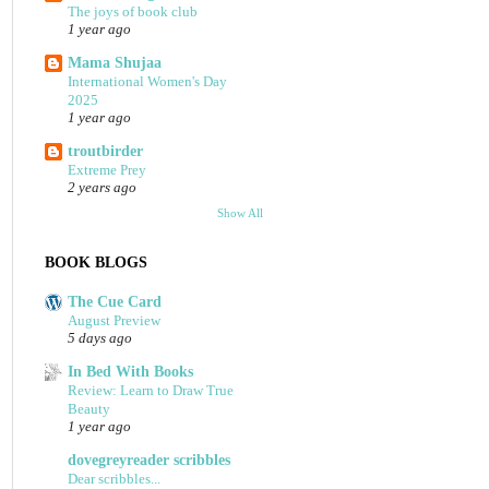
The joys of book club
1 year ago
Mama Shujaa
International Women's Day
2025
1 year ago
troutbirder
Extreme Prey
2 years ago
Show All
BOOK BLOGS
The Cue Card
August Preview
5 days ago
In Bed With Books
Review: Learn to Draw True
Beauty
1 year ago
dovegreyreader scribbles
Dear scribbles...