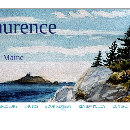
aurence
in Maine
ERCOLORS
PHOTOS
BOOK REVIEWS
REVIEW POLICY
CONTACT