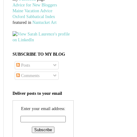
Advice for New Bloggers
Maine Vacation Advice
Oxford Sabbatical Index
featured in
Nantucket Art
SUBSCRIBE TO MY BLOG
Posts
Comments
Deliver posts to your email
Enter your email address: