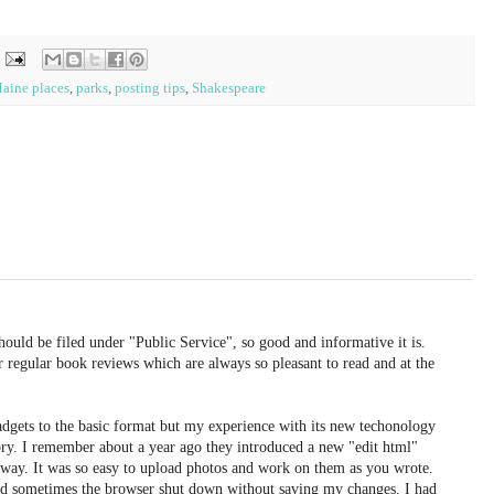
aine places
,
parks
,
posting tips
,
Shakespeare
uld be filed under "Public Service", so good and informative it is.
ur regular book reviews which are always so pleasant to read and at the
adgets to the basic format but my experience with its new techonology
ory. I remember about a year ago they introduced a new "edit html"
 away. It was so easy to upload photos and work on them as you wrote.
d sometimes the browser shut down without saving my changes. I had