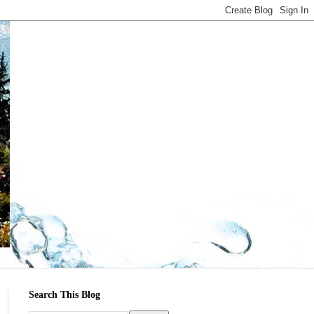
Search This Blog