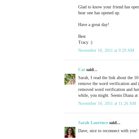
Glad to know your friend has open
hear one has opened up.
Have a great day!
Best
Tracy :)
November 16, 2011 at 9:29 AM
Cat
said...
Sarah, I read the link about the 10 
remove the word verification and 
removed word verification and hav
while, you might. Seems Diana at 
November 16, 2011 at 11:26 AM
Sarah Laurence
said...
Dave, nice to reconnect with you!