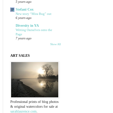
5 years ago
Stefani Cox
New story “Mira Bug” out
6 years ago
Diversity in YA
Writing Ourselves onto the
Page
7 years ago
Show All
ART SALES
Professional prints of blog photos
& original watercolors for sale at
sarahlaurence.com
.