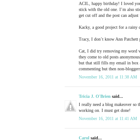
ACIL, happy birthday! I loved you
stick with the old one. I’m also s
get cut off and the post can adjust 
Kacky, a good project for a rainy 
Tracy, I don’t know Ann Patchett p
Cat, I did try removing my word v
they come to old posts anonymous
but that still fills my email in b
commenting but then non-bloggers
November 16, 2011 at 11:38 AM
Tricia J. O'Brien
said...
I really need a blog makeover so thi
working on. I must get done!
November 16, 2011 at 11:41 AM
Carol
said...