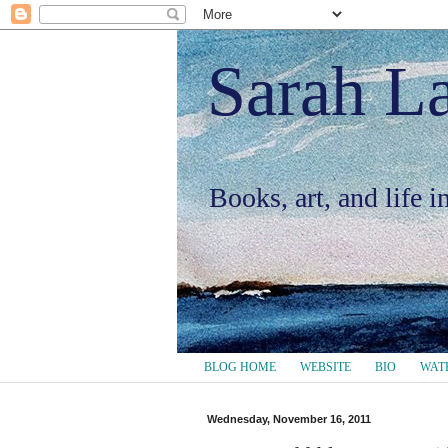
Sarah L
Books, art, and life 
BLOG HOME
WEBSITE
BIO
WAT
Wednesday, November 16, 2011