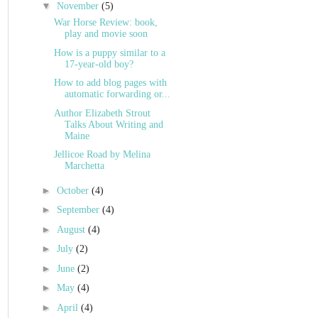
▼
November
(5)
War Horse Review: book,
play and movie soon
How is a puppy similar to a
17-year-old boy?
How to add blog pages with
automatic forwarding or...
Author Elizabeth Strout
Talks About Writing and
Maine
Jellicoe Road by Melina
Marchetta
►
October
(4)
►
September
(4)
►
August
(4)
►
July
(2)
►
June
(2)
►
May
(4)
►
April
(4)