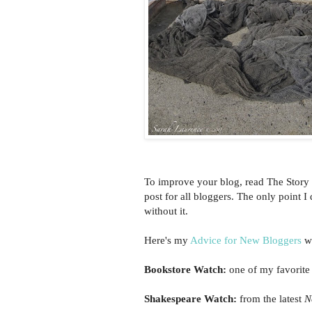
To improve your blog, read The Story 
post for all bloggers. The only point 
without it.
Here's my
Advice for New Bloggers
wi
Bookstore Watch:
one of my favorite
Shakespeare Watch:
from the latest
N