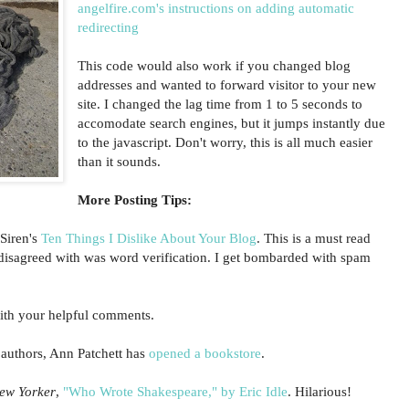
angelfire.com's instructions on adding automatic
redirecting
This code would also work if you changed blog
addresses and wanted to forward visitor to your new
site. I changed the lag time from 1 to 5 seconds to
accomodate search engines, but it jumps instantly due
to the javascript. Don't worry, this is all much easier
than it sounds.
More Posting Tips:
Siren's
Ten Things I Dislike About Your Blog
. This is a must read
I disagreed with was word verification. I get bombarded with spam
th your helpful comments.
 authors, Ann Patchett has
opened a bookstore
.
ew Yorker
,
"Who Wrote Shakespeare," by Eric Idle
. Hilarious!