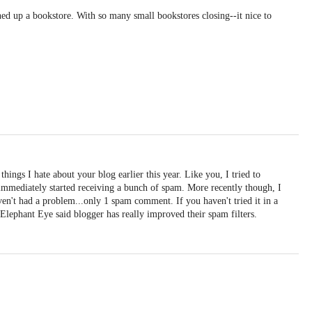
ed up a bookstore. With so many small bookstores closing--it nice to
things I hate about your blog earlier this year. Like you, I tried to
immediately started receiving a bunch of spam. More recently though, I
en't had a problem...only 1 spam comment. If you haven't tried it in a
Elephant Eye said blogger has really improved their spam filters.