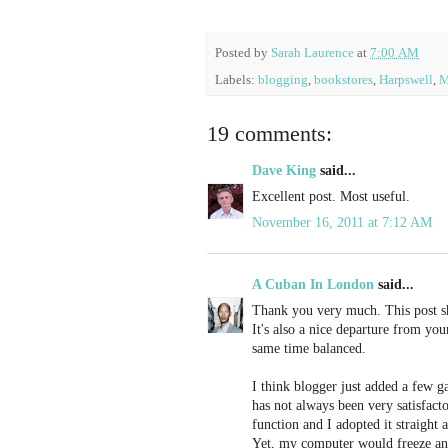
Posted by
Sarah Laurence
at
7:00 AM
Labels:
blogging
,
bookstores
,
Harpswell
,
M
19 comments:
Dave King
said...
Excellent post. Most useful.
November 16, 2011 at 7:12 AM
A Cuban In London
said...
Thank you very much. This post sho
It's also a nice departure from yo
same time balanced.
I think blogger just added a few g
has not always been very satisfact
function and I adopted it straight
Yet, my computer would freeze an