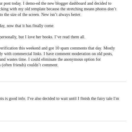
r post today. I demo-ed the new blogger dashboard and decided to
ticking with my old template because the stretching means photos don’t
to the size of the screen. New isn’t always better.
day, now that it has finally come.
ersonally, but I love her books. I’ve read them all.
erification this weekend and got 10 spam comments that day. Mostly
ly with commercial links. I have comment moderation on old posts,
ox and wastes time. I could eliminate the anonymous option for
 (often friends) couldn’t comment.
s is good info. I've also decided to wait until I finish the fairy tale I'm