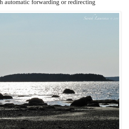
 automatic forwarding or redirecting