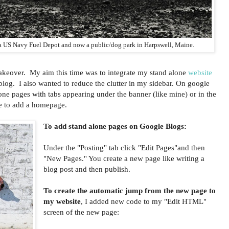
 a US Navy Fuel Depot and now a public/dog park in Harpswell, Maine.
akeover. My aim this time was to integrate my stand alone
website
log. I also wanted to reduce the clutter in my sidebar. On google
ne pages with tabs appearing under the banner (like mine) or in the
e to add a homepage.
To add stand alone pages on Google Blogs:
Under the "Posting" tab click "Edit Pages"and then
"New Pages." You create a new page like writing a
blog post and then publish.
To create the automatic jump from the new page to
my website
, I added new code to my "Edit HTML"
screen of the new page: