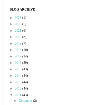
BLOG ARCHIVE
►
2023
(1)
►
2022
(5)
►
2021
(6)
►
2020
(8)
►
2019
(7)
►
2018
(10)
►
2017
(24)
►
2016
(29)
►
2015
(43)
►
2014
(44)
►
2013
(44)
►
2012
(44)
▼
2011
(43)
►
December
(2)