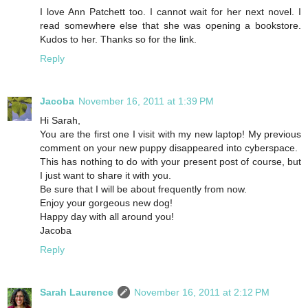
I love Ann Patchett too. I cannot wait for her next novel. I
read somewhere else that she was opening a bookstore.
Kudos to her. Thanks so for the link.
Reply
Jacoba
November 16, 2011 at 1:39 PM
Hi Sarah,
You are the first one I visit with my new laptop! My previous
comment on your new puppy disappeared into cyberspace.
This has nothing to do with your present post of course, but
I just want to share it with you.
Be sure that I will be about frequently from now.
Enjoy your gorgeous new dog!
Happy day with all around you!
Jacoba
Reply
Sarah Laurence
November 16, 2011 at 2:12 PM