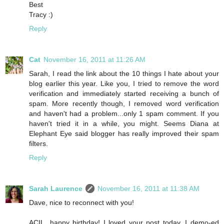
Best
Tracy :)
Reply
Cat
November 16, 2011 at 11:26 AM
Sarah, I read the link about the 10 things I hate about your
blog earlier this year. Like you, I tried to remove the word
verification and immediately started receiving a bunch of
spam. More recently though, I removed word verification
and haven't had a problem...only 1 spam comment. If you
haven't tried it in a while, you might. Seems Diana at
Elephant Eye said blogger has really improved their spam
filters.
Reply
Sarah Laurence
November 16, 2011 at 11:38 AM
Dave, nice to reconnect with you!
ACIL, happy birthday! I loved your post today. I demo-ed