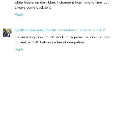
white letters on dark blue. I change it from time to time but I
always come back to it.
Reply
cynthia newberry martin
December 4, 2011 at 7:36 PM
It's amazing how much work it requires to keep a blog
current, isn't it? I always a fan of integration.
Reply