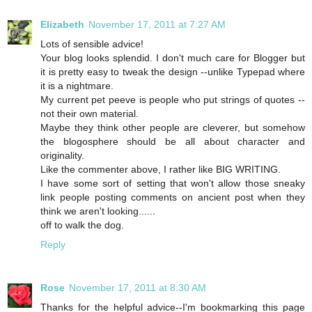
Elizabeth
November 17, 2011 at 7:27 AM
Lots of sensible advice!
Your blog looks splendid. I don't much care for Blogger but
it is pretty easy to tweak the design --unlike Typepad where
it is a nightmare.
My current pet peeve is people who put strings of quotes --
not their own material.
Maybe they think other people are cleverer, but somehow
the blogosphere should be all about character and
originality.
Like the commenter above, I rather like BIG WRITING.
I have some sort of setting that won't allow those sneaky
link people posting comments on ancient post when they
think we aren't looking......
off to walk the dog.
Reply
Rose
November 17, 2011 at 8:30 AM
Thanks for the helpful advice--I'm bookmarking this page