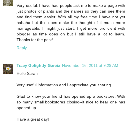
Very useful. I have had people ask me to make a page with
just photos of plants and the names so they can see them
and find them easier. With all my free time I have not yet
hahaha but this does make the thought of it much more
manageable. I might just start. I get more proficient with
blogger as time goes on but I still have a lot to learn.
Thanks for the post!
Reply
Tracy Golightly-Garcia
November 16, 2011 at 9:29 AM
Hello Sarah
Very useful information and I appreciate you sharing.
Glad to know your friend has opened up a bookstore. With
so many small bookstores closing--it nice to hear one has
opened up.
Have a great day!