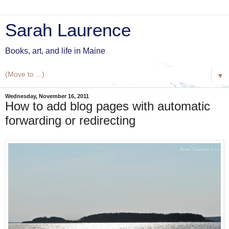
Sarah Laurence
Books, art, and life in Maine
▼
Wednesday, November 16, 2011
How to add blog pages with automatic
forwarding or redirecting