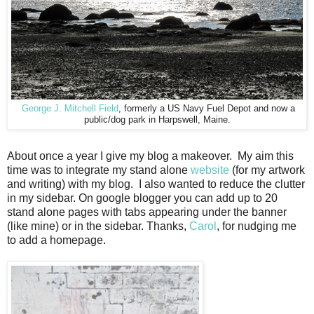
George J. Mitchell Field
, formerly a US Navy Fuel Depot and now a
public/dog park in Harpswell, Maine.
About once a year I give my blog a makeover. My aim this
time was to integrate my stand alone
website
(for my artwork
and writing) with my blog. I also wanted to reduce the clutter
in my sidebar. On google blogger you can add up to 20
stand alone pages with tabs appearing under the banner
(like mine) or in the sidebar. Thanks,
Carol
, for nudging me
to add a homepage.