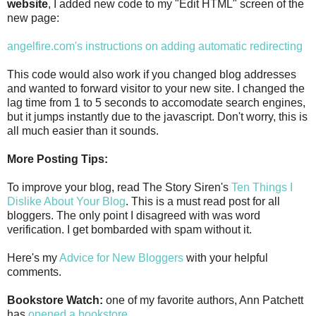
website
, I added new code to my "Edit HTML" screen of the
new page:
angelfire.com's instructions on adding automatic redirecting
This code would also work if you changed blog addresses
and wanted to forward visitor to your new site. I changed the
lag time from 1 to 5 seconds to accomodate search engines,
but it jumps instantly due to the javascript. Don't worry, this is
all much easier than it sounds.
More Posting Tips:
To improve your blog, read The Story Siren's
Ten Things I
Dislike About Your Blog
. This is a must read post for all
bloggers. The only point I disagreed with was word
verification. I get bombarded with spam without it.
Here's my
Advice for New Bloggers
with your helpful
comments.
Bookstore Watch:
one of my favorite authors, Ann Patchett
has
opened a bookstore
.