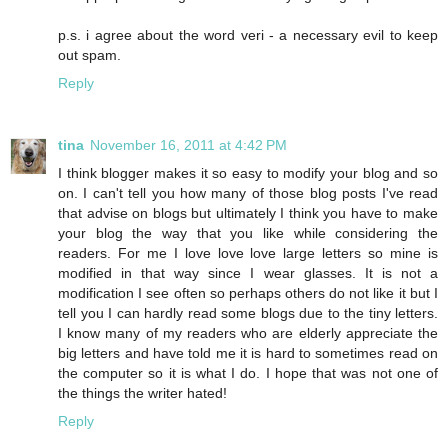
p.s. i agree about the word veri - a necessary evil to keep
out spam.
Reply
tina
November 16, 2011 at 4:42 PM
I think blogger makes it so easy to modify your blog and so
on. I can't tell you how many of those blog posts I've read
that advise on blogs but ultimately I think you have to make
your blog the way that you like while considering the
readers. For me I love love love large letters so mine is
modified in that way since I wear glasses. It is not a
modification I see often so perhaps others do not like it but I
tell you I can hardly read some blogs due to the tiny letters.
I know many of my readers who are elderly appreciate the
big letters and have told me it is hard to sometimes read on
the computer so it is what I do. I hope that was not one of
the things the writer hated!
Reply