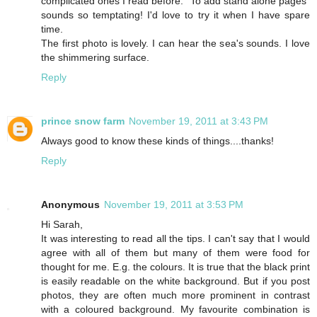
complicated ones I read before. "To add stand alone pages"
sounds so temptating! I'd love to try it when I have spare
time.
The first photo is lovely. I can hear the sea's sounds. I love
the shimmering surface.
Reply
prince snow farm
November 19, 2011 at 3:43 PM
Always good to know these kinds of things....thanks!
Reply
Anonymous
November 19, 2011 at 3:53 PM
Hi Sarah,
It was interesting to read all the tips. I can't say that I would
agree with all of them but many of them were food for
thought for me. E.g. the colours. It is true that the black print
is easily readable on the white background. But if you post
photos, they are often much more prominent in contrast
with a coloured background. My favourite combination is