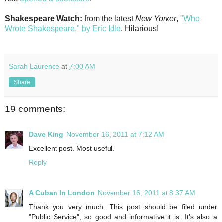
Shakespeare Watch:
from the latest
New Yorker
,
"Who
Wrote Shakespeare," by Eric Idle
. Hilarious!
Sarah Laurence
at
7:00 AM
Share
19 comments:
Dave King
November 16, 2011 at 7:12 AM
Excellent post. Most useful.
Reply
A Cuban In London
November 16, 2011 at 8:37 AM
Thank you very much. This post should be filed under
"Public Service", so good and informative it is. It's also a