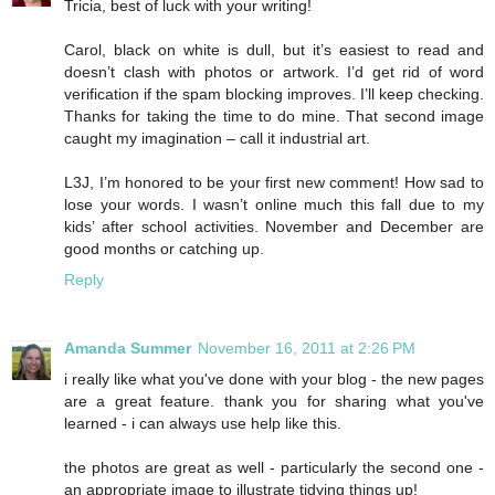
Tricia, best of luck with your writing!
Carol, black on white is dull, but it’s easiest to read and
doesn’t clash with photos or artwork. I’d get rid of word
verification if the spam blocking improves. I’ll keep checking.
Thanks for taking the time to do mine. That second image
caught my imagination – call it industrial art.
L3J, I’m honored to be your first new comment! How sad to
lose your words. I wasn’t online much this fall due to my
kids’ after school activities. November and December are
good months or catching up.
Reply
Amanda Summer
November 16, 2011 at 2:26 PM
i really like what you've done with your blog - the new pages
are a great feature. thank you for sharing what you've
learned - i can always use help like this.
the photos are great as well - particularly the second one -
an appropriate image to illustrate tidying things up!