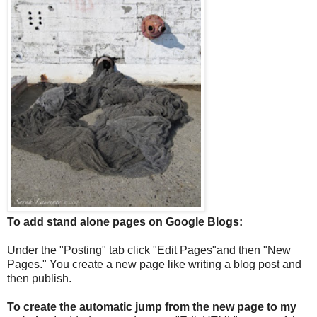
To add stand alone pages on Google Blogs:
Under the "Posting" tab click "Edit Pages"and then "New
Pages." You create a new page like writing a blog post and
then publish.
To create the automatic jump from the new page to my