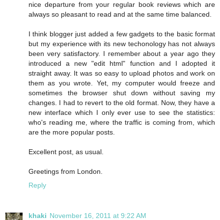
nice departure from your regular book reviews which are
always so pleasant to read and at the same time balanced.
I think blogger just added a few gadgets to the basic format
but my experience with its new techonology has not always
been very satisfactory. I remember about a year ago they
introduced a new "edit html" function and I adopted it
straight away. It was so easy to upload photos and work on
them as you wrote. Yet, my computer would freeze and
sometimes the browser shut down without saving my
changes. I had to revert to the old format. Now, they have a
new interface which I only ever use to see the statistics:
who's reading me, where the traffic is coming from, which
are the more popular posts.
Excellent post, as usual.
Greetings from London.
Reply
khaki
November 16, 2011 at 9:22 AM