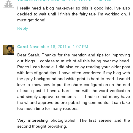
I really need a blog makeover so this is good info. I've also
decided to wait until I finish the fairy tale I'm working on. I
must get done!
Reply
Carol
November 16, 2011 at 1:07 PM
Dear Sarah, Thanks for the mention and tips for improving
our blogs. I confess to much of all this being over my head.
Pages I can handle. I did also enjoy reading your older post
with lots of good tips. I have often wondered if my blog with
the grey background and white print is hard to read. I would
love to know how to put the share configuration on the end
of each post. I have a hard time with the word verification
and simply approve comments . . . I notice that many have
the wf and approve before publishing comments. It can take
too much time for many readers.
Very interesting photographs!! The first serene and the
second thought provoking.