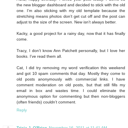
the new blogger dashboard and decided to stick with the old
one. I’m also sticking with my old template because the
stretching means photos don’t get cut off and the post can
adjust to the size of the screen. New isn’t always better.
Kacky, a good project for a rainy day, now that it has finally
come.
Tracy, I don’t know Ann Patchett personally, but I love her
books. I’ve read them all.
Cat, I did try removing my word verification this weekend
and got 10 spam comments that day. Mostly they come to
old posts anonymously with commercial links. I have
comment moderation on old posts, but that still fills my
email in box and wastes time. I could eliminate the
anonymous option for commenting but then non-bloggers
(often friends) couldn’t comment.
Reply
Tricia J. O'Brien
November 16, 2011 at 11:41 AM