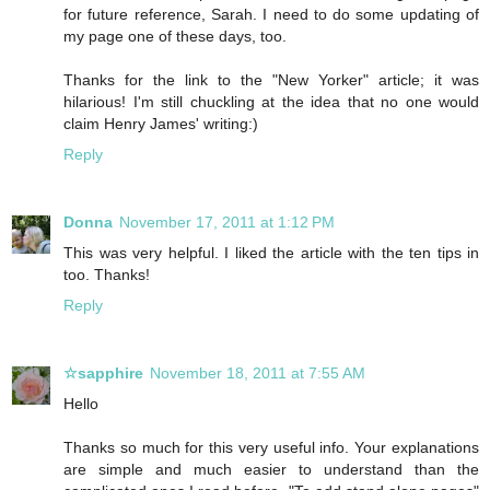
for future reference, Sarah. I need to do some updating of
my page one of these days, too.
Thanks for the link to the "New Yorker" article; it was
hilarious! I'm still chuckling at the idea that no one would
claim Henry James' writing:)
Reply
Donna
November 17, 2011 at 1:12 PM
This was very helpful. I liked the article with the ten tips in
too. Thanks!
Reply
☆sapphire
November 18, 2011 at 7:55 AM
Hello
Thanks so much for this very useful info. Your explanations
are simple and much easier to understand than the