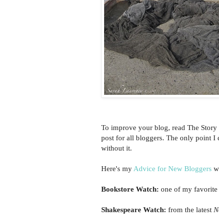
To improve your blog, read The Story 
post for all bloggers. The only point 
without it.
Here's my
Advice for New Bloggers
wi
Bookstore Watch:
one of my favorite
Shakespeare Watch:
from the latest
N