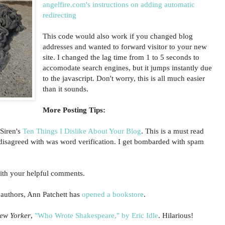
angelfire.com's instructions on adding automatic
redirecting
This code would also work if you changed blog
addresses and wanted to forward visitor to your new
site. I changed the lag time from 1 to 5 seconds to
accomodate search engines, but it jumps instantly due
to the javascript. Don't worry, this is all much easier
than it sounds.
More Posting Tips:
Siren's
Ten Things I Dislike About Your Blog
. This is a must read
I disagreed with was word verification. I get bombarded with spam
th your helpful comments.
 authors, Ann Patchett has
opened a bookstore
.
ew Yorker
,
"Who Wrote Shakespeare," by Eric Idle
. Hilarious!