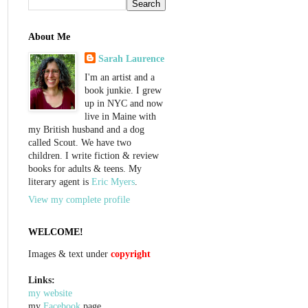
About Me
Sarah Laurence
I'm an artist and a
book junkie. I grew
up in NYC and now
live in Maine with
my British husband and a dog
called Scout. We have two
children. I write fiction & review
books for adults & teens. My
literary agent is
Eric Myers
.
View my complete profile
WELCOME!
Images & text under
copyright
Links:
my website
my
Facebook
page