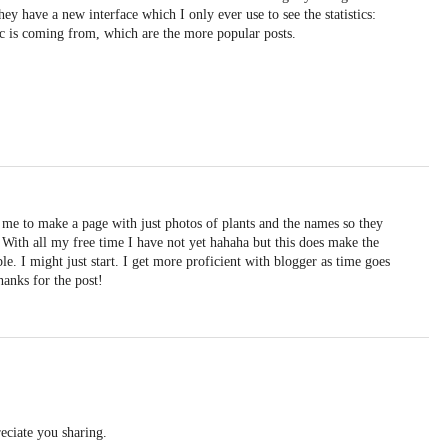
hey have a new interface which I only ever use to see the statistics:
ic is coming from, which are the more popular posts.
 me to make a page with just photos of plants and the names so they
 With all my free time I have not yet hahaha but this does make the
. I might just start. I get more proficient with blogger as time goes
Thanks for the post!
eciate you sharing.