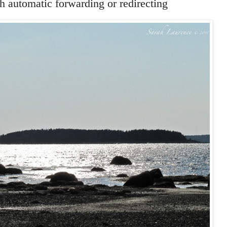
 automatic forwarding or redirecting