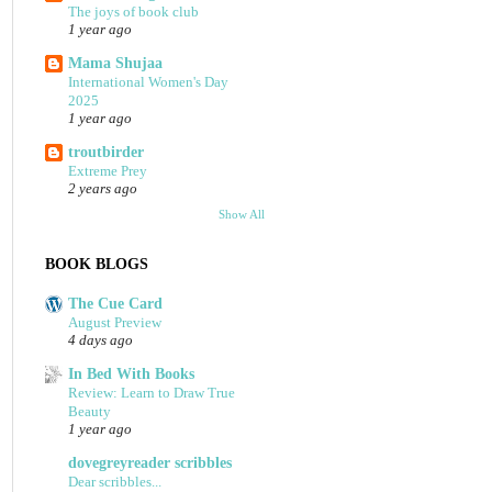
The joys of book club
1 year ago
Mama Shujaa
International Women's Day
2025
1 year ago
troutbirder
Extreme Prey
2 years ago
Show All
BOOK BLOGS
The Cue Card
August Preview
4 days ago
In Bed With Books
Review: Learn to Draw True
Beauty
1 year ago
dovegreyreader scribbles
Dear scribbles...