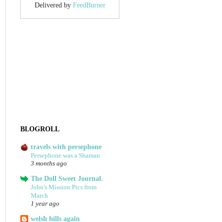
Delivered by
FeedBurner
BLOGROLL
travels with persephone
Persephone was a Shaman
3 months ago
The Doll Sweet Journal.
John's Mission Pics from
March
1 year ago
welsh hills again