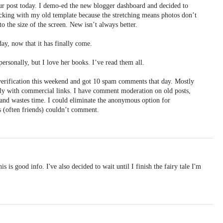
r post today. I demo-ed the new blogger dashboard and decided to
ticking with my old template because the stretching means photos don’t
to the size of the screen. New isn’t always better.
day, now that it has finally come.
ersonally, but I love her books. I’ve read them all.
erification this weekend and got 10 spam comments that day. Mostly
ly with commercial links. I have comment moderation on old posts,
ox and wastes time. I could eliminate the anonymous option for
 (often friends) couldn’t comment.
s is good info. I've also decided to wait until I finish the fairy tale I'm