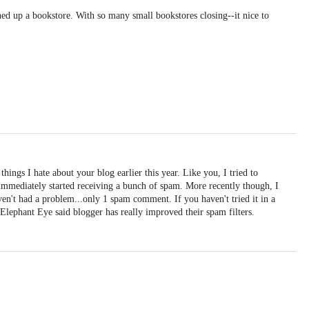
ed up a bookstore. With so many small bookstores closing--it nice to
things I hate about your blog earlier this year. Like you, I tried to
immediately started receiving a bunch of spam. More recently though, I
en't had a problem...only 1 spam comment. If you haven't tried it in a
Elephant Eye said blogger has really improved their spam filters.