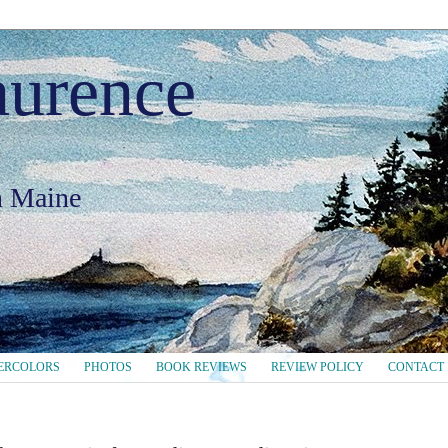
aurence
in Maine
ERCOLORS
PHOTOS
BOOK REVIEWS
REVIEW POLICY
CONTACT