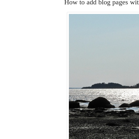
How to add blog pages with