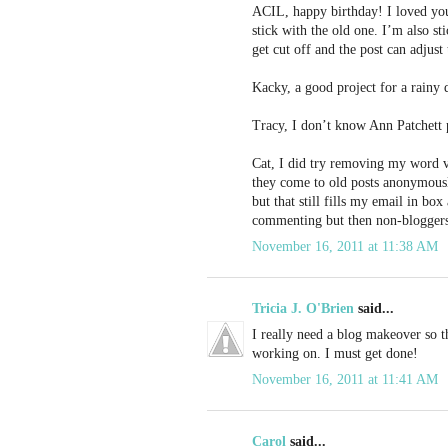
ACIL, happy birthday! I loved you
stick with the old one. I’m also s
get cut off and the post can adjust 
Kacky, a good project for a rainy 
Tracy, I don’t know Ann Patchett p
Cat, I did try removing my word v
they come to old posts anonymous
but that still fills my email in b
commenting but then non-bloggers
November 16, 2011 at 11:38 AM
Tricia J. O'Brien
said...
I really need a blog makeover so thi
working on. I must get done!
November 16, 2011 at 11:41 AM
Carol
said...