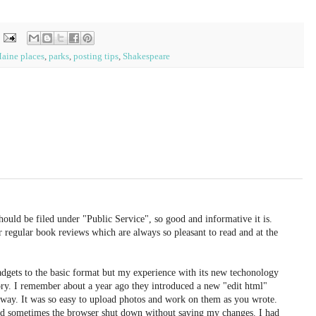
aine places
,
parks
,
posting tips
,
Shakespeare
uld be filed under "Public Service", so good and informative it is.
ur regular book reviews which are always so pleasant to read and at the
adgets to the basic format but my experience with its new techonology
ory. I remember about a year ago they introduced a new "edit html"
 away. It was so easy to upload photos and work on them as you wrote.
d sometimes the browser shut down without saving my changes. I had