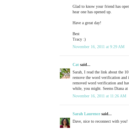
Glad to know your friend has open
hear one has opened up.
Have a great day!
Best
Tracy :)
November 16, 2011 at 9:29 AM
Cat
said...
Sarah, I read the link about the 10 
remove the word verification and 
removed word verification and hav
while, you might. Seems Diana at 
November 16, 2011 at 11:26 AM
Sarah Laurence
said...
Dave, nice to reconnect with you!