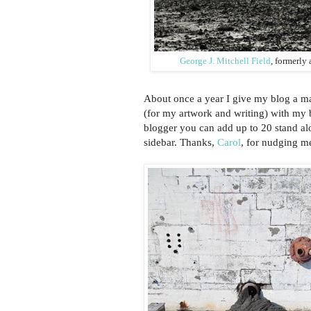
George J. Mitchell Field
, formerly
About once a year I give my blog a m
(for my artwork and writing) with my b
blogger you can add up to 20 stand alo
sidebar. Thanks,
Carol
, for nudging m