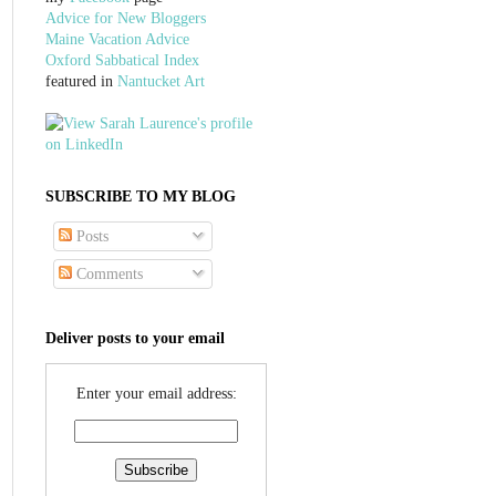
Advice for New Bloggers
Maine Vacation Advice
Oxford Sabbatical Index
featured in
Nantucket Art
SUBSCRIBE TO MY BLOG
Posts
Comments
Deliver posts to your email
Enter your email address: