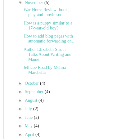
▼
November
(5)
War Horse Review: book,
play and movie soon
How is a puppy similar to a
17-year-old boy?
How to add blog pages with
automatic forwarding or...
Author Elizabeth Strout
Talks About Writing and
Maine
Jellicoe Road by Melina
Marchetta
►
October
(4)
►
September
(4)
►
August
(4)
►
July
(2)
►
June
(2)
►
May
(4)
►
April
(4)