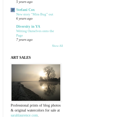
5 years ago
Stefani Cox
New story “Mira Bug” out
6 years ago
Diversity in YA
Writing Ourselves onto the
Page
7 years ago
Show All
ART SALES
Professional prints of blog photos
& original watercolors for sale at
sarahlaurence.com
.