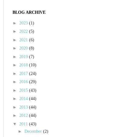
BLOG ARCHIVE
►
2023
(1)
►
2022
(5)
►
2021
(6)
►
2020
(8)
►
2019
(7)
►
2018
(10)
►
2017
(24)
►
2016
(29)
►
2015
(43)
►
2014
(44)
►
2013
(44)
►
2012
(44)
▼
2011
(43)
►
December
(2)