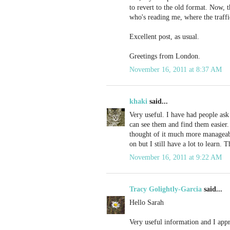
to revert to the old format. Now, t
who's reading me, where the traff
Excellent post, as usual.
Greetings from London.
November 16, 2011 at 8:37 AM
khaki
said...
Very useful. I have had people ask
can see them and find them easier.
thought of it much more manageable
on but I still have a lot to learn. 
November 16, 2011 at 9:22 AM
Tracy Golightly-Garcia
said...
Hello Sarah
Very useful information and I appr