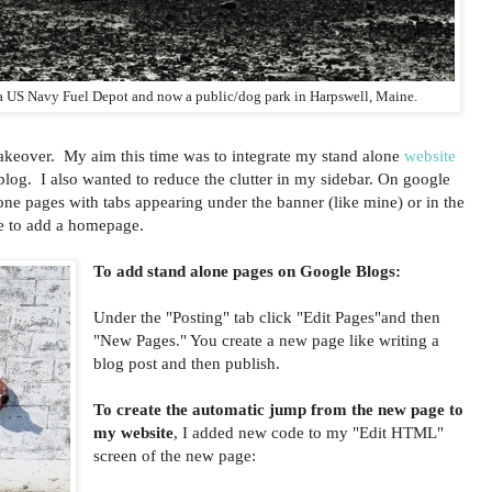
 a US Navy Fuel Depot and now a public/dog park in Harpswell, Maine.
akeover. My aim this time was to integrate my stand alone
website
log. I also wanted to reduce the clutter in my sidebar. On google
ne pages with tabs appearing under the banner (like mine) or in the
e to add a homepage.
To add stand alone pages on Google Blogs:
Under the "Posting" tab click "Edit Pages"and then
"New Pages." You create a new page like writing a
blog post and then publish.
To create the automatic jump from the new page to
my website
, I added new code to my "Edit HTML"
screen of the new page: