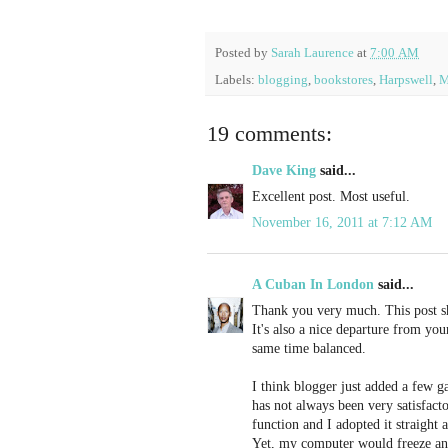
Posted by
Sarah Laurence
at
7:00 AM
Labels:
blogging
,
bookstores
,
Harpswell
,
M
19 comments:
Dave King
said...
Excellent post. Most useful.
November 16, 2011 at 7:12 AM
A Cuban In London
said...
Thank you very much. This post sho
It's also a nice departure from yo
same time balanced.
I think blogger just added a few g
has not always been very satisfact
function and I adopted it straight
Yet, my computer would freeze an