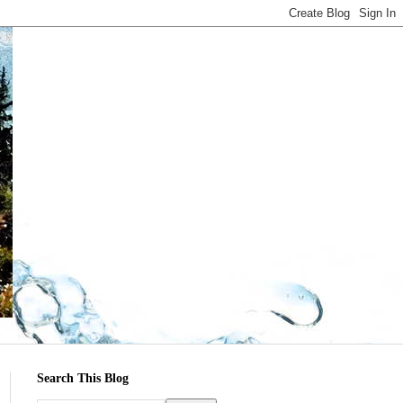
Search This Blog