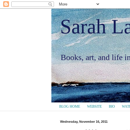
Sarah L
Books, art, and life 
BLOG HOME
WEBSITE
BIO
WAT
Wednesday, November 16, 2011