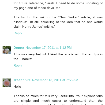
for future reference, Sarah. I need to do some updating of
my page one of these days, too.
Thanks for the link to the "New Yorker" article; it was
hilarious! I'm still chuckling at the idea that no one would
claim Henry James' writing:)
Reply
Donna
November 17, 2011 at 1:12 PM
This was very helpful. I liked the article with the ten tips in
too. Thanks!
Reply
☆sapphire
November 18, 2011 at 7:55 AM
Hello
Thanks so much for this very useful info. Your explanations
are simple and much easier to understand than the