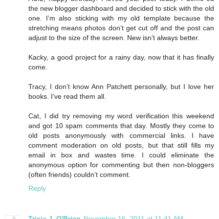
the new blogger dashboard and decided to stick with the old
one. I’m also sticking with my old template because the
stretching means photos don’t get cut off and the post can
adjust to the size of the screen. New isn’t always better.
Kacky, a good project for a rainy day, now that it has finally
come.
Tracy, I don’t know Ann Patchett personally, but I love her
books. I’ve read them all.
Cat, I did try removing my word verification this weekend
and got 10 spam comments that day. Mostly they come to
old posts anonymously with commercial links. I have
comment moderation on old posts, but that still fills my
email in box and wastes time. I could eliminate the
anonymous option for commenting but then non-bloggers
(often friends) couldn’t comment.
Reply
Tricia J. O'Brien
November 16, 2011 at 11:41 AM