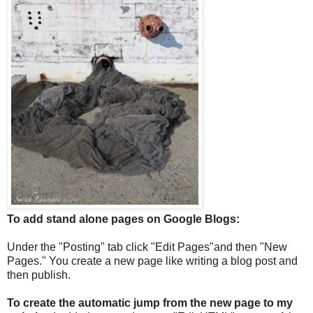
To add stand alone pages on Google Blogs:
Under the "Posting" tab click "Edit Pages"and then "New
Pages." You create a new page like writing a blog post and
then publish.
To create the automatic jump from the new page to my