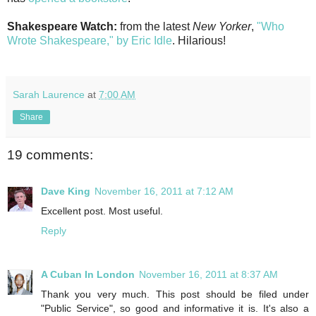
Shakespeare Watch:
from the latest
New Yorker
,
"Who
Wrote Shakespeare," by Eric Idle
. Hilarious!
Sarah Laurence
at
7:00 AM
Share
19 comments:
Dave King
November 16, 2011 at 7:12 AM
Excellent post. Most useful.
Reply
A Cuban In London
November 16, 2011 at 8:37 AM
Thank you very much. This post should be filed under
"Public Service", so good and informative it is. It's also a