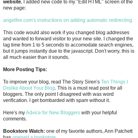
website
, I added new code to my "Edit HTML" screen of the
new page:
angelfire.com's instructions on adding automatic redirecting
This code would also work if you changed blog addresses
and wanted to forward visitor to your new site. I changed the
lag time from 1 to 5 seconds to accomodate search engines,
but it jumps instantly due to the javascript. Don't worry, this is
all much easier than it sounds.
More Posting Tips:
To improve your blog, read The Story Siren's
Ten Things I
Dislike About Your Blog
. This is a must read post for all
bloggers. The only point I disagreed with was word
verification. I get bombarded with spam without it.
Here's my
Advice for New Bloggers
with your helpful
comments.
Bookstore Watch:
one of my favorite authors, Ann Patchett
has
opened a bookstore
.