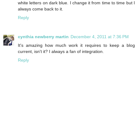
white letters on dark blue. I change it from time to time but I
always come back to it.
Reply
cynthia newberry martin
December 4, 2011 at 7:36 PM
It's amazing how much work it requires to keep a blog
current, isn't it? I always a fan of integration.
Reply