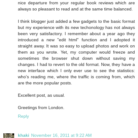
nice departure from your regular book reviews which are
always so pleasant to read and at the same time balanced.
I think blogger just added a few gadgets to the basic format
but my experience with its new techonology has not always
been very satisfactory. I remember about a year ago they
introduced a new "edit html" function and I adopted it
straight away. It was so easy to upload photos and work on
them as you wrote. Yet, my computer would freeze and
sometimes the browser shut down without saving my
changes. I had to revert to the old format. Now, they have a
new interface which I only ever use to see the statistics:
who's reading me, where the traffic is coming from, which
are the more popular posts.
Excellent post, as usual.
Greetings from London.
Reply
khaki
November 16, 2011 at 9:22 AM