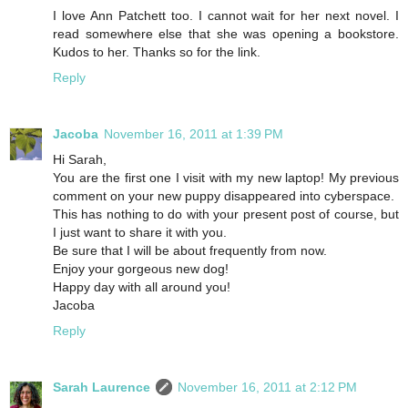
I love Ann Patchett too. I cannot wait for her next novel. I
read somewhere else that she was opening a bookstore.
Kudos to her. Thanks so for the link.
Reply
Jacoba
November 16, 2011 at 1:39 PM
Hi Sarah,
You are the first one I visit with my new laptop! My previous
comment on your new puppy disappeared into cyberspace.
This has nothing to do with your present post of course, but
I just want to share it with you.
Be sure that I will be about frequently from now.
Enjoy your gorgeous new dog!
Happy day with all around you!
Jacoba
Reply
Sarah Laurence
November 16, 2011 at 2:12 PM