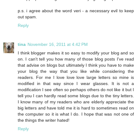
p.s. i agree about the word veri - a necessary evil to keep
out spam.
Reply
tina
November 16, 2011 at 4:42 PM
I think blogger makes it so easy to modify your blog and so
on. I can't tell you how many of those blog posts I've read
that advise on blogs but ultimately I think you have to make
your blog the way that you like while considering the
readers. For me I love love love large letters so mine is
modified in that way since I wear glasses. It is not a
modification I see often so perhaps others do not like it but I
tell you I can hardly read some blogs due to the tiny letters.
I know many of my readers who are elderly appreciate the
big letters and have told me it is hard to sometimes read on
the computer so it is what I do. I hope that was not one of
the things the writer hated!
Reply