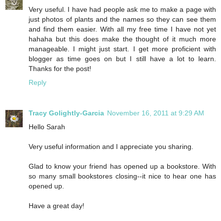
Very useful. I have had people ask me to make a page with
just photos of plants and the names so they can see them
and find them easier. With all my free time I have not yet
hahaha but this does make the thought of it much more
manageable. I might just start. I get more proficient with
blogger as time goes on but I still have a lot to learn.
Thanks for the post!
Reply
Tracy Golightly-Garcia
November 16, 2011 at 9:29 AM
Hello Sarah
Very useful information and I appreciate you sharing.
Glad to know your friend has opened up a bookstore. With
so many small bookstores closing--it nice to hear one has
opened up.
Have a great day!