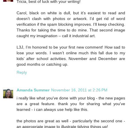
Tricia, best of luck with your writing!
Carol, black on white is dull, but it’s easiest to read and
doesn’t clash with photos or artwork. I’d get rid of word
verification if the spam blocking improves. I’ll keep checking.
Thanks for taking the time to do mine. That second image
caught my imagination – call it industrial art.
L3J, I’m honored to be your first new comment! How sad to
lose your words. I wasn’t online much this fall due to my
kids’ after school activities. November and December are
good months or catching up.
Reply
Amanda Summer
November 16, 2011 at 2:26 PM
i really like what you've done with your blog - the new pages
are a great feature. thank you for sharing what you've
learned - i can always use help like this.
the photos are great as well - particularly the second one -
an appropriate image to illustrate tidying things up!