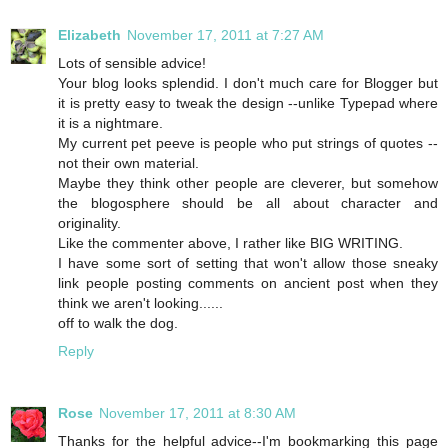
Elizabeth
November 17, 2011 at 7:27 AM
Lots of sensible advice!
Your blog looks splendid. I don't much care for Blogger but
it is pretty easy to tweak the design --unlike Typepad where
it is a nightmare.
My current pet peeve is people who put strings of quotes --
not their own material.
Maybe they think other people are cleverer, but somehow
the blogosphere should be all about character and
originality.
Like the commenter above, I rather like BIG WRITING.
I have some sort of setting that won't allow those sneaky
link people posting comments on ancient post when they
think we aren't looking......
off to walk the dog.
Reply
Rose
November 17, 2011 at 8:30 AM
Thanks for the helpful advice--I'm bookmarking this page