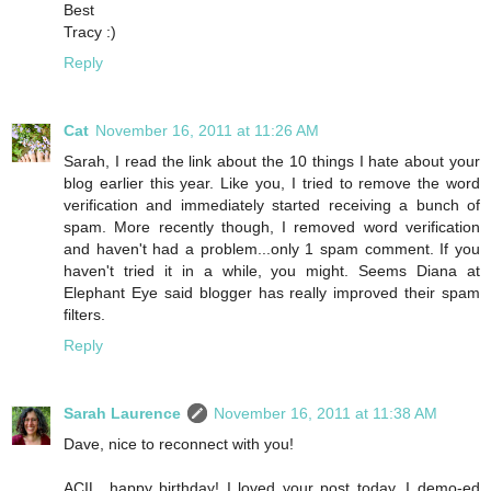
Best
Tracy :)
Reply
Cat
November 16, 2011 at 11:26 AM
Sarah, I read the link about the 10 things I hate about your
blog earlier this year. Like you, I tried to remove the word
verification and immediately started receiving a bunch of
spam. More recently though, I removed word verification
and haven't had a problem...only 1 spam comment. If you
haven't tried it in a while, you might. Seems Diana at
Elephant Eye said blogger has really improved their spam
filters.
Reply
Sarah Laurence
November 16, 2011 at 11:38 AM
Dave, nice to reconnect with you!
ACIL, happy birthday! I loved your post today. I demo-ed