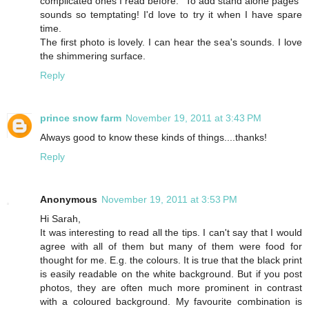
complicated ones I read before. "To add stand alone pages"
sounds so temptating! I'd love to try it when I have spare
time.
The first photo is lovely. I can hear the sea's sounds. I love
the shimmering surface.
Reply
prince snow farm
November 19, 2011 at 3:43 PM
Always good to know these kinds of things....thanks!
Reply
Anonymous
November 19, 2011 at 3:53 PM
Hi Sarah,
It was interesting to read all the tips. I can't say that I would
agree with all of them but many of them were food for
thought for me. E.g. the colours. It is true that the black print
is easily readable on the white background. But if you post
photos, they are often much more prominent in contrast
with a coloured background. My favourite combination is