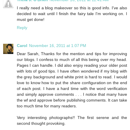
I really need a blog makeover so this is good info. I've also
decided to wait until I finish the fairy tale I'm working on. I
must get done!
Reply
Carol
November 16, 2011 at 1:07 PM
Dear Sarah, Thanks for the mention and tips for improving
our blogs. I confess to much of all this being over my head.
Pages I can handle. I did also enjoy reading your older post
with lots of good tips. I have often wondered if my blog with
the grey background and white print is hard to read. I would
love to know how to put the share configuration on the end
of each post. I have a hard time with the word verification
and simply approve comments . . . I notice that many have
the wf and approve before publishing comments. It can take
too much time for many readers.
Very interesting photographs!! The first serene and the
second thought provoking.