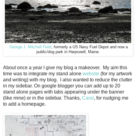
George J. Mitchell Field
, formerly a US Navy Fuel Depot and now a
public/dog park in Harpswell, Maine.
About once a year I give my blog a makeover. My aim this
time was to integrate my stand alone
website
(for my artwork
and writing) with my blog. I also wanted to reduce the clutter
in my sidebar. On google blogger you can add up to 20
stand alone pages with tabs appearing under the banner
(like mine) or in the sidebar. Thanks,
Carol
, for nudging me
to add a homepage.