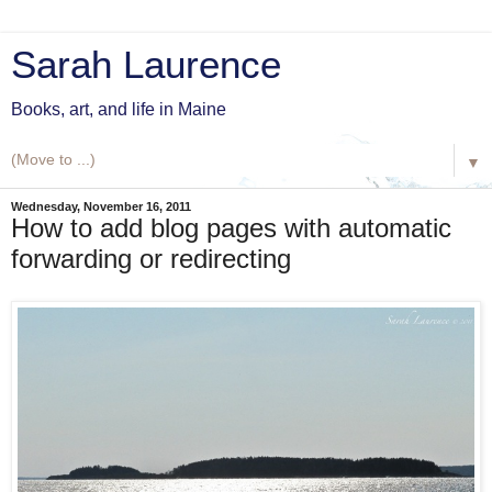
Sarah Laurence
Books, art, and life in Maine
▼
Wednesday, November 16, 2011
How to add blog pages with automatic
forwarding or redirecting