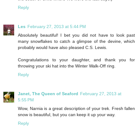
Reply
Les
February 27, 2013 at 5:44 PM
Absolutely beautiful! I bet you did not have to look past
many snowflakes to catch a glimpse of the devine, which
probably would have also pleased C.S. Lewis.
Congratulations to your daughter, and thank you for
throwing your ski hat into the Winter Walk-Off ring.
Reply
Janet, The Queen of Seaford
February 27, 2013 at
5:55 PM
Wow, Narnia is a great description of your trek. Fresh fallen
snow is beautiful, but you can keep it up your way.
Reply