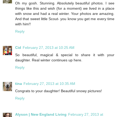
Oh my gosh. Stunning. Absolutely beautiful photos. I see
things like this and wish (for a moment) we lived in a place
with snow and had a real winter. Your photos are amazing.
And that sweet little Scout- you know you get me every time
with him!!
Reply
Cid
February 27, 2013 at 10:25 AM
So beautiful, magical & special to share it with your
daughter. Real winter continues up here.
Reply
tina
February 27, 2013 at 10:35 AM
Congrats to your daughter! Beautiful snowy pictures!
Reply
Alyson | New England Living
February 27, 2013 at