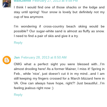
walk2write
February 27, 2013 at 9:58 PM
I think I would find one of those shacks or the lodge and
stay until spring! Your snow is lovely but definitely not my
cup of tea anymore.
I'm wondering if cross-country beach skiing would be
possible? Our sugar-white sand is almost as fluffy as snow.
I need to find a pair of skis and give it a try.
Reply
Jan
February 28, 2013 at 8:50 AM
OMG what a perfect sight you were blessed with...I'm
almost drooling here! As a former Mainer, I miss it! Spring in
Feb., while 'nice', just doesn't cut it in my mind...and I am
still keeping my fingers crossed for a March blizzard here in
VA. One can always have hope, right?! Just beautiful...I'm
feeling jealous right now :)
Reply