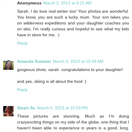
Anonymous
March 3, 2013 at 9:21 AM
Sarah, I do love real winter too! Your photos are wonderful.
You know, you are such a lucky mum. Your son takes you
on wilderness expeditions and your daughter coaches you
on skis, I'm really curious and hopeful to see what my kids
have in store for me. :)
Reply
Amanda Summer
March 4, 2013 at 10:49 AM
gorgeous shots, sarah. congratulations to your daughter!
and yes, skiing is all about the food :)
Reply
Steph Su
March 5, 2013 at 10:59 PM
These pictures are stunning. Much as I'm doing
crazyexciting things on my side of the globe, one thing that I
haven't been able to experience in years is a good, long,