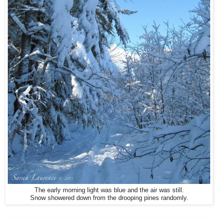
The early morning light was blue and the air was still.
Snow showered down from the drooping pines randomly.