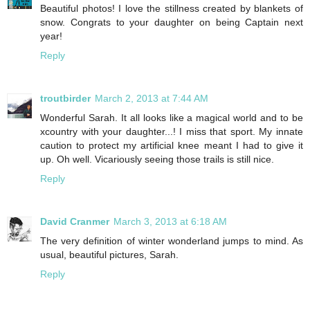
Beautiful photos! I love the stillness created by blankets of
snow. Congrats to your daughter on being Captain next
year!
Reply
troutbirder
March 2, 2013 at 7:44 AM
Wonderful Sarah. It all looks like a magical world and to be
xcountry with your daughter...! I miss that sport. My innate
caution to protect my artificial knee meant I had to give it
up. Oh well. Vicariously seeing those trails is still nice.
Reply
David Cranmer
March 3, 2013 at 6:18 AM
The very definition of winter wonderland jumps to mind. As
usual, beautiful pictures, Sarah.
Reply