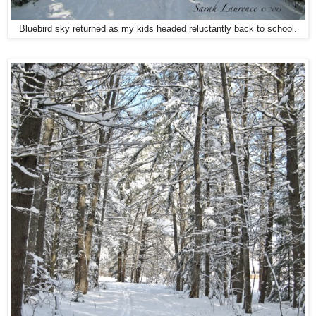
Bluebird sky returned as my kids headed reluctantly back to school.