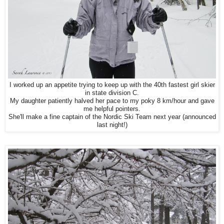
I worked up an appetite trying to keep up with
the 40th fastest girl skier
in state division C.
My daughter patiently halved her pace to my poky 8 km/hour and gave
me helpful pointers.
She'll make a fine captain of the Nordic Ski Team next year (announced
last night!)