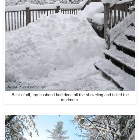
Best of all, my husband had done all the shoveling and tidied the
mudroom.