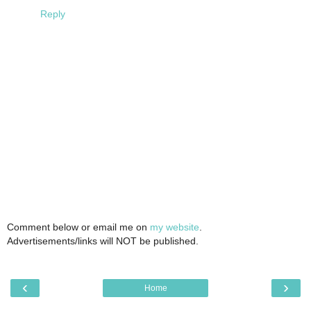
Reply
Comment below or email me on
my website
.
Advertisements/links will NOT be published.
‹
›
Home