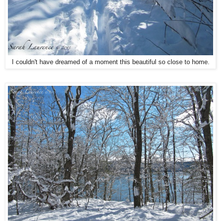
I couldn't have dreamed of a moment this beautiful so close to home.