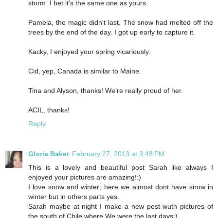
storm. I bet it’s the same one as yours.
Pamela, the magic didn't last. The snow had melted off the
trees by the end of the day. I got up early to capture it.
Kacky, I enjoyed your spring vicariously.
Cid, yep, Canada is similar to Maine.
Tina and Alyson, thanks! We’re really proud of her.
ACIL, thanks!
Reply
Gloria Baker
February 27, 2013 at 3:48 PM
This is a lovely and beautiful post Sarah like always I
enjoyed your pictures are amazing!:)
I love snow and winter; here we almost dont have snow in
winter but in others parts yes.
Sarah maybe at night I make a new post wuth pictures of
the south of Chile where We were the last days:)