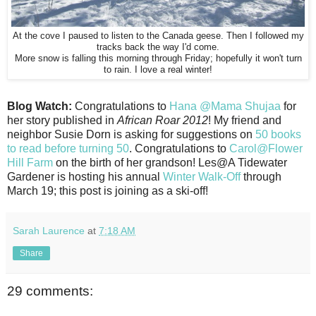
At the cove I paused to listen to the Canada geese. Then I followed my
tracks back the way I'd come.
More snow is falling this morning through Friday; hopefully it won't turn
to rain. I love a real winter!
Blog Watch:
Congratulations to
Hana @Mama Shujaa
for
her story published in
African Roar 2012
! My friend and
neighbor Susie Dorn is asking for suggestions on
50 books
to read before turning 50
. Congratulations to
Carol@Flower
Hill Farm
on the birth of her grandson! Les@A Tidewater
Gardener is hosting his annual
Winter Walk-Off
through
March 19; this post is joining as a ski-off!
Sarah Laurence
at
7:18 AM
Share
29 comments: