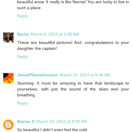
beautiful snow. It really is like Narnia! You are lucky to live in
such a place.
Reply
Barrie
March 6, 2013 at 3:58 AM
These are beautiful pictures! And...congratulations to your
daughter the captain!
Reply
Janet/Plantaliscious
March 10, 2013 at 5:48 AM
Stunning. It must be amazing to have that landscape to
yourselves, with just the sound of the skies and your
breathing.
Reply
Marian S
March 19, 2013 at 9:09 AM
So beautiful I didn't even feel the cold.