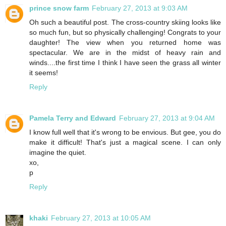
prince snow farm
February 27, 2013 at 9:03 AM
Oh such a beautiful post. The cross-country skiing looks like
so much fun, but so physically challenging! Congrats to your
daughter! The view when you returned home was
spectacular. We are in the midst of heavy rain and
winds....the first time I think I have seen the grass all winter
it seems!
Reply
Pamela Terry and Edward
February 27, 2013 at 9:04 AM
I know full well that it's wrong to be envious. But gee, you do
make it difficult! That's just a magical scene. I can only
imagine the quiet.
xo,
p
Reply
khaki
February 27, 2013 at 10:05 AM