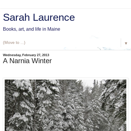
Sarah Laurence
Books, art, and life in Maine
▼
Wednesday, February 27, 2013
A Narnia Winter