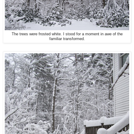
The trees were frosted white. I stood for a moment in awe of the
familiar transformed.