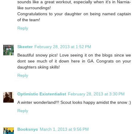
sounds like a great workout, especially when it's in Narnia-
like surroundings!
Congratulations to your daughter on being named captain
of the team!
Reply
Skeeter
February 28, 2013 at 1:52 PM
Beautiful snowy pics! Love seeing it on the blogs since we
dont see much of it down here in GA. Congrats on your
daughters skiing skills!
Reply
Optimistic Existentialist
February 28, 2013 at 3:30 PM
A winter wonderland!!! Scout looks happy amidst the snow :)
Reply
Booksnyc
March 1, 2013 at 9:56 PM