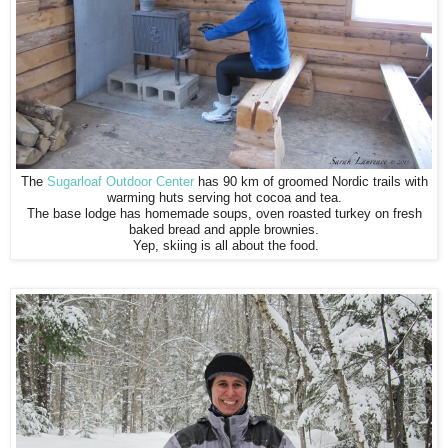
The
Sugarloaf Outdoor Center
has 90 km of groomed Nordic trails with
warming huts serving hot cocoa and tea.
The base lodge has homemade soups, oven roasted turkey on fresh
baked bread and apple brownies.
Yep, skiing is all about the food.