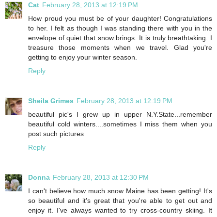
Cat
February 28, 2013 at 12:19 PM
How proud you must be of your daughter! Congratulations
to her. I felt as though I was standing there with you in the
envelope of quiet that snow brings. It is truly breathtaking. I
treasure those moments when we travel. Glad you're
getting to enjoy your winter season.
Reply
Sheila Grimes
February 28, 2013 at 12:19 PM
beautiful pic's I grew up in upper N.Y.State...remember
beautiful cold winters....sometimes I miss them when you
post such pictures
Reply
Donna
February 28, 2013 at 12:30 PM
I can't believe how much snow Maine has been getting! It's
so beautiful and it's great that you're able to get out and
enjoy it. I've always wanted to try cross-country skiing. It