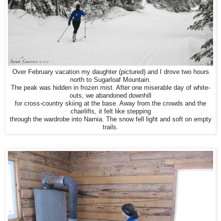
Over February vacation my daughter (pictured) and I drove two hours
north to Sugarloaf Mountain.
The peak was hidden in frozen mist. After one miserable day of white-
outs, we abandoned downhill
for cross-country skiing at the base. Away from the crowds and the
chairlifts, it felt like stepping
through the wardrobe into Narnia. The snow fell light and soft on empty
trails.