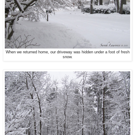
When we returned home, our driveway was hidden under a foot of fresh
snow.