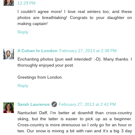
12:29 PM
I couldn't agree more! I love real winters too, and these
photos are breathtaking! Congrats to your daughter on
making captain!
Reply
A Cuban In London
February 27, 2013 at 2:38 PM
Enchanting photos (pun well intended! :-D). Many thanks. I
thoroughly enjoyed your post.
Greetings from London.
Reply
Sarah Laurence
February 27, 2013 at 2:42 PM
Nantucket Daff, I’m better at downhill than cross-country
skiing, but the latter is easier to pick up as a beginner.
Cross-country is more strenuous so I only go for an hour or
two. Our snow is mixing a bit with rain and it’s a big 3 day