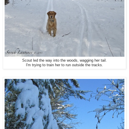
Scout led the way into the woods, wagging her tail.
I'm trying to train her to run outside the tracks.