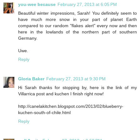
you-wee because
February 27, 2013 at 6:05 PM
Beautiful winter impressions, Sarah! You definitely seem to
have much more snow in your part of planet Earth
compared to our random "flakes alert" every now and then
here in the lowlands of the northern part of southern
Germany.
Uwe.
Reply
Gloria Baker
February 27, 2013 at 9:30 PM
Hi Sarah thanks for stopping by, here is the link of my
Villarrica post and kuchen I finish right now!
http://canelakitchen.blogspot.com/2013/02/blueberry-
kuchen-south-of-chile.html
Reply