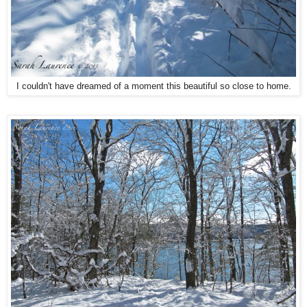
I couldn't have dreamed of a moment this beautiful so close to home.