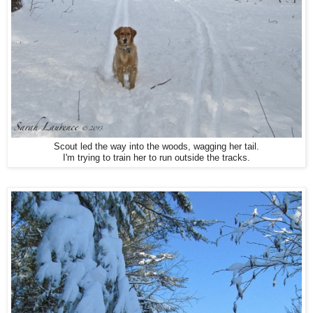
Scout led the way into the woods, wagging her tail.
I'm trying to train her to run outside the tracks.