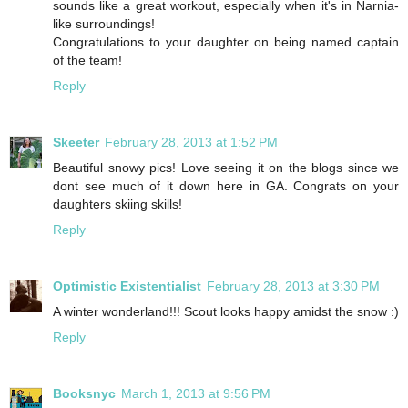
sounds like a great workout, especially when it's in Narnia-
like surroundings!
Congratulations to your daughter on being named captain
of the team!
Reply
Skeeter
February 28, 2013 at 1:52 PM
Beautiful snowy pics! Love seeing it on the blogs since we
dont see much of it down here in GA. Congrats on your
daughters skiing skills!
Reply
Optimistic Existentialist
February 28, 2013 at 3:30 PM
A winter wonderland!!! Scout looks happy amidst the snow :)
Reply
Booksnyc
March 1, 2013 at 9:56 PM