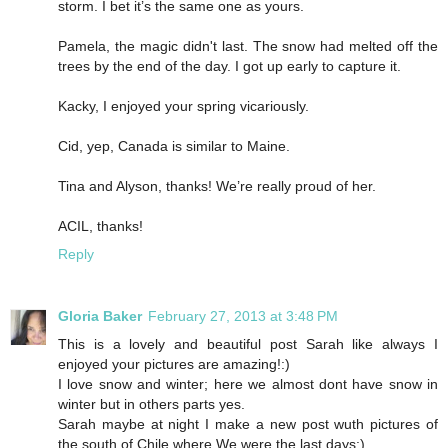
storm. I bet it’s the same one as yours.
Pamela, the magic didn't last. The snow had melted off the
trees by the end of the day. I got up early to capture it.
Kacky, I enjoyed your spring vicariously.
Cid, yep, Canada is similar to Maine.
Tina and Alyson, thanks! We’re really proud of her.
ACIL, thanks!
Reply
Gloria Baker
February 27, 2013 at 3:48 PM
This is a lovely and beautiful post Sarah like always I
enjoyed your pictures are amazing!:)
I love snow and winter; here we almost dont have snow in
winter but in others parts yes.
Sarah maybe at night I make a new post wuth pictures of
the south of Chile where We were the last days:)