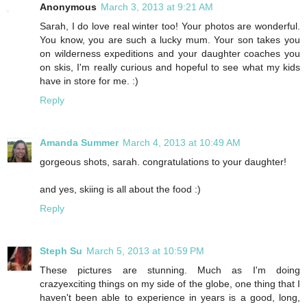
Anonymous
March 3, 2013 at 9:21 AM
Sarah, I do love real winter too! Your photos are wonderful.
You know, you are such a lucky mum. Your son takes you
on wilderness expeditions and your daughter coaches you
on skis, I'm really curious and hopeful to see what my kids
have in store for me. :)
Reply
Amanda Summer
March 4, 2013 at 10:49 AM
gorgeous shots, sarah. congratulations to your daughter!
and yes, skiing is all about the food :)
Reply
Steph Su
March 5, 2013 at 10:59 PM
These pictures are stunning. Much as I'm doing
crazyexciting things on my side of the globe, one thing that I
haven't been able to experience in years is a good, long,