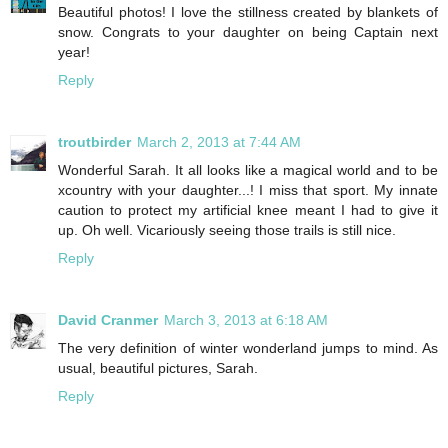
Beautiful photos! I love the stillness created by blankets of
snow. Congrats to your daughter on being Captain next
year!
Reply
troutbirder
March 2, 2013 at 7:44 AM
Wonderful Sarah. It all looks like a magical world and to be
xcountry with your daughter...! I miss that sport. My innate
caution to protect my artificial knee meant I had to give it
up. Oh well. Vicariously seeing those trails is still nice.
Reply
David Cranmer
March 3, 2013 at 6:18 AM
The very definition of winter wonderland jumps to mind. As
usual, beautiful pictures, Sarah.
Reply