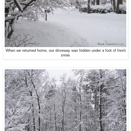
When we returned home, our driveway was hidden under a foot of fresh
snow.