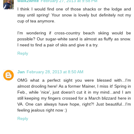
walk2write
February 27, 2013 at 9:58 PM
I think I would find one of those shacks or the lodge and
stay until spring! Your snow is lovely but definitely not my
cup of tea anymore.
I'm wondering if cross-country beach skiing would be
possible? Our sugar-white sand is almost as fluffy as snow.
I need to find a pair of skis and give it a try.
Reply
Jan
February 28, 2013 at 8:50 AM
OMG what a perfect sight you were blessed with...I'm
almost drooling here! As a former Mainer, I miss it! Spring in
Feb., while 'nice', just doesn't cut it in my mind...and I am
still keeping my fingers crossed for a March blizzard here in
VA. One can always have hope, right?! Just beautiful...I'm
feeling jealous right now :)
Reply