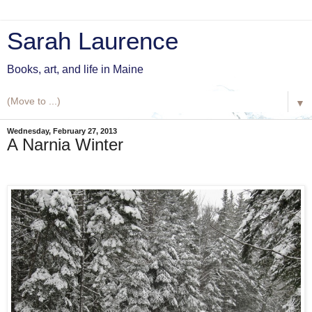
Sarah Laurence
Books, art, and life in Maine
▼
Wednesday, February 27, 2013
A Narnia Winter