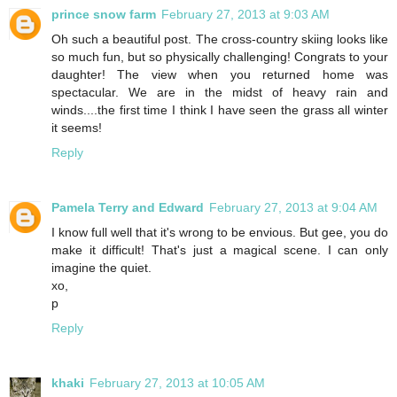
prince snow farm
February 27, 2013 at 9:03 AM
Oh such a beautiful post. The cross-country skiing looks like
so much fun, but so physically challenging! Congrats to your
daughter! The view when you returned home was
spectacular. We are in the midst of heavy rain and
winds....the first time I think I have seen the grass all winter
it seems!
Reply
Pamela Terry and Edward
February 27, 2013 at 9:04 AM
I know full well that it's wrong to be envious. But gee, you do
make it difficult! That's just a magical scene. I can only
imagine the quiet.
xo,
p
Reply
khaki
February 27, 2013 at 10:05 AM