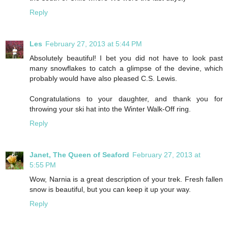
Reply
Les
February 27, 2013 at 5:44 PM
Absolutely beautiful! I bet you did not have to look past
many snowflakes to catch a glimpse of the devine, which
probably would have also pleased C.S. Lewis.
Congratulations to your daughter, and thank you for
throwing your ski hat into the Winter Walk-Off ring.
Reply
Janet, The Queen of Seaford
February 27, 2013 at
5:55 PM
Wow, Narnia is a great description of your trek. Fresh fallen
snow is beautiful, but you can keep it up your way.
Reply