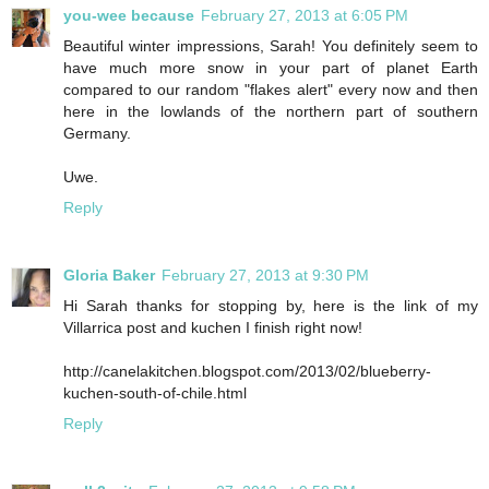
you-wee because
February 27, 2013 at 6:05 PM
Beautiful winter impressions, Sarah! You definitely seem to
have much more snow in your part of planet Earth
compared to our random "flakes alert" every now and then
here in the lowlands of the northern part of southern
Germany.
Uwe.
Reply
Gloria Baker
February 27, 2013 at 9:30 PM
Hi Sarah thanks for stopping by, here is the link of my
Villarrica post and kuchen I finish right now!
http://canelakitchen.blogspot.com/2013/02/blueberry-
kuchen-south-of-chile.html
Reply