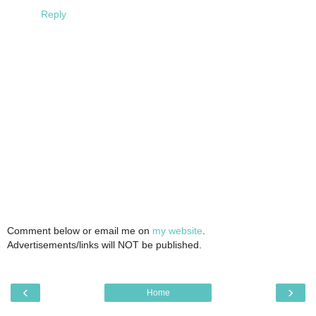
Reply
Comment below or email me on
my website
.
Advertisements/links will NOT be published.
‹
›
Home