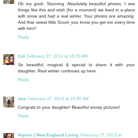
Oh my gosh. Stunning. Absolutely beautiful photos. I see
things like this and wish (for a moment) we lived in a place
with snow and had a real winter. Your photos are amazing.
And that sweet little Scout- you know you get me every time
with him!!
Reply
Cid
February 27, 2013 at 10:25 AM
So beautiful, magical & special to share it with your
daughter. Real winter continues up here.
Reply
tina
February 27, 2013 at 10:35 AM
Congrats to your daughter! Beautiful snowy pictures!
Reply
Alyson | New England Living
February 27, 2013 at