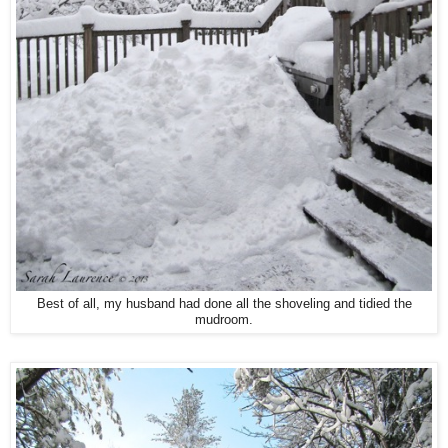
Best of all, my husband had done all the shoveling and tidied the
mudroom.