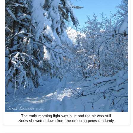
The early morning light was blue and the air was still.
Snow showered down from the drooping pines randomly.