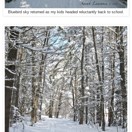
Bluebird sky returned as my kids headed reluctantly back to school.