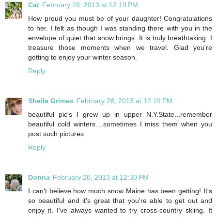
Cat
February 28, 2013 at 12:19 PM
How proud you must be of your daughter! Congratulations
to her. I felt as though I was standing there with you in the
envelope of quiet that snow brings. It is truly breathtaking. I
treasure those moments when we travel. Glad you're
getting to enjoy your winter season.
Reply
Sheila Grimes
February 28, 2013 at 12:19 PM
beautiful pic's I grew up in upper N.Y.State...remember
beautiful cold winters....sometimes I miss them when you
post such pictures
Reply
Donna
February 28, 2013 at 12:30 PM
I can't believe how much snow Maine has been getting! It's
so beautiful and it's great that you're able to get out and
enjoy it. I've always wanted to try cross-country skiing. It