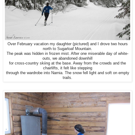
Over February vacation my daughter (pictured) and I drove two hours
north to Sugarloaf Mountain.
The peak was hidden in frozen mist. After one miserable day of white-
outs, we abandoned downhill
for cross-country skiing at the base. Away from the crowds and the
chairlifts, it felt like stepping
through the wardrobe into Narnia. The snow fell light and soft on empty
trails.