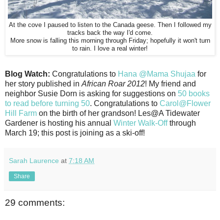
At the cove I paused to listen to the Canada geese. Then I followed my
tracks back the way I'd come.
More snow is falling this morning through Friday; hopefully it won't turn
to rain. I love a real winter!
Blog Watch:
Congratulations to
Hana @Mama Shujaa
for
her story published in
African Roar 2012
! My friend and
neighbor Susie Dorn is asking for suggestions on
50 books
to read before turning 50
. Congratulations to
Carol@Flower
Hill Farm
on the birth of her grandson! Les@A Tidewater
Gardener is hosting his annual
Winter Walk-Off
through
March 19; this post is joining as a ski-off!
Sarah Laurence
at
7:18 AM
Share
29 comments: