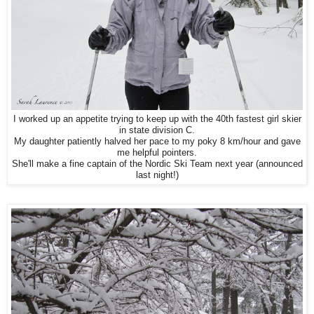
I worked up an appetite trying to keep up with
the 40th fastest girl skier
in state division C.
My daughter patiently halved her pace to my poky 8 km/hour and gave
me helpful pointers.
She'll make a fine captain of the Nordic Ski Team next year (announced
last night!)