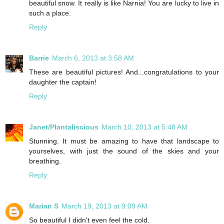
beautiful snow. It really is like Narnia! You are lucky to live in
such a place.
Reply
Barrie
March 6, 2013 at 3:58 AM
These are beautiful pictures! And...congratulations to your
daughter the captain!
Reply
Janet/Plantaliscious
March 10, 2013 at 5:48 AM
Stunning. It must be amazing to have that landscape to
yourselves, with just the sound of the skies and your
breathing.
Reply
Marian S
March 19, 2013 at 9:09 AM
So beautiful I didn't even feel the cold.