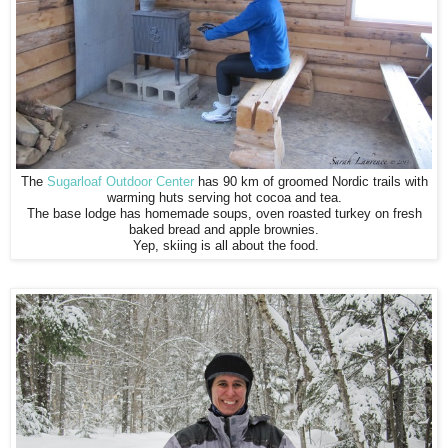
The
Sugarloaf Outdoor Center
has 90 km of groomed Nordic trails with
warming huts serving hot cocoa and tea.
The base lodge has homemade soups, oven roasted turkey on fresh
baked bread and apple brownies.
Yep, skiing is all about the food.