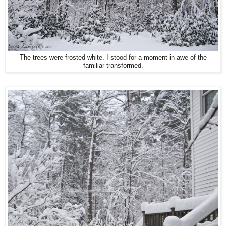
The trees were frosted white. I stood for a moment in awe of the
familiar transformed.