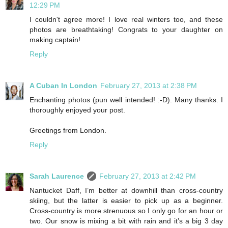
12:29 PM
I couldn't agree more! I love real winters too, and these
photos are breathtaking! Congrats to your daughter on
making captain!
Reply
A Cuban In London
February 27, 2013 at 2:38 PM
Enchanting photos (pun well intended! :-D). Many thanks. I
thoroughly enjoyed your post.
Greetings from London.
Reply
Sarah Laurence
February 27, 2013 at 2:42 PM
Nantucket Daff, I’m better at downhill than cross-country
skiing, but the latter is easier to pick up as a beginner.
Cross-country is more strenuous so I only go for an hour or
two. Our snow is mixing a bit with rain and it’s a big 3 day