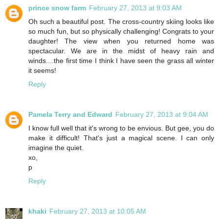
prince snow farm
February 27, 2013 at 9:03 AM
Oh such a beautiful post. The cross-country skiing looks like
so much fun, but so physically challenging! Congrats to your
daughter! The view when you returned home was
spectacular. We are in the midst of heavy rain and
winds....the first time I think I have seen the grass all winter
it seems!
Reply
Pamela Terry and Edward
February 27, 2013 at 9:04 AM
I know full well that it's wrong to be envious. But gee, you do
make it difficult! That's just a magical scene. I can only
imagine the quiet.
xo,
p
Reply
khaki
February 27, 2013 at 10:05 AM