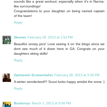
sounds like a great workout, especially when it's in Narnia-
like surroundings!
Congratulations to your daughter on being named captain
of the team!
Reply
Skeeter
February 28, 2013 at 1:52 PM
Beautiful snowy pics! Love seeing it on the blogs since we
dont see much of it down here in GA. Congrats on your
daughters skiing skills!
Reply
Optimistic Existentialist
February 28, 2013 at 3:30 PM
A winter wonderland!!! Scout looks happy amidst the snow :)
Reply
Booksnyc
March 1, 2013 at 9:56 PM