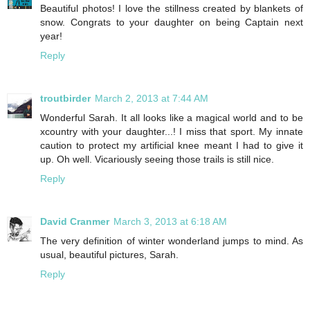
Beautiful photos! I love the stillness created by blankets of
snow. Congrats to your daughter on being Captain next
year!
Reply
troutbirder
March 2, 2013 at 7:44 AM
Wonderful Sarah. It all looks like a magical world and to be
xcountry with your daughter...! I miss that sport. My innate
caution to protect my artificial knee meant I had to give it
up. Oh well. Vicariously seeing those trails is still nice.
Reply
David Cranmer
March 3, 2013 at 6:18 AM
The very definition of winter wonderland jumps to mind. As
usual, beautiful pictures, Sarah.
Reply