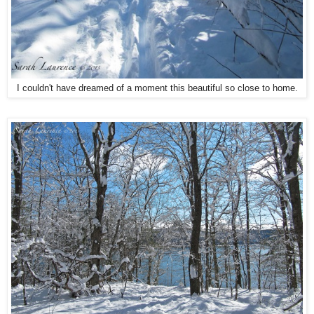
I couldn't have dreamed of a moment this beautiful so close to home.