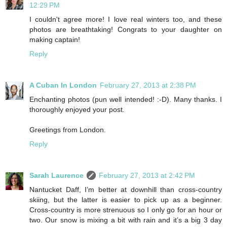
12:29 PM
I couldn't agree more! I love real winters too, and these
photos are breathtaking! Congrats to your daughter on
making captain!
Reply
A Cuban In London
February 27, 2013 at 2:38 PM
Enchanting photos (pun well intended! :-D). Many thanks. I
thoroughly enjoyed your post.
Greetings from London.
Reply
Sarah Laurence
February 27, 2013 at 2:42 PM
Nantucket Daff, I’m better at downhill than cross-country
skiing, but the latter is easier to pick up as a beginner.
Cross-country is more strenuous so I only go for an hour or
two. Our snow is mixing a bit with rain and it’s a big 3 day