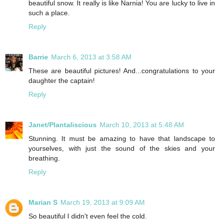
beautiful snow. It really is like Narnia! You are lucky to live in
such a place.
Reply
Barrie
March 6, 2013 at 3:58 AM
These are beautiful pictures! And...congratulations to your
daughter the captain!
Reply
Janet/Plantaliscious
March 10, 2013 at 5:48 AM
Stunning. It must be amazing to have that landscape to
yourselves, with just the sound of the skies and your
breathing.
Reply
Marian S
March 19, 2013 at 9:09 AM
So beautiful I didn't even feel the cold.