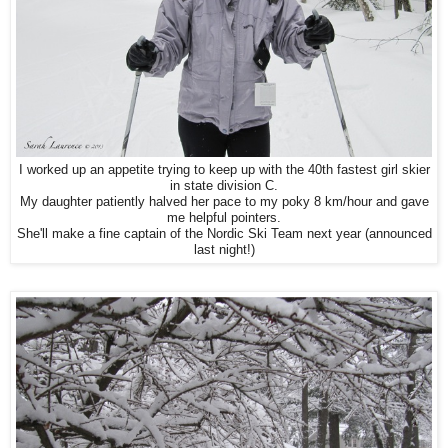
I worked up an appetite trying to keep up with
the 40th fastest girl skier
in state division C.
My daughter patiently halved her pace to my poky 8 km/hour and gave
me helpful pointers.
She'll make a fine captain of the Nordic Ski Team next year (announced
last night!)