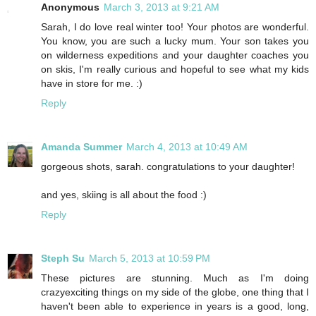
Anonymous
March 3, 2013 at 9:21 AM
Sarah, I do love real winter too! Your photos are wonderful.
You know, you are such a lucky mum. Your son takes you
on wilderness expeditions and your daughter coaches you
on skis, I'm really curious and hopeful to see what my kids
have in store for me. :)
Reply
Amanda Summer
March 4, 2013 at 10:49 AM
gorgeous shots, sarah. congratulations to your daughter!
and yes, skiing is all about the food :)
Reply
Steph Su
March 5, 2013 at 10:59 PM
These pictures are stunning. Much as I'm doing
crazyexciting things on my side of the globe, one thing that I
haven't been able to experience in years is a good, long,