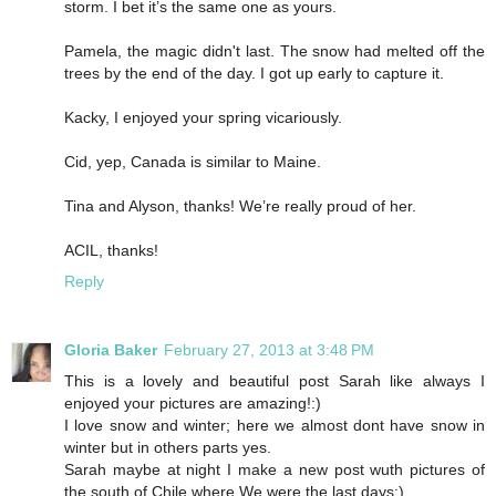
storm. I bet it’s the same one as yours.
Pamela, the magic didn't last. The snow had melted off the
trees by the end of the day. I got up early to capture it.
Kacky, I enjoyed your spring vicariously.
Cid, yep, Canada is similar to Maine.
Tina and Alyson, thanks! We’re really proud of her.
ACIL, thanks!
Reply
Gloria Baker
February 27, 2013 at 3:48 PM
This is a lovely and beautiful post Sarah like always I
enjoyed your pictures are amazing!:)
I love snow and winter; here we almost dont have snow in
winter but in others parts yes.
Sarah maybe at night I make a new post wuth pictures of
the south of Chile where We were the last days:)