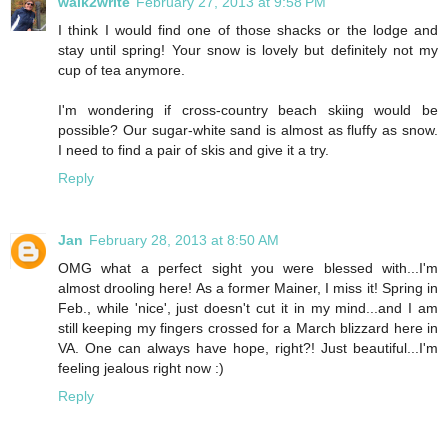
walk2write
February 27, 2013 at 9:58 PM
I think I would find one of those shacks or the lodge and
stay until spring! Your snow is lovely but definitely not my
cup of tea anymore.
I'm wondering if cross-country beach skiing would be
possible? Our sugar-white sand is almost as fluffy as snow.
I need to find a pair of skis and give it a try.
Reply
Jan
February 28, 2013 at 8:50 AM
OMG what a perfect sight you were blessed with...I'm
almost drooling here! As a former Mainer, I miss it! Spring in
Feb., while 'nice', just doesn't cut it in my mind...and I am
still keeping my fingers crossed for a March blizzard here in
VA. One can always have hope, right?! Just beautiful...I'm
feeling jealous right now :)
Reply