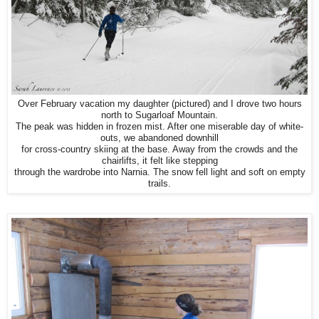
Over February vacation my daughter (pictured) and I drove two hours
north to Sugarloaf Mountain.
The peak was hidden in frozen mist. After one miserable day of white-
outs, we abandoned downhill
for cross-country skiing at the base. Away from the crowds and the
chairlifts, it felt like stepping
through the wardrobe into Narnia. The snow fell light and soft on empty
trails.