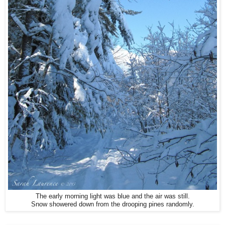
The early morning light was blue and the air was still.
Snow showered down from the drooping pines randomly.