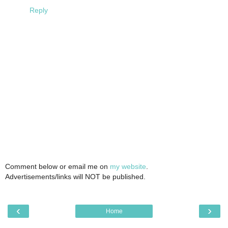
Reply
Comment below or email me on
my website
.
Advertisements/links will NOT be published.
‹
›
Home