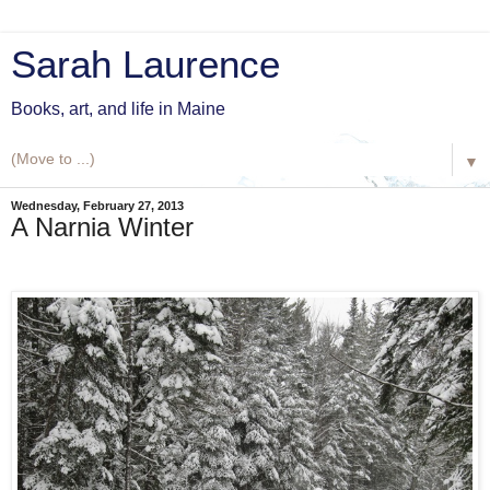
Sarah Laurence
Books, art, and life in Maine
▼
Wednesday, February 27, 2013
A Narnia Winter