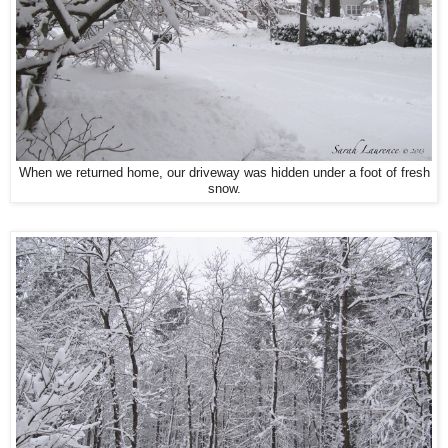
When we returned home, our driveway was hidden under a foot of fresh
snow.