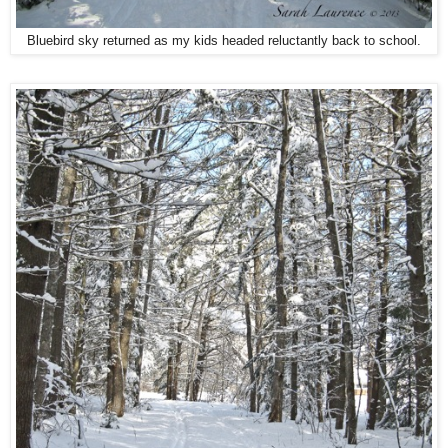
Bluebird sky returned as my kids headed reluctantly back to school.