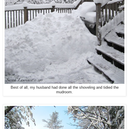
Best of all, my husband had done all the shoveling and tidied the
mudroom.