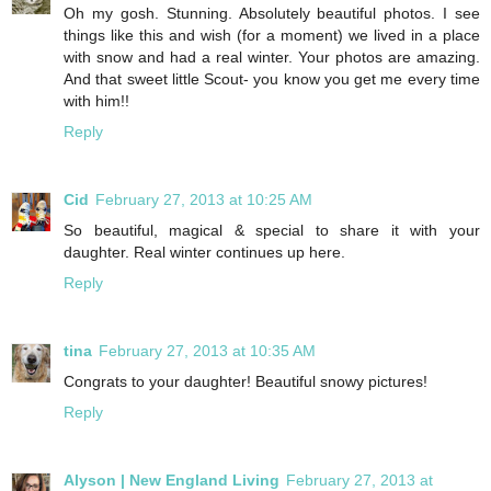
Oh my gosh. Stunning. Absolutely beautiful photos. I see
things like this and wish (for a moment) we lived in a place
with snow and had a real winter. Your photos are amazing.
And that sweet little Scout- you know you get me every time
with him!!
Reply
Cid
February 27, 2013 at 10:25 AM
So beautiful, magical & special to share it with your
daughter. Real winter continues up here.
Reply
tina
February 27, 2013 at 10:35 AM
Congrats to your daughter! Beautiful snowy pictures!
Reply
Alyson | New England Living
February 27, 2013 at