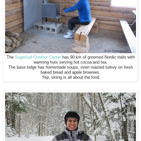
The
Sugarloaf Outdoor Center
has 90 km of groomed Nordic trails with
warming huts serving hot cocoa and tea.
The base lodge has homemade soups, oven roasted turkey on fresh
baked bread and apple brownies.
Yep, skiing is all about the food.