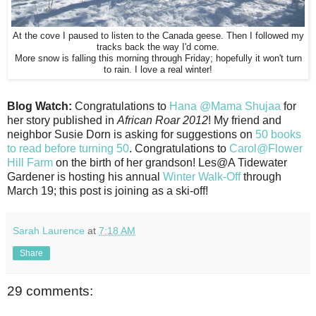
At the cove I paused to listen to the Canada geese. Then I followed my
tracks back the way I'd come.
More snow is falling this morning through Friday; hopefully it won't turn
to rain. I love a real winter!
Blog Watch:
Congratulations to
Hana @Mama Shujaa
for
her story published in
African Roar 2012
! My friend and
neighbor Susie Dorn is asking for suggestions on
50 books
to read before turning 50
. Congratulations to
Carol@Flower
Hill Farm
on the birth of her grandson! Les@A Tidewater
Gardener is hosting his annual
Winter Walk-Off
through
March 19; this post is joining as a ski-off!
Sarah Laurence
at
7:18 AM
Share
29 comments: