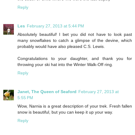
Reply
Les
February 27, 2013 at 5:44 PM
Absolutely beautiful! I bet you did not have to look past
many snowflakes to catch a glimpse of the devine, which
probably would have also pleased C.S. Lewis.
Congratulations to your daughter, and thank you for
throwing your ski hat into the Winter Walk-Off ring.
Reply
Janet, The Queen of Seaford
February 27, 2013 at
5:55 PM
Wow, Narnia is a great description of your trek. Fresh fallen
snow is beautiful, but you can keep it up your way.
Reply