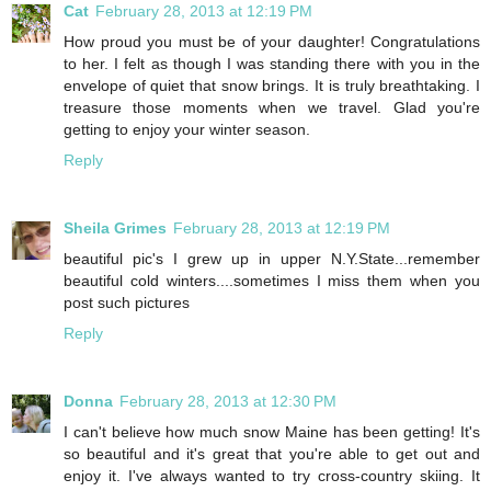
Cat
February 28, 2013 at 12:19 PM
How proud you must be of your daughter! Congratulations
to her. I felt as though I was standing there with you in the
envelope of quiet that snow brings. It is truly breathtaking. I
treasure those moments when we travel. Glad you're
getting to enjoy your winter season.
Reply
Sheila Grimes
February 28, 2013 at 12:19 PM
beautiful pic's I grew up in upper N.Y.State...remember
beautiful cold winters....sometimes I miss them when you
post such pictures
Reply
Donna
February 28, 2013 at 12:30 PM
I can't believe how much snow Maine has been getting! It's
so beautiful and it's great that you're able to get out and
enjoy it. I've always wanted to try cross-country skiing. It