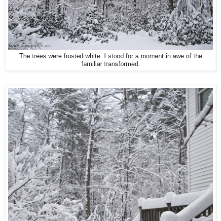
The trees were frosted white. I stood for a moment in awe of the
familiar transformed.