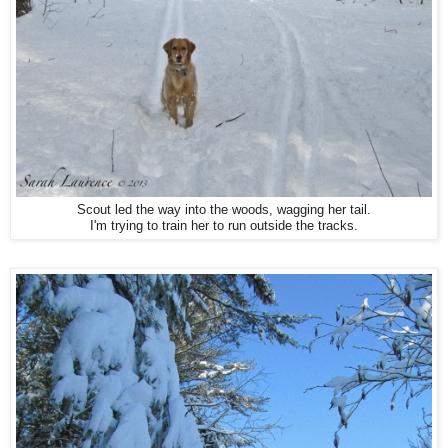
Scout led the way into the woods, wagging her tail.
I'm trying to train her to run outside the tracks.