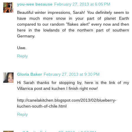
you-wee because
February 27, 2013 at 6:05 PM
Beautiful winter impressions, Sarah! You definitely seem to
have much more snow in your part of planet Earth
compared to our random "flakes alert" every now and then
here in the lowlands of the northern part of southern
Germany.
Uwe.
Reply
Gloria Baker
February 27, 2013 at 9:30 PM
Hi Sarah thanks for stopping by, here is the link of my
Villarrica post and kuchen I finish right now!
http://canelakitchen.blogspot.com/2013/02/blueberry-
kuchen-south-of-chile.html
Reply