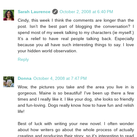
Sarah Laurence
October 2, 2008 at 6:40 PM
Cindy, this week I think the comments are longer than the
post. Isn’t the best part of blogging the conversation? I
spend most of my week talking to my characters (ie myself.)
It’s a relief to have real people talking back. Especially
because you all have such interesting things to say. I love
your hidden world observation.
Reply
Donna
October 4, 2008 at 7:47 PM
Wow, the pictures you take and the area you live in is
gorgeous. Maine is so beautiful! I've been up there a few
times and I really like it. I like your dog, she looks so friendly
and fun-loving. Dogs really know how to have fun and relish
life!
Best of luck with writing your new novel. I often wonder
about how writers go about the whole process of actually
creating and producing their story, so it's interesting to read