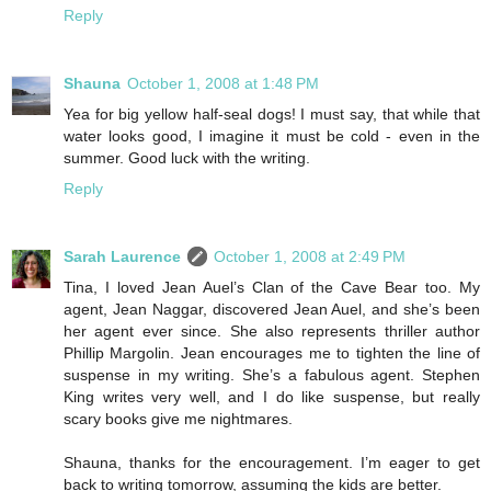
Reply
Shauna
October 1, 2008 at 1:48 PM
Yea for big yellow half-seal dogs! I must say, that while that
water looks good, I imagine it must be cold - even in the
summer. Good luck with the writing.
Reply
Sarah Laurence
October 1, 2008 at 2:49 PM
Tina, I loved Jean Auel’s Clan of the Cave Bear too. My
agent, Jean Naggar, discovered Jean Auel, and she’s been
her agent ever since. She also represents thriller author
Phillip Margolin. Jean encourages me to tighten the line of
suspense in my writing. She’s a fabulous agent. Stephen
King writes very well, and I do like suspense, but really
scary books give me nightmares.
Shauna, thanks for the encouragement. I’m eager to get
back to writing tomorrow, assuming the kids are better.