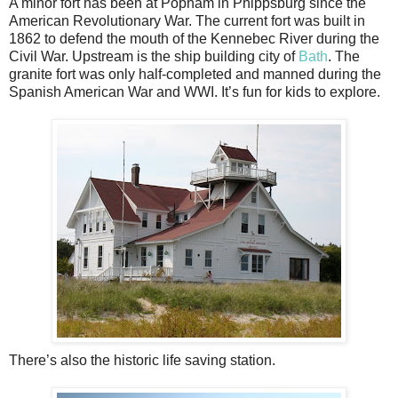
A minor fort has been at Popham in Phippsburg since the
American Revolutionary War. The current fort was built in
1862 to defend the mouth of the Kennebec River during the
Civil War. Upstream is the ship building city of
Bath
. The
granite fort was only half-completed and manned during the
Spanish American War and WWI. It’s fun for kids to explore.
There’s also the historic life saving station.