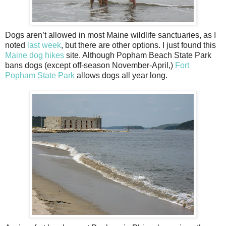
Dogs aren’t allowed in most Maine wildlife sanctuaries, as I
noted
last week
, but there are other options. I just found this
Maine dog hikes
site. Although Popham Beach State Park
bans dogs (except off-season November-April,)
Fort
Popham State Park
allows dogs all year long.