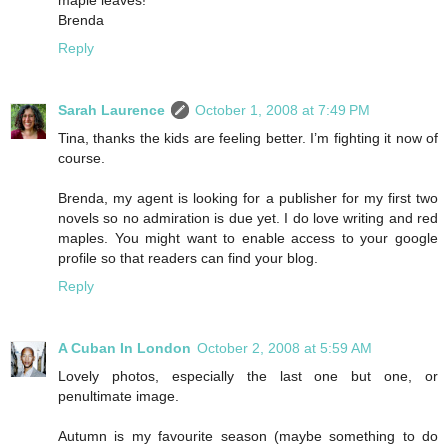
Brenda
Reply
Sarah Laurence
October 1, 2008 at 7:49 PM
Tina, thanks the kids are feeling better. I’m fighting it now of
course.
Brenda, my agent is looking for a publisher for my first two
novels so no admiration is due yet. I do love writing and red
maples. You might want to enable access to your google
profile so that readers can find your blog.
Reply
A Cuban In London
October 2, 2008 at 5:59 AM
Lovely photos, especially the last one but one, or
penultimate image.
Autumn is my favourite season (maybe something to do