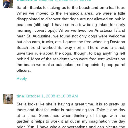
Sarah, thanks for taking us to the beach and on a leaf tour.
When we moved to the Pensacola area, we were a little
disappointed to discover that dogs are not allowed on public
beaches (although I have seen a few being taken for early
morning, covert ops). When we lived on Anastasia Island
near St. Augustine, we found not only dogs were welcome
but also cars, trucks, etc. I guess the free-wheeling Daytona
Beach trend worked its way north. There was a strict,
unwritten rule about the dogs, though, to bag anything left
behind. Most of the residents who were frequent walkers on
the beach were also outspoken, self-appointed poop patrol
officers.
Reply
tina
October 1, 2008 at 10:08 AM
Stella looks like she is having a great time. It is so pretty up
there and that fall color is outstanding too. Take it one day
at a time. Sometimes when thinking of things with the
garden it helps to work it all out in my imagination the day
prior. Yup, I have whole conversations and can picture the