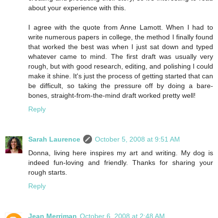
about your experience with this.
I agree with the quote from Anne Lamott. When I had to
write numerous papers in college, the method I finally found
that worked the best was when I just sat down and typed
whatever came to mind. The first draft was usually very
rough, but with good research, editing, and polishing I could
make it shine. It's just the process of getting started that can
be difficult, so taking the pressure off by doing a bare-
bones, straight-from-the-mind draft worked pretty well!
Reply
Sarah Laurence
October 5, 2008 at 9:51 AM
Donna, living here inspires my art and writing. My dog is
indeed fun-loving and friendly. Thanks for sharing your
rough starts.
Reply
Jean Merriman
October 6, 2008 at 2:48 AM