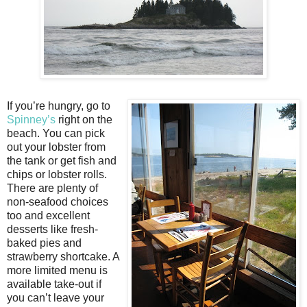
If you’re hungry, go to
Spinney’s
right on the
beach. You can pick
out your lobster from
the tank or get fish and
chips or lobster rolls.
There are plenty of
non-seafood choices
too and excellent
desserts like fresh-
baked pies and
strawberry shortcake. A
more limited menu is
available take-out if
you can’t leave your