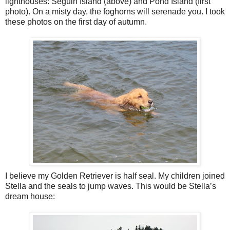
lighthouses: Seguin Island (above) and Pond Island (first
photo). On a misty day, the foghorns will serenade you. I took
these photos on the first day of autumn.
I believe my Golden Retriever is half seal. My children joined
Stella and the seals to jump waves. This would be Stella’s
dream house: