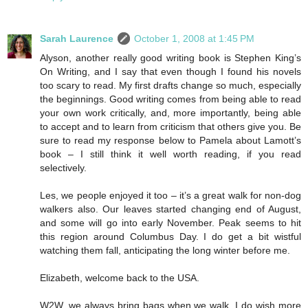
Sarah Laurence
October 1, 2008 at 1:45 PM
Alyson, another really good writing book is Stephen King’s
On Writing, and I say that even though I found his novels
too scary to read. My first drafts change so much, especially
the beginnings. Good writing comes from being able to read
your own work critically, and, more importantly, being able
to accept and to learn from criticism that others give you. Be
sure to read my response below to Pamela about Lamott’s
book – I still think it well worth reading, if you read
selectively.
Les, we people enjoyed it too – it’s a great walk for non-dog
walkers also. Our leaves started changing end of August,
and some will go into early November. Peak seems to hit
this region around Columbus Day. I do get a bit wistful
watching them fall, anticipating the long winter before me.
Elizabeth, welcome back to the USA.
W2W, we always bring bags when we walk. I do wish more