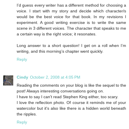
I’d guess every writer has a different method for choosing a
voice. I start with my story and decide which character/s
would be the best voice for that book. In my revisions I
experiment. A good writing exercise is to write the same
scene in 3 different voices. The character that speaks to me
a certain way is the right voice; it resonates.
Long answer to a short question! I get on a roll when I’m
writing, and this morning’s chapter went quickly.
Reply
Cindy
October 2, 2008 at 4:05 PM
Reading the comments on your blog is like the sequel to the
post! Always interesting conversations going on.
I have to say I can't read Stephen King either, too scary.
I love the reflection photo. Of course it reminds me of your
watercolor but it's also like there is a hidden world beneath
the ripples.
Reply