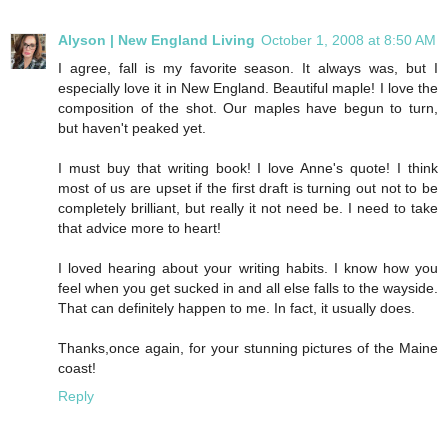
Alyson | New England Living
October 1, 2008 at 8:50 AM
I agree, fall is my favorite season. It always was, but I
especially love it in New England. Beautiful maple! I love the
composition of the shot. Our maples have begun to turn,
but haven't peaked yet.
I must buy that writing book! I love Anne's quote! I think
most of us are upset if the first draft is turning out not to be
completely brilliant, but really it not need be. I need to take
that advice more to heart!
I loved hearing about your writing habits. I know how you
feel when you get sucked in and all else falls to the wayside.
That can definitely happen to me. In fact, it usually does.
Thanks,once again, for your stunning pictures of the Maine
coast!
Reply