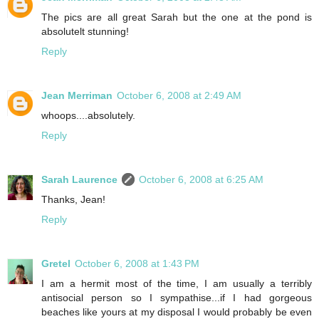
The pics are all great Sarah but the one at the pond is
absolutelt stunning!
Reply
Jean Merriman
October 6, 2008 at 2:49 AM
whoops....absolutely.
Reply
Sarah Laurence
October 6, 2008 at 6:25 AM
Thanks, Jean!
Reply
Gretel
October 6, 2008 at 1:43 PM
I am a hermit most of the time, I am usually a terribly
antisocial person so I sympathise...if I had gorgeous
beaches like yours at my disposal I would probably be even