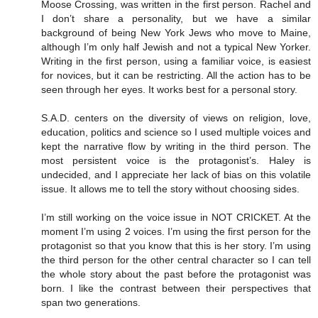
Moose Crossing, was written in the first person. Rachel and
I don’t share a personality, but we have a similar
background of being New York Jews who move to Maine,
although I’m only half Jewish and not a typical New Yorker.
Writing in the first person, using a familiar voice, is easiest
for novices, but it can be restricting. All the action has to be
seen through her eyes. It works best for a personal story.
S.A.D. centers on the diversity of views on religion, love,
education, politics and science so I used multiple voices and
kept the narrative flow by writing in the third person. The
most persistent voice is the protagonist’s. Haley is
undecided, and I appreciate her lack of bias on this volatile
issue. It allows me to tell the story without choosing sides.
I’m still working on the voice issue in NOT CRICKET. At the
moment I’m using 2 voices. I’m using the first person for the
protagonist so that you know that this is her story. I’m using
the third person for the other central character so I can tell
the whole story about the past before the protagonist was
born. I like the contrast between their perspectives that
span two generations.