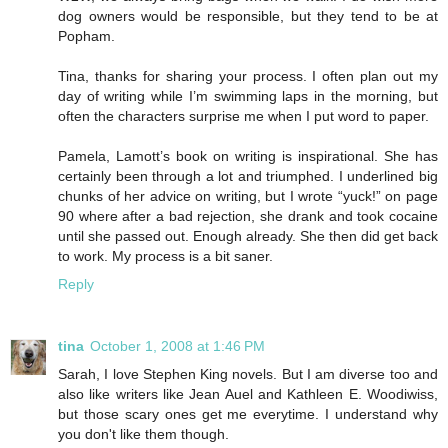
dog owners would be responsible, but they tend to be at
Popham.
Tina, thanks for sharing your process. I often plan out my
day of writing while I’m swimming laps in the morning, but
often the characters surprise me when I put word to paper.
Pamela, Lamott’s book on writing is inspirational. She has
certainly been through a lot and triumphed. I underlined big
chunks of her advice on writing, but I wrote “yuck!” on page
90 where after a bad rejection, she drank and took cocaine
until she passed out. Enough already. She then did get back
to work. My process is a bit saner.
Reply
tina
October 1, 2008 at 1:46 PM
Sarah, I love Stephen King novels. But I am diverse too and
also like writers like Jean Auel and Kathleen E. Woodiwiss,
but those scary ones get me everytime. I understand why
you don't like them though.