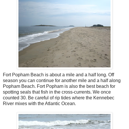
Fort Popham Beach is about a mile and a half long. Off
season you can continue for another mile and a half along
Popham Beach. Fort Popham is also the best beach for
spotting seals that fish in the cross-currents. We once
counted 30. Be careful of rip tides where the Kennebec
River mixes with the Atlantic Ocean.