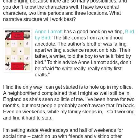
challenging because there are so many possibilities, and
you don’t know the characters well. I have two central
characters, two time periods and three locations. What
narrative structure will work best?
Anne Lamott
has a good book on writing,
Bird
by Bird
. The title comes from a childhood
anecdote. The author’s brother was falling
apart writing a science report on birds. Their
father, a writer, told the boy to write it “bird by
bird.” To this advice Anne Lamott adds, don’t
be afraid “to write really, really shitty first
drafts.”
I find the only way I can get started is to hole up in my office.
A neighbor/friend complained that I might as well still be in
England as she’s seen so little of me. I’ve been home for two
months, but most people probably aren’t aware that I’m back.
Even on weekends, while my family sleeps in, I start working
and find it hard to stop.
I’m setting aside Wednesdays and half of weekends for
social time – catching up with friends and visiting other