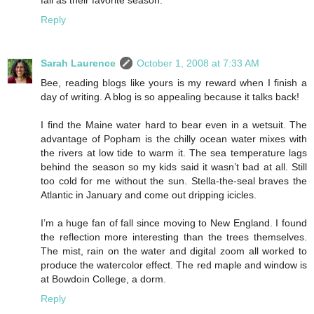
fall as their favorite season.
Reply
Sarah Laurence
October 1, 2008 at 7:33 AM
Bee, reading blogs like yours is my reward when I finish a
day of writing. A blog is so appealing because it talks back!
I find the Maine water hard to bear even in a wetsuit. The
advantage of Popham is the chilly ocean water mixes with
the rivers at low tide to warm it. The sea temperature lags
behind the season so my kids said it wasn’t bad at all. Still
too cold for me without the sun. Stella-the-seal braves the
Atlantic in January and come out dripping icicles.
I’m a huge fan of fall since moving to New England. I found
the reflection more interesting than the trees themselves.
The mist, rain on the water and digital zoom all worked to
produce the watercolor effect. The red maple and window is
at Bowdoin College, a dorm.
Reply