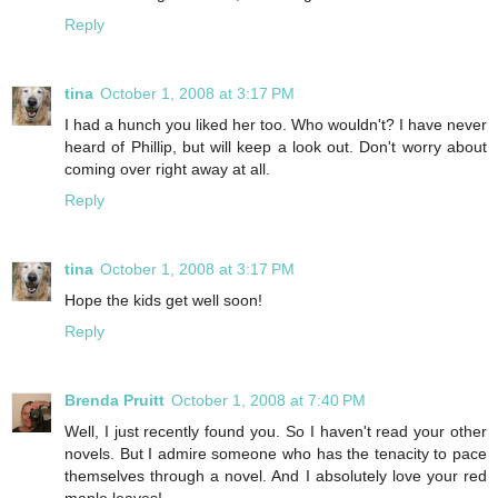
Reply
tina
October 1, 2008 at 3:17 PM
I had a hunch you liked her too. Who wouldn't? I have never
heard of Phillip, but will keep a look out. Don't worry about
coming over right away at all.
Reply
tina
October 1, 2008 at 3:17 PM
Hope the kids get well soon!
Reply
Brenda Pruitt
October 1, 2008 at 7:40 PM
Well, I just recently found you. So I haven't read your other
novels. But I admire someone who has the tenacity to pace
themselves through a novel. And I absolutely love your red
maple leaves!