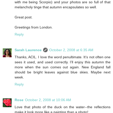
with me being Scorpio) and your photos are so full of that
melancholy tinge that autumn encapsulates so well.
Great post.
Greetings from London.
Reply
Sarah Laurence
October 2, 2008 at 6:35 AM
Thanks, ACIL. I love the word penultimate. It’s not often one
sees it used, and used correctly. I’ll enjoy this autumn the
more when the sun comes out again. New England fall
should be bright leaves against blue skies. Maybe next
week.
Reply
Rose
October 2, 2008 at 10:06 AM
Love that photo of the duck on the water--the reflections
make it look more like a painting than a photo!