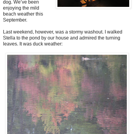
dog. We’ve been
enjoying the mild
beach weather this
September.
Last weekend, however, was a stormy washout. I walked
Stella to the pond by our house and admired the turning
leaves. It was duck weather: