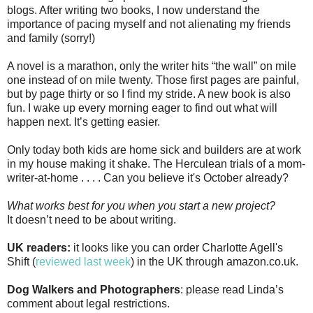
blogs. After writing two books, I now understand the
importance of pacing myself and not alienating my friends
and family (sorry!)
A novel is a marathon, only the writer hits “the wall” on mile
one instead of on mile twenty. Those first pages are painful,
but by page thirty or so I find my stride. A new book is also
fun. I wake up every morning eager to find out what will
happen next. It’s getting easier.
Only today both kids are home sick and builders are at work
in my house making it shake. The Herculean trials of a mom-
writer-at-home . . . . Can you believe it's October already?
What works best for you when you start a new project?
It doesn’t need to be about writing.
UK readers:
it looks like you can order Charlotte Agell's
Shift (
reviewed last week
) in the UK through amazon.co.uk.
Dog Walkers and Photographers
: please read Linda’s
comment about legal restrictions.