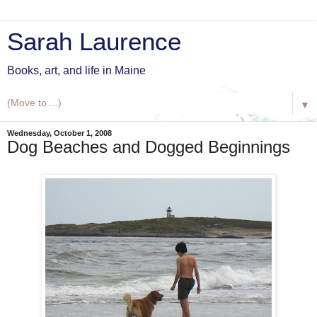
Sarah Laurence
Books, art, and life in Maine
▼
Wednesday, October 1, 2008
Dog Beaches and Dogged Beginnings