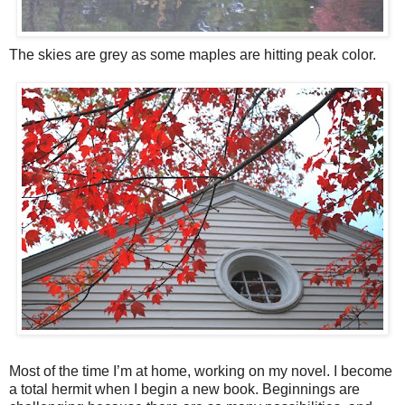
The skies are grey as some maples are hitting peak color.
Most of the time I’m at home, working on my novel. I become
a total hermit when I begin a new book. Beginnings are