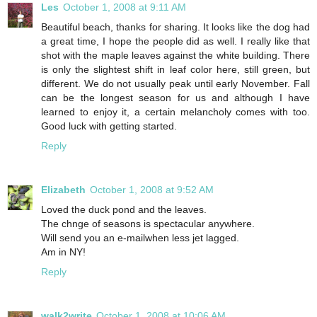
Les
October 1, 2008 at 9:11 AM
Beautiful beach, thanks for sharing. It looks like the dog had
a great time, I hope the people did as well. I really like that
shot with the maple leaves against the white building. There
is only the slightest shift in leaf color here, still green, but
different. We do not usually peak until early November. Fall
can be the longest season for us and although I have
learned to enjoy it, a certain melancholy comes with too.
Good luck with getting started.
Reply
Elizabeth
October 1, 2008 at 9:52 AM
Loved the duck pond and the leaves.
The chnge of seasons is spectacular anywhere.
Will send you an e-mailwhen less jet lagged.
Am in NY!
Reply
walk2write
October 1, 2008 at 10:06 AM