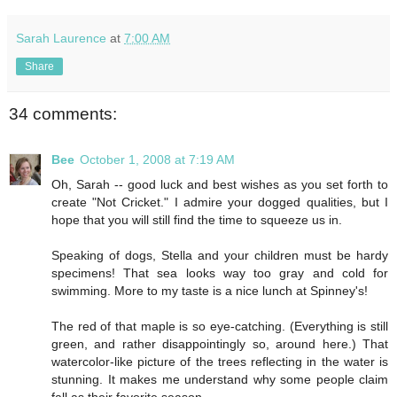
Sarah Laurence
at
7:00 AM
Share
34 comments:
Bee
October 1, 2008 at 7:19 AM
Oh, Sarah -- good luck and best wishes as you set forth to
create "Not Cricket." I admire your dogged qualities, but I
hope that you will still find the time to squeeze us in.
Speaking of dogs, Stella and your children must be hardy
specimens! That sea looks way too gray and cold for
swimming. More to my taste is a nice lunch at Spinney's!
The red of that maple is so eye-catching. (Everything is still
green, and rather disappointingly so, around here.) That
watercolor-like picture of the trees reflecting in the water is
stunning. It makes me understand why some people claim