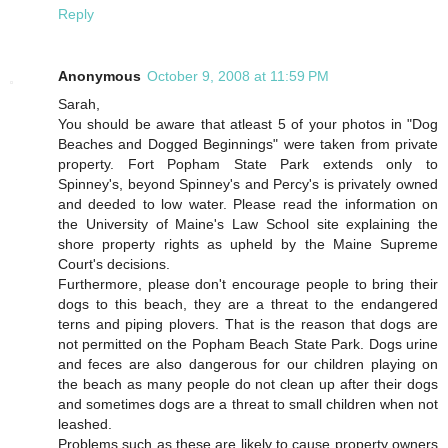
Reply
Anonymous
October 9, 2008 at 11:59 PM
Sarah,
You should be aware that atleast 5 of your photos in "Dog
Beaches and Dogged Beginnings" were taken from private
property. Fort Popham State Park extends only to
Spinney's, beyond Spinney's and Percy's is privately owned
and deeded to low water. Please read the information on
the University of Maine's Law School site explaining the
shore property rights as upheld by the Maine Supreme
Court's decisions.
Furthermore, please don't encourage people to bring their
dogs to this beach, they are a threat to the endangered
terns and piping plovers. That is the reason that dogs are
not permitted on the Popham Beach State Park. Dogs urine
and feces are also dangerous for our children playing on
the beach as many people do not clean up after their dogs
and sometimes dogs are a threat to small children when not
leashed.
Problems such as these are likely to cause property owners