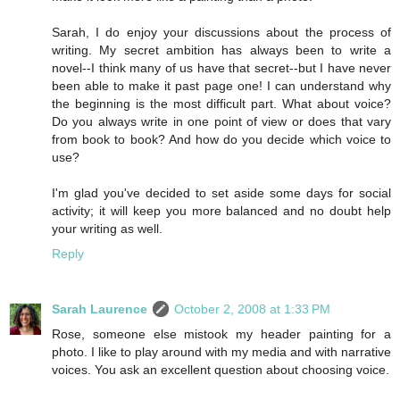
Sarah, I do enjoy your discussions about the process of
writing. My secret ambition has always been to write a
novel--I think many of us have that secret--but I have never
been able to make it past page one! I can understand why
the beginning is the most difficult part. What about voice?
Do you always write in one point of view or does that vary
from book to book? And how do you decide which voice to
use?
I'm glad you've decided to set aside some days for social
activity; it will keep you more balanced and no doubt help
your writing as well.
Reply
Sarah Laurence
October 2, 2008 at 1:33 PM
Rose, someone else mistook my header painting for a
photo. I like to play around with my media and with narrative
voices. You ask an excellent question about choosing voice.