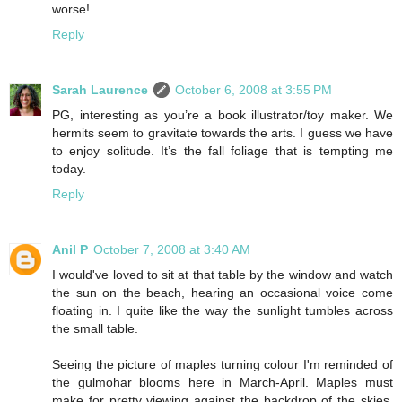
worse!
Reply
Sarah Laurence
October 6, 2008 at 3:55 PM
PG, interesting as you’re a book illustrator/toy maker. We
hermits seem to gravitate towards the arts. I guess we have
to enjoy solitude. It’s the fall foliage that is tempting me
today.
Reply
Anil P
October 7, 2008 at 3:40 AM
I would've loved to sit at that table by the window and watch
the sun on the beach, hearing an occasional voice come
floating in. I quite like the way the sunlight tumbles across
the small table.
Seeing the picture of maples turning colour I'm reminded of
the gulmohar blooms here in March-April. Maples must
make for pretty viewing against the backdrop of the skies,