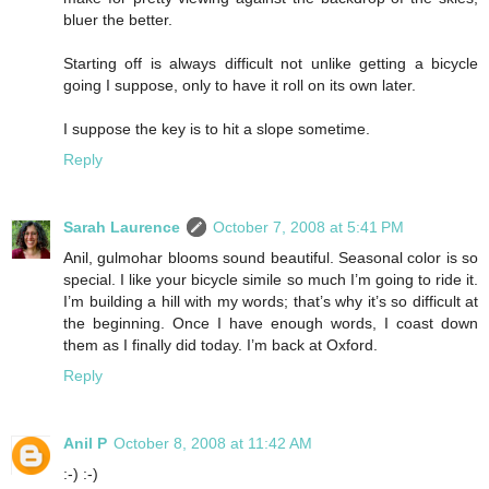
bluer the better.
Starting off is always difficult not unlike getting a bicycle
going I suppose, only to have it roll on its own later.
I suppose the key is to hit a slope sometime.
Reply
Sarah Laurence
October 7, 2008 at 5:41 PM
Anil, gulmohar blooms sound beautiful. Seasonal color is so
special. I like your bicycle simile so much I’m going to ride it.
I’m building a hill with my words; that’s why it’s so difficult at
the beginning. Once I have enough words, I coast down
them as I finally did today. I’m back at Oxford.
Reply
Anil P
October 8, 2008 at 11:42 AM
:-) :-)