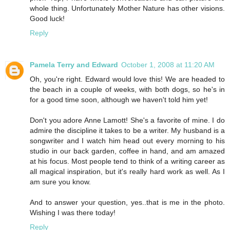
whole thing. Unfortunately Mother Nature has other visions.
Good luck!
Reply
Pamela Terry and Edward
October 1, 2008 at 11:20 AM
Oh, you're right. Edward would love this! We are headed to
the beach in a couple of weeks, with both dogs, so he's in
for a good time soon, although we haven't told him yet!
Don't you adore Anne Lamott! She's a favorite of mine. I do
admire the discipline it takes to be a writer. My husband is a
songwriter and I watch him head out every morning to his
studio in our back garden, coffee in hand, and am amazed
at his focus. Most people tend to think of a writing career as
all magical inspiration, but it's really hard work as well. As I
am sure you know.
And to answer your question, yes..that is me in the photo.
Wishing I was there today!
Reply