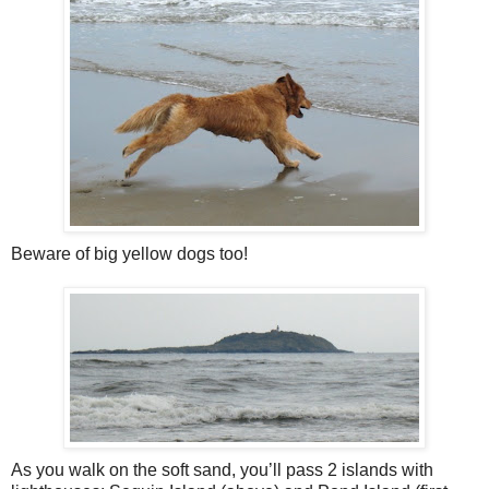
Beware of big yellow dogs too!
As you walk on the soft sand, you’ll pass 2 islands with