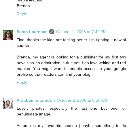
Brenda
Reply
Sarah Laurence
October 1, 2008 at 7:49 PM
Tina, thanks the kids are feeling better. I’m fighting it now of
course.
Brenda, my agent is looking for a publisher for my first two
novels so no admiration is due yet. I do love writing and red
maples. You might want to enable access to your google
profile so that readers can find your blog.
Reply
A Cuban In London
October 2, 2008 at 5:59 AM
Lovely photos, especially the last one but one, or
penultimate image.
Autumn is my favourite season (maybe something to do