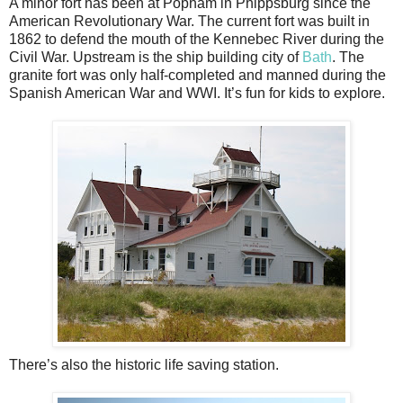
A minor fort has been at Popham in Phippsburg since the
American Revolutionary War. The current fort was built in
1862 to defend the mouth of the Kennebec River during the
Civil War. Upstream is the ship building city of
Bath
. The
granite fort was only half-completed and manned during the
Spanish American War and WWI. It’s fun for kids to explore.
There’s also the historic life saving station.