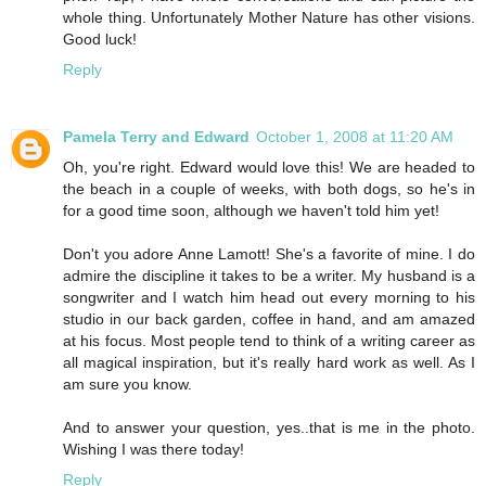
whole thing. Unfortunately Mother Nature has other visions.
Good luck!
Reply
Pamela Terry and Edward
October 1, 2008 at 11:20 AM
Oh, you're right. Edward would love this! We are headed to
the beach in a couple of weeks, with both dogs, so he's in
for a good time soon, although we haven't told him yet!
Don't you adore Anne Lamott! She's a favorite of mine. I do
admire the discipline it takes to be a writer. My husband is a
songwriter and I watch him head out every morning to his
studio in our back garden, coffee in hand, and am amazed
at his focus. Most people tend to think of a writing career as
all magical inspiration, but it's really hard work as well. As I
am sure you know.
And to answer your question, yes..that is me in the photo.
Wishing I was there today!
Reply