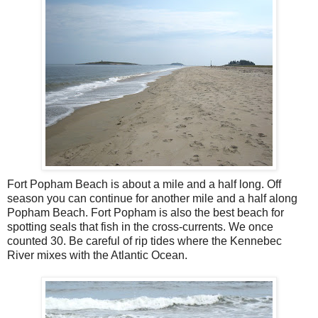
Fort Popham Beach is about a mile and a half long. Off
season you can continue for another mile and a half along
Popham Beach. Fort Popham is also the best beach for
spotting seals that fish in the cross-currents. We once
counted 30. Be careful of rip tides where the Kennebec
River mixes with the Atlantic Ocean.