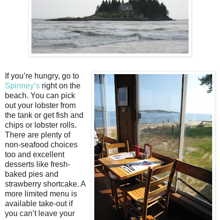
If you’re hungry, go to
Spinney’s
right on the
beach. You can pick
out your lobster from
the tank or get fish and
chips or lobster rolls.
There are plenty of
non-seafood choices
too and excellent
desserts like fresh-
baked pies and
strawberry shortcake. A
more limited menu is
available take-out if
you can’t leave your