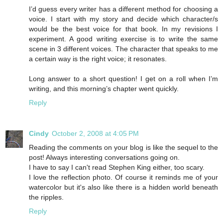
I’d guess every writer has a different method for choosing a
voice. I start with my story and decide which character/s
would be the best voice for that book. In my revisions I
experiment. A good writing exercise is to write the same
scene in 3 different voices. The character that speaks to me
a certain way is the right voice; it resonates.
Long answer to a short question! I get on a roll when I’m
writing, and this morning’s chapter went quickly.
Reply
Cindy
October 2, 2008 at 4:05 PM
Reading the comments on your blog is like the sequel to the
post! Always interesting conversations going on.
I have to say I can't read Stephen King either, too scary.
I love the reflection photo. Of course it reminds me of your
watercolor but it's also like there is a hidden world beneath
the ripples.
Reply