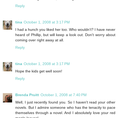
Reply
tina
October 1, 2008 at 3:17 PM
I had a hunch you liked her too. Who wouldn't? I have never
heard of Phillip, but will keep a look out. Don't worry about
coming over right away at all.
Reply
tina
October 1, 2008 at 3:17 PM
Hope the kids get well soon!
Reply
Brenda Pruitt
October 1, 2008 at 7:40 PM
Well, I just recently found you. So I haven't read your other
novels. But I admire someone who has the tenacity to pace
themselves through a novel. And I absolutely love your red
maple leaves!