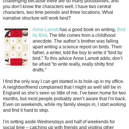
challenging because there are so many possibilities, and
you don’t know the characters well. I have two central
characters, two time periods and three locations. What
narrative structure will work best?
Anne Lamott
has a good book on writing,
Bird
by Bird
. The title comes from a childhood
anecdote. The author’s brother was falling
apart writing a science report on birds. Their
father, a writer, told the boy to write it “bird by
bird.” To this advice Anne Lamott adds, don’t
be afraid “to write really, really shitty first
drafts.”
I find the only way I can get started is to hole up in my office.
A neighbor/friend complained that I might as well still be in
England as she’s seen so little of me. I’ve been home for two
months, but most people probably aren’t aware that I’m back.
Even on weekends, while my family sleeps in, I start working
and find it hard to stop.
I’m setting aside Wednesdays and half of weekends for
social time – catching up with friends and visiting other