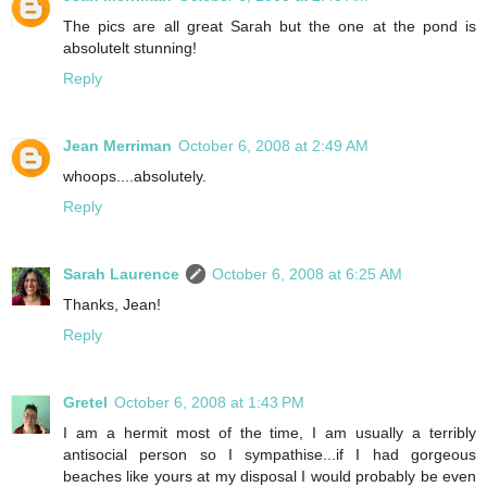
The pics are all great Sarah but the one at the pond is
absolutelt stunning!
Reply
Jean Merriman
October 6, 2008 at 2:49 AM
whoops....absolutely.
Reply
Sarah Laurence
October 6, 2008 at 6:25 AM
Thanks, Jean!
Reply
Gretel
October 6, 2008 at 1:43 PM
I am a hermit most of the time, I am usually a terribly
antisocial person so I sympathise...if I had gorgeous
beaches like yours at my disposal I would probably be even