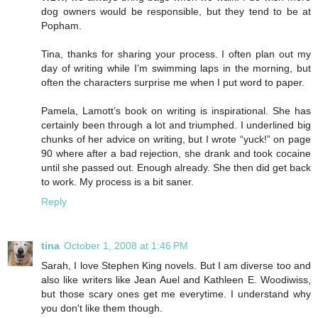
dog owners would be responsible, but they tend to be at
Popham.
Tina, thanks for sharing your process. I often plan out my
day of writing while I’m swimming laps in the morning, but
often the characters surprise me when I put word to paper.
Pamela, Lamott’s book on writing is inspirational. She has
certainly been through a lot and triumphed. I underlined big
chunks of her advice on writing, but I wrote “yuck!” on page
90 where after a bad rejection, she drank and took cocaine
until she passed out. Enough already. She then did get back
to work. My process is a bit saner.
Reply
tina
October 1, 2008 at 1:46 PM
Sarah, I love Stephen King novels. But I am diverse too and
also like writers like Jean Auel and Kathleen E. Woodiwiss,
but those scary ones get me everytime. I understand why
you don't like them though.