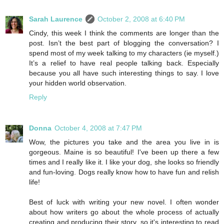
Sarah Laurence
October 2, 2008 at 6:40 PM
Cindy, this week I think the comments are longer than the
post. Isn’t the best part of blogging the conversation? I
spend most of my week talking to my characters (ie myself.)
It’s a relief to have real people talking back. Especially
because you all have such interesting things to say. I love
your hidden world observation.
Reply
Donna
October 4, 2008 at 7:47 PM
Wow, the pictures you take and the area you live in is
gorgeous. Maine is so beautiful! I've been up there a few
times and I really like it. I like your dog, she looks so friendly
and fun-loving. Dogs really know how to have fun and relish
life!
Best of luck with writing your new novel. I often wonder
about how writers go about the whole process of actually
creating and producing their story, so it's interesting to read