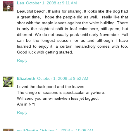
Les
October 1, 2008 at 9:11 AM
Beautiful beach, thanks for sharing. It looks like the dog had
a great time, I hope the people did as well. I really like that
shot with the maple leaves against the white building. There
is only the slightest shift in leaf color here, still green, but
different. We do not usually peak until early November. Fall
can be the longest season for us and although I have
learned to enjoy it, a certain melancholy comes with too.
Good luck with getting started.
Reply
Elizabeth
October 1, 2008 at 9:52 AM
Loved the duck pond and the leaves.
The chnge of seasons is spectacular anywhere.
Will send you an e-mailwhen less jet lagged.
Am in NY!
Reply
walk2write
October 1, 2008 at 10:06 AM