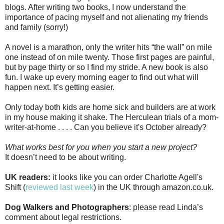
blogs. After writing two books, I now understand the
importance of pacing myself and not alienating my friends
and family (sorry!)
A novel is a marathon, only the writer hits “the wall” on mile
one instead of on mile twenty. Those first pages are painful,
but by page thirty or so I find my stride. A new book is also
fun. I wake up every morning eager to find out what will
happen next. It’s getting easier.
Only today both kids are home sick and builders are at work
in my house making it shake. The Herculean trials of a mom-
writer-at-home . . . . Can you believe it's October already?
What works best for you when you start a new project?
It doesn’t need to be about writing.
UK readers:
it looks like you can order Charlotte Agell's
Shift (
reviewed last week
) in the UK through amazon.co.uk.
Dog Walkers and Photographers
: please read Linda’s
comment about legal restrictions.