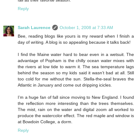
fall as their favorite season.
Reply
Sarah Laurence
October 1, 2008 at 7:33 AM
Bee, reading blogs like yours is my reward when I finish a
day of writing. A blog is so appealing because it talks back!
I find the Maine water hard to bear even in a wetsuit. The
advantage of Popham is the chilly ocean water mixes with
the rivers at low tide to warm it. The sea temperature lags
behind the season so my kids said it wasn’t bad at all. Still
too cold for me without the sun. Stella-the-seal braves the
Atlantic in January and come out dripping icicles.
I’m a huge fan of fall since moving to New England. I found
the reflection more interesting than the trees themselves.
The mist, rain on the water and digital zoom all worked to
produce the watercolor effect. The red maple and window is
at Bowdoin College, a dorm.
Reply