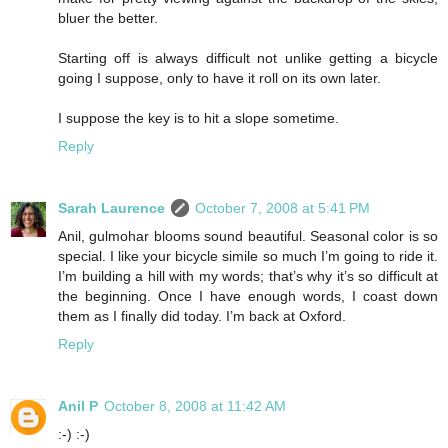
bluer the better.
Starting off is always difficult not unlike getting a bicycle
going I suppose, only to have it roll on its own later.
I suppose the key is to hit a slope sometime.
Reply
Sarah Laurence
October 7, 2008 at 5:41 PM
Anil, gulmohar blooms sound beautiful. Seasonal color is so
special. I like your bicycle simile so much I’m going to ride it.
I’m building a hill with my words; that’s why it’s so difficult at
the beginning. Once I have enough words, I coast down
them as I finally did today. I’m back at Oxford.
Reply
Anil P
October 8, 2008 at 11:42 AM
:-) :-)