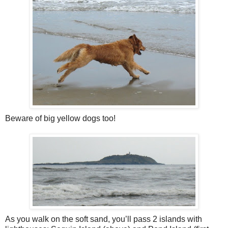
Beware of big yellow dogs too!
As you walk on the soft sand, you’ll pass 2 islands with