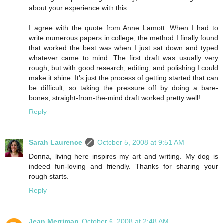
about your experience with this.
I agree with the quote from Anne Lamott. When I had to
write numerous papers in college, the method I finally found
that worked the best was when I just sat down and typed
whatever came to mind. The first draft was usually very
rough, but with good research, editing, and polishing I could
make it shine. It's just the process of getting started that can
be difficult, so taking the pressure off by doing a bare-
bones, straight-from-the-mind draft worked pretty well!
Reply
Sarah Laurence
October 5, 2008 at 9:51 AM
Donna, living here inspires my art and writing. My dog is
indeed fun-loving and friendly. Thanks for sharing your
rough starts.
Reply
Jean Merriman
October 6, 2008 at 2:48 AM