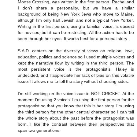
Moose Crossing, was written in the first person. Rachel and
I don’t share a personality, but we have a similar
background of being New York Jews who move to Maine,
although I’m only half Jewish and not a typical New Yorker.
Writing in the first person, using a familiar voice, is easiest
for novices, but it can be restricting. All the action has to be
seen through her eyes. It works best for a personal story.
S.A.D. centers on the diversity of views on religion, love,
education, politics and science so I used multiple voices and
kept the narrative flow by writing in the third person. The
most persistent voice is the protagonist’s. Haley is
undecided, and I appreciate her lack of bias on this volatile
issue. It allows me to tell the story without choosing sides.
I’m still working on the voice issue in NOT CRICKET. At the
moment I’m using 2 voices. I’m using the first person for the
protagonist so that you know that this is her story. I’m using
the third person for the other central character so I can tell
the whole story about the past before the protagonist was
born. I like the contrast between their perspectives that
span two generations.