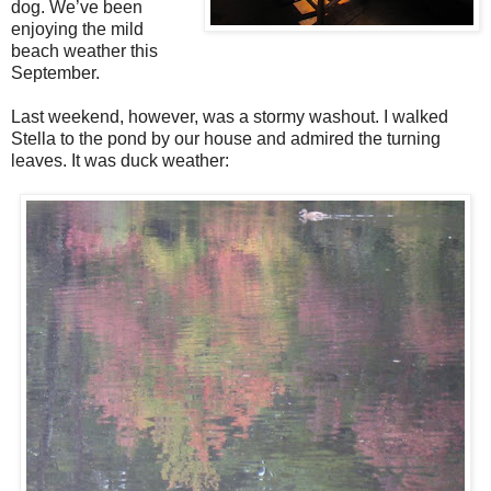
dog. We’ve been
enjoying the mild
beach weather this
September.
Last weekend, however, was a stormy washout. I walked
Stella to the pond by our house and admired the turning
leaves. It was duck weather: