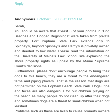
Reply
Anonymous
October 9, 2008 at 11:59 PM
Sarah,
You should be aware that atleast 5 of your photos in "Dog
Beaches and Dogged Beginnings" were taken from private
property. Fort Popham State Park extends only to
Spinney's, beyond Spinney's and Percy's is privately owned
and deeded to low water. Please read the information on
the University of Maine's Law School site explaining the
shore property rights as upheld by the Maine Supreme
Court's decisions.
Furthermore, please don't encourage people to bring their
dogs to this beach, they are a threat to the endangered
terns and piping plovers. That is the reason that dogs are
not permitted on the Popham Beach State Park. Dogs urine
and feces are also dangerous for our children playing on
the beach as many people do not clean up after their dogs
and sometimes dogs are a threat to small children when not
leashed.
Problems such as these are likely to cause property owners