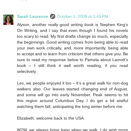
Sarah Laurence
October 1, 2008 at 1:45 PM
Alyson, another really good writing book is Stephen King’s
On Writing, and I say that even though I found his novels
too scary to read. My first drafts change so much, especially
the beginnings. Good writing comes from being able to read
your own work critically, and, more importantly, being able
to accept and to learn from criticism that others give you. Be
sure to read my response below to Pamela about Lamott’s
book – I still think it well worth reading, if you read
selectively.
Les, we people enjoyed it too – it’s a great walk for non-dog
walkers also. Our leaves started changing end of August,
and some will go into early November. Peak seems to hit
this region around Columbus Day. I do get a bit wistful
watching them fall, anticipating the long winter before me.
Elizabeth, welcome back to the USA.
W2W, we always bring bags when we walk. I do wish more