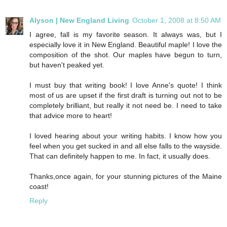
Alyson | New England Living
October 1, 2008 at 8:50 AM
I agree, fall is my favorite season. It always was, but I
especially love it in New England. Beautiful maple! I love the
composition of the shot. Our maples have begun to turn,
but haven't peaked yet.
I must buy that writing book! I love Anne's quote! I think
most of us are upset if the first draft is turning out not to be
completely brilliant, but really it not need be. I need to take
that advice more to heart!
I loved hearing about your writing habits. I know how you
feel when you get sucked in and all else falls to the wayside.
That can definitely happen to me. In fact, it usually does.
Thanks,once again, for your stunning pictures of the Maine
coast!
Reply