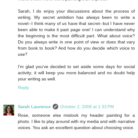
Sarah, I do enjoy your discussions about the process of
writing. My secret ambition has always been to write a
novel--I think many of us have that secret--but I have never
been able to make it past page one! I can understand why
the beginning is the most difficult part. What about voice?
Do you always write in one point of view or does that vary
from book to book? And how do you decide which voice to
use?
I'm glad you've decided to set aside some days for social
activity; it will keep you more balanced and no doubt help
your writing as well.
Reply
Sarah Laurence
October 2, 2008 at 1:33 PM
Rose, someone else mistook my header painting for a
photo. I like to play around with my media and with narrative
voices. You ask an excellent question about choosing voice.