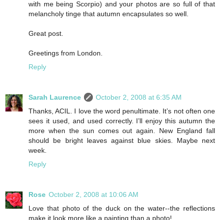
with me being Scorpio) and your photos are so full of that
melancholy tinge that autumn encapsulates so well.
Great post.
Greetings from London.
Reply
Sarah Laurence
October 2, 2008 at 6:35 AM
Thanks, ACIL. I love the word penultimate. It’s not often one
sees it used, and used correctly. I’ll enjoy this autumn the
more when the sun comes out again. New England fall
should be bright leaves against blue skies. Maybe next
week.
Reply
Rose
October 2, 2008 at 10:06 AM
Love that photo of the duck on the water--the reflections
make it look more like a painting than a photo!