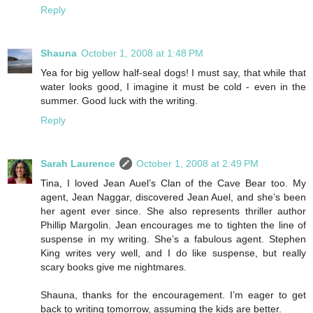
Reply
Shauna
October 1, 2008 at 1:48 PM
Yea for big yellow half-seal dogs! I must say, that while that
water looks good, I imagine it must be cold - even in the
summer. Good luck with the writing.
Reply
Sarah Laurence
October 1, 2008 at 2:49 PM
Tina, I loved Jean Auel’s Clan of the Cave Bear too. My
agent, Jean Naggar, discovered Jean Auel, and she’s been
her agent ever since. She also represents thriller author
Phillip Margolin. Jean encourages me to tighten the line of
suspense in my writing. She’s a fabulous agent. Stephen
King writes very well, and I do like suspense, but really
scary books give me nightmares.
Shauna, thanks for the encouragement. I’m eager to get
back to writing tomorrow, assuming the kids are better.