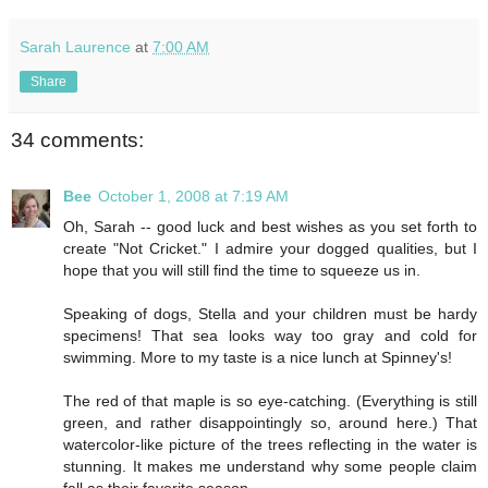
Sarah Laurence
at
7:00 AM
Share
34 comments:
Bee
October 1, 2008 at 7:19 AM
Oh, Sarah -- good luck and best wishes as you set forth to
create "Not Cricket." I admire your dogged qualities, but I
hope that you will still find the time to squeeze us in.
Speaking of dogs, Stella and your children must be hardy
specimens! That sea looks way too gray and cold for
swimming. More to my taste is a nice lunch at Spinney's!
The red of that maple is so eye-catching. (Everything is still
green, and rather disappointingly so, around here.) That
watercolor-like picture of the trees reflecting in the water is
stunning. It makes me understand why some people claim