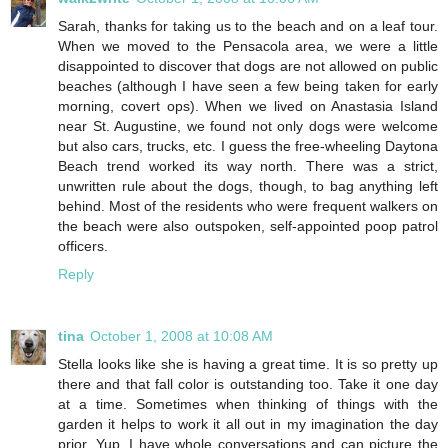
Sarah, thanks for taking us to the beach and on a leaf tour.
When we moved to the Pensacola area, we were a little
disappointed to discover that dogs are not allowed on public
beaches (although I have seen a few being taken for early
morning, covert ops). When we lived on Anastasia Island
near St. Augustine, we found not only dogs were welcome
but also cars, trucks, etc. I guess the free-wheeling Daytona
Beach trend worked its way north. There was a strict,
unwritten rule about the dogs, though, to bag anything left
behind. Most of the residents who were frequent walkers on
the beach were also outspoken, self-appointed poop patrol
officers.
Reply
tina
October 1, 2008 at 10:08 AM
Stella looks like she is having a great time. It is so pretty up
there and that fall color is outstanding too. Take it one day
at a time. Sometimes when thinking of things with the
garden it helps to work it all out in my imagination the day
prior. Yup, I have whole conversations and can picture the