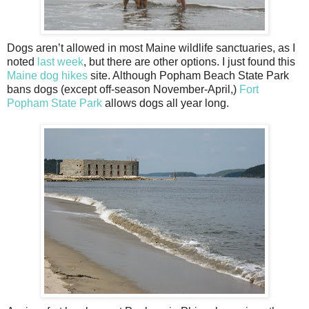
Dogs aren’t allowed in most Maine wildlife sanctuaries, as I
noted
last week
, but there are other options. I just found this
Maine dog hikes
site. Although Popham Beach State Park
bans dogs (except off-season November-April,)
Fort
Popham State Park
allows dogs all year long.