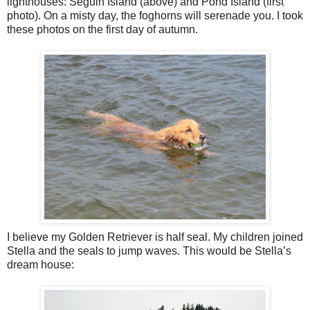
lighthouses: Seguin Island (above) and Pond Island (first
photo). On a misty day, the foghorns will serenade you. I took
these photos on the first day of autumn.
I believe my Golden Retriever is half seal. My children joined
Stella and the seals to jump waves. This would be Stella’s
dream house: