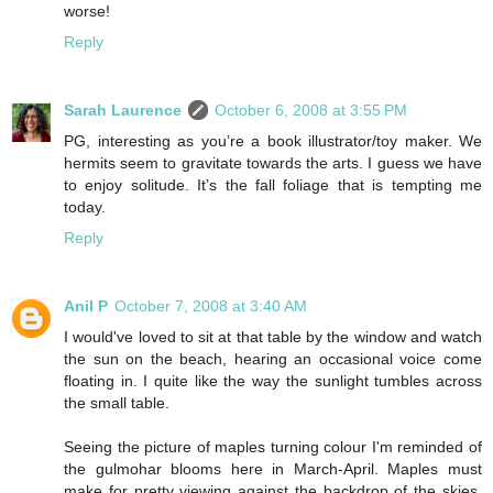
worse!
Reply
Sarah Laurence
October 6, 2008 at 3:55 PM
PG, interesting as you’re a book illustrator/toy maker. We
hermits seem to gravitate towards the arts. I guess we have
to enjoy solitude. It’s the fall foliage that is tempting me
today.
Reply
Anil P
October 7, 2008 at 3:40 AM
I would've loved to sit at that table by the window and watch
the sun on the beach, hearing an occasional voice come
floating in. I quite like the way the sunlight tumbles across
the small table.
Seeing the picture of maples turning colour I'm reminded of
the gulmohar blooms here in March-April. Maples must
make for pretty viewing against the backdrop of the skies,