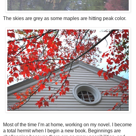
The skies are grey as some maples are hitting peak color.
Most of the time I’m at home, working on my novel. I become
a total hermit when I begin a new book. Beginnings are