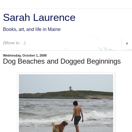
Sarah Laurence
Books, art, and life in Maine
▼
Wednesday, October 1, 2008
Dog Beaches and Dogged Beginnings