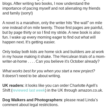
blogs. After writing two books, I now understand the
importance of pacing myself and not alienating my friends
and family (sorry!)
A novel is a marathon, only the writer hits “the wall” on mile
one instead of on mile twenty. Those first pages are painful,
but by page thirty or so I find my stride. A new book is also
fun. I wake up every morning eager to find out what will
happen next. It’s getting easier.
Only today both kids are home sick and builders are at work
in my house making it shake. The Herculean trials of a mom-
writer-at-home . . . . Can you believe it's October already?
What works best for you when you start a new project?
It doesn’t need to be about writing.
UK readers:
it looks like you can order Charlotte Agell's
Shift (
reviewed last week
) in the UK through amazon.co.uk.
Dog Walkers and Photographers
: please read Linda’s
comment about legal restrictions.