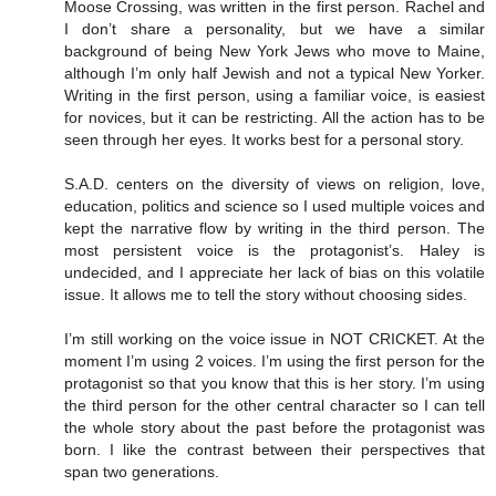
Moose Crossing, was written in the first person. Rachel and
I don’t share a personality, but we have a similar
background of being New York Jews who move to Maine,
although I’m only half Jewish and not a typical New Yorker.
Writing in the first person, using a familiar voice, is easiest
for novices, but it can be restricting. All the action has to be
seen through her eyes. It works best for a personal story.
S.A.D. centers on the diversity of views on religion, love,
education, politics and science so I used multiple voices and
kept the narrative flow by writing in the third person. The
most persistent voice is the protagonist’s. Haley is
undecided, and I appreciate her lack of bias on this volatile
issue. It allows me to tell the story without choosing sides.
I’m still working on the voice issue in NOT CRICKET. At the
moment I’m using 2 voices. I’m using the first person for the
protagonist so that you know that this is her story. I’m using
the third person for the other central character so I can tell
the whole story about the past before the protagonist was
born. I like the contrast between their perspectives that
span two generations.