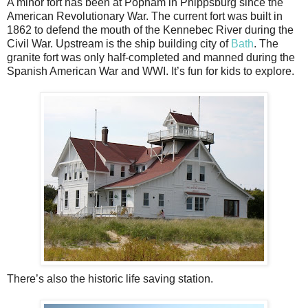
A minor fort has been at Popham in Phippsburg since the
American Revolutionary War. The current fort was built in
1862 to defend the mouth of the Kennebec River during the
Civil War. Upstream is the ship building city of
Bath
. The
granite fort was only half-completed and manned during the
Spanish American War and WWI. It’s fun for kids to explore.
There’s also the historic life saving station.