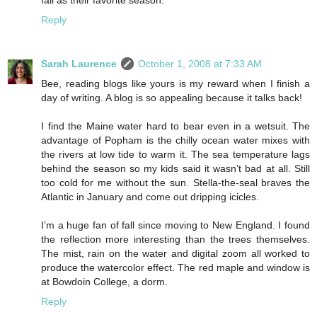
fall as their favorite season.
Reply
Sarah Laurence
October 1, 2008 at 7:33 AM
Bee, reading blogs like yours is my reward when I finish a
day of writing. A blog is so appealing because it talks back!
I find the Maine water hard to bear even in a wetsuit. The
advantage of Popham is the chilly ocean water mixes with
the rivers at low tide to warm it. The sea temperature lags
behind the season so my kids said it wasn’t bad at all. Still
too cold for me without the sun. Stella-the-seal braves the
Atlantic in January and come out dripping icicles.
I’m a huge fan of fall since moving to New England. I found
the reflection more interesting than the trees themselves.
The mist, rain on the water and digital zoom all worked to
produce the watercolor effect. The red maple and window is
at Bowdoin College, a dorm.
Reply