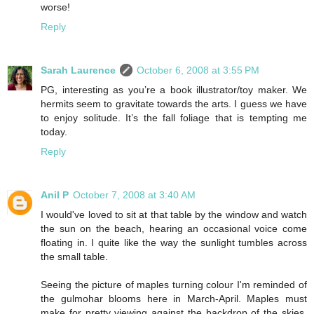
worse!
Reply
Sarah Laurence
October 6, 2008 at 3:55 PM
PG, interesting as you’re a book illustrator/toy maker. We
hermits seem to gravitate towards the arts. I guess we have
to enjoy solitude. It’s the fall foliage that is tempting me
today.
Reply
Anil P
October 7, 2008 at 3:40 AM
I would've loved to sit at that table by the window and watch
the sun on the beach, hearing an occasional voice come
floating in. I quite like the way the sunlight tumbles across
the small table.
Seeing the picture of maples turning colour I'm reminded of
the gulmohar blooms here in March-April. Maples must
make for pretty viewing against the backdrop of the skies,