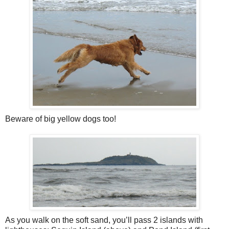
Beware of big yellow dogs too!
As you walk on the soft sand, you’ll pass 2 islands with