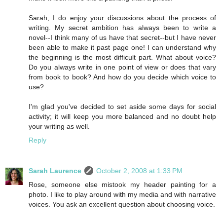
Sarah, I do enjoy your discussions about the process of
writing. My secret ambition has always been to write a
novel--I think many of us have that secret--but I have never
been able to make it past page one! I can understand why
the beginning is the most difficult part. What about voice?
Do you always write in one point of view or does that vary
from book to book? And how do you decide which voice to
use?
I'm glad you've decided to set aside some days for social
activity; it will keep you more balanced and no doubt help
your writing as well.
Reply
Sarah Laurence
October 2, 2008 at 1:33 PM
Rose, someone else mistook my header painting for a
photo. I like to play around with my media and with narrative
voices. You ask an excellent question about choosing voice.