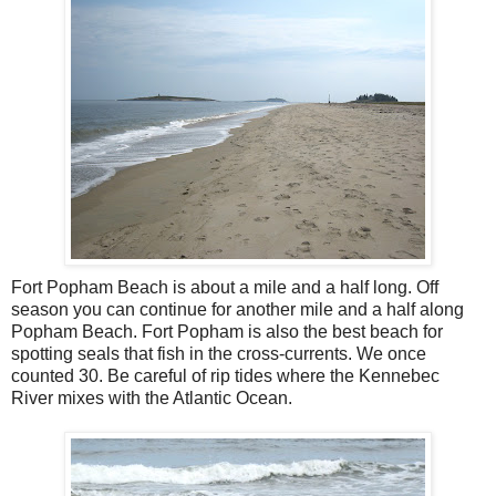
Fort Popham Beach is about a mile and a half long. Off
season you can continue for another mile and a half along
Popham Beach. Fort Popham is also the best beach for
spotting seals that fish in the cross-currents. We once
counted 30. Be careful of rip tides where the Kennebec
River mixes with the Atlantic Ocean.