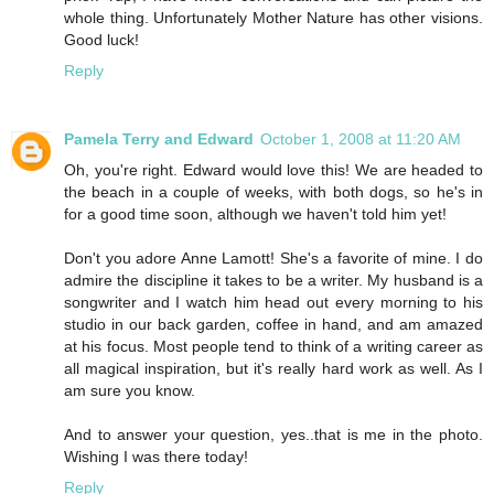
whole thing. Unfortunately Mother Nature has other visions.
Good luck!
Reply
Pamela Terry and Edward
October 1, 2008 at 11:20 AM
Oh, you're right. Edward would love this! We are headed to
the beach in a couple of weeks, with both dogs, so he's in
for a good time soon, although we haven't told him yet!
Don't you adore Anne Lamott! She's a favorite of mine. I do
admire the discipline it takes to be a writer. My husband is a
songwriter and I watch him head out every morning to his
studio in our back garden, coffee in hand, and am amazed
at his focus. Most people tend to think of a writing career as
all magical inspiration, but it's really hard work as well. As I
am sure you know.
And to answer your question, yes..that is me in the photo.
Wishing I was there today!
Reply