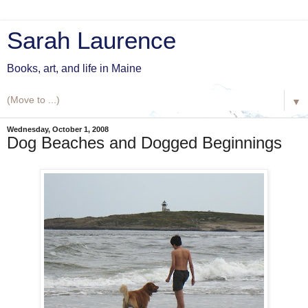
Sarah Laurence
Books, art, and life in Maine
▼
Wednesday, October 1, 2008
Dog Beaches and Dogged Beginnings