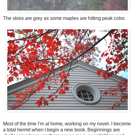
The skies are grey as some maples are hitting peak color.
Most of the time I’m at home, working on my novel. I become
a total hermit when I begin a new book. Beginnings are