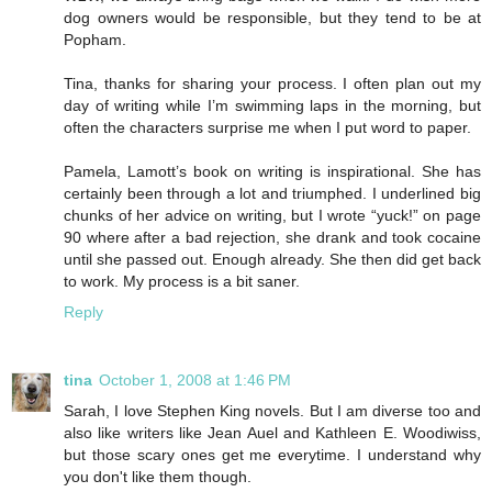
dog owners would be responsible, but they tend to be at
Popham.
Tina, thanks for sharing your process. I often plan out my
day of writing while I’m swimming laps in the morning, but
often the characters surprise me when I put word to paper.
Pamela, Lamott’s book on writing is inspirational. She has
certainly been through a lot and triumphed. I underlined big
chunks of her advice on writing, but I wrote “yuck!” on page
90 where after a bad rejection, she drank and took cocaine
until she passed out. Enough already. She then did get back
to work. My process is a bit saner.
Reply
tina
October 1, 2008 at 1:46 PM
Sarah, I love Stephen King novels. But I am diverse too and
also like writers like Jean Auel and Kathleen E. Woodiwiss,
but those scary ones get me everytime. I understand why
you don't like them though.