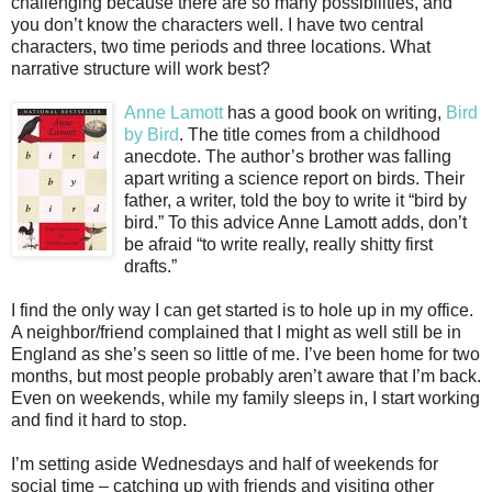
challenging because there are so many possibilities, and
you don’t know the characters well. I have two central
characters, two time periods and three locations. What
narrative structure will work best?
Anne Lamott
has a good book on writing,
Bird
by Bird
. The title comes from a childhood
anecdote. The author’s brother was falling
apart writing a science report on birds. Their
father, a writer, told the boy to write it “bird by
bird.” To this advice Anne Lamott adds, don’t
be afraid “to write really, really shitty first
drafts.”
I find the only way I can get started is to hole up in my office.
A neighbor/friend complained that I might as well still be in
England as she’s seen so little of me. I’ve been home for two
months, but most people probably aren’t aware that I’m back.
Even on weekends, while my family sleeps in, I start working
and find it hard to stop.
I’m setting aside Wednesdays and half of weekends for
social time – catching up with friends and visiting other