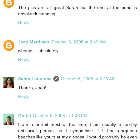
The pics are all great Sarah but the one at the pond is
absolutelt stunning!
Reply
Jean Merriman
October 6, 2008 at 2:49 AM
whoops....absolutely.
Reply
Sarah Laurence
October 6, 2008 at 6:25 AM
Thanks, Jean!
Reply
Gretel
October 6, 2008 at 1:43 PM
I am a hermit most of the time, I am usually a terribly
antisocial person so I sympathise...if I had gorgeous
beaches like yours at my disposal I would probably be even