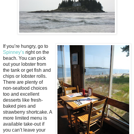
If you’re hungry, go to
Spinney’s
right on the
beach. You can pick
out your lobster from
the tank or get fish and
chips or lobster rolls.
There are plenty of
non-seafood choices
too and excellent
desserts like fresh-
baked pies and
strawberry shortcake. A
more limited menu is
available take-out if
you can’t leave your