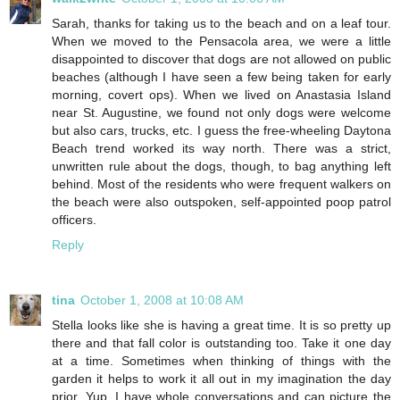
Sarah, thanks for taking us to the beach and on a leaf tour.
When we moved to the Pensacola area, we were a little
disappointed to discover that dogs are not allowed on public
beaches (although I have seen a few being taken for early
morning, covert ops). When we lived on Anastasia Island
near St. Augustine, we found not only dogs were welcome
but also cars, trucks, etc. I guess the free-wheeling Daytona
Beach trend worked its way north. There was a strict,
unwritten rule about the dogs, though, to bag anything left
behind. Most of the residents who were frequent walkers on
the beach were also outspoken, self-appointed poop patrol
officers.
Reply
tina
October 1, 2008 at 10:08 AM
Stella looks like she is having a great time. It is so pretty up
there and that fall color is outstanding too. Take it one day
at a time. Sometimes when thinking of things with the
garden it helps to work it all out in my imagination the day
prior. Yup, I have whole conversations and can picture the