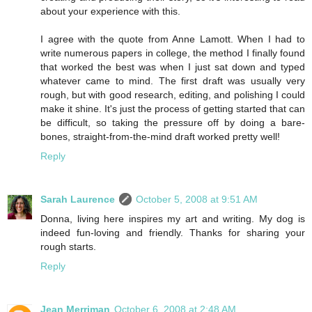
about your experience with this.
I agree with the quote from Anne Lamott. When I had to
write numerous papers in college, the method I finally found
that worked the best was when I just sat down and typed
whatever came to mind. The first draft was usually very
rough, but with good research, editing, and polishing I could
make it shine. It's just the process of getting started that can
be difficult, so taking the pressure off by doing a bare-
bones, straight-from-the-mind draft worked pretty well!
Reply
Sarah Laurence
October 5, 2008 at 9:51 AM
Donna, living here inspires my art and writing. My dog is
indeed fun-loving and friendly. Thanks for sharing your
rough starts.
Reply
Jean Merriman
October 6, 2008 at 2:48 AM