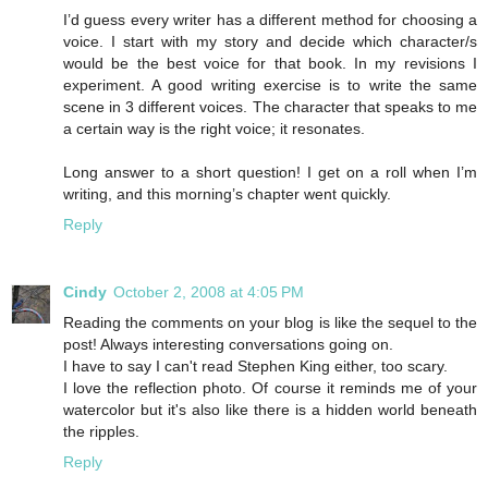
I’d guess every writer has a different method for choosing a
voice. I start with my story and decide which character/s
would be the best voice for that book. In my revisions I
experiment. A good writing exercise is to write the same
scene in 3 different voices. The character that speaks to me
a certain way is the right voice; it resonates.
Long answer to a short question! I get on a roll when I’m
writing, and this morning’s chapter went quickly.
Reply
Cindy
October 2, 2008 at 4:05 PM
Reading the comments on your blog is like the sequel to the
post! Always interesting conversations going on.
I have to say I can't read Stephen King either, too scary.
I love the reflection photo. Of course it reminds me of your
watercolor but it's also like there is a hidden world beneath
the ripples.
Reply