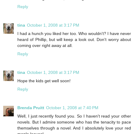
Reply
tina
October 1, 2008 at 3:17 PM
I had a hunch you liked her too. Who wouldn't? I have never
heard of Phillip, but will keep a look out. Don't worry about
coming over right away at all.
Reply
tina
October 1, 2008 at 3:17 PM
Hope the kids get well soon!
Reply
Brenda Pruitt
October 1, 2008 at 7:40 PM
Well, I just recently found you. So I haven't read your other
novels. But I admire someone who has the tenacity to pace
themselves through a novel. And I absolutely love your red
maple leaves!