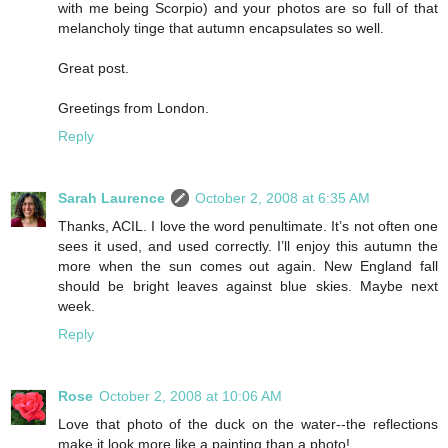
with me being Scorpio) and your photos are so full of that
melancholy tinge that autumn encapsulates so well.
Great post.
Greetings from London.
Reply
Sarah Laurence
October 2, 2008 at 6:35 AM
Thanks, ACIL. I love the word penultimate. It’s not often one
sees it used, and used correctly. I’ll enjoy this autumn the
more when the sun comes out again. New England fall
should be bright leaves against blue skies. Maybe next
week.
Reply
Rose
October 2, 2008 at 10:06 AM
Love that photo of the duck on the water--the reflections
make it look more like a painting than a photo!