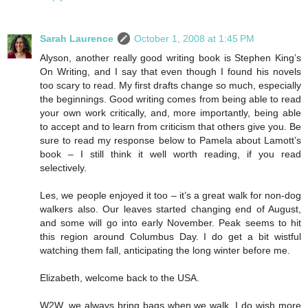
Sarah Laurence
October 1, 2008 at 1:45 PM
Alyson, another really good writing book is Stephen King’s
On Writing, and I say that even though I found his novels
too scary to read. My first drafts change so much, especially
the beginnings. Good writing comes from being able to read
your own work critically, and, more importantly, being able
to accept and to learn from criticism that others give you. Be
sure to read my response below to Pamela about Lamott’s
book – I still think it well worth reading, if you read
selectively.
Les, we people enjoyed it too – it’s a great walk for non-dog
walkers also. Our leaves started changing end of August,
and some will go into early November. Peak seems to hit
this region around Columbus Day. I do get a bit wistful
watching them fall, anticipating the long winter before me.
Elizabeth, welcome back to the USA.
W2W, we always bring bags when we walk. I do wish more