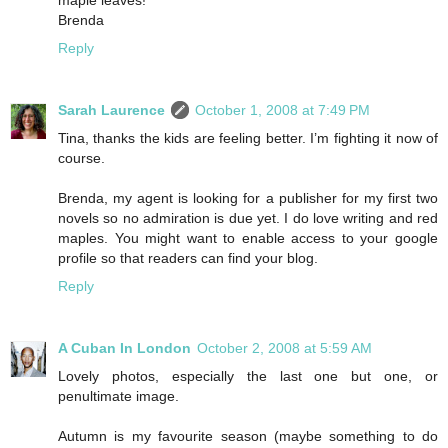
Brenda
Reply
Sarah Laurence
October 1, 2008 at 7:49 PM
Tina, thanks the kids are feeling better. I’m fighting it now of
course.
Brenda, my agent is looking for a publisher for my first two
novels so no admiration is due yet. I do love writing and red
maples. You might want to enable access to your google
profile so that readers can find your blog.
Reply
A Cuban In London
October 2, 2008 at 5:59 AM
Lovely photos, especially the last one but one, or
penultimate image.
Autumn is my favourite season (maybe something to do