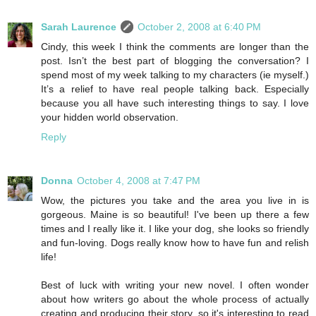
Sarah Laurence
October 2, 2008 at 6:40 PM
Cindy, this week I think the comments are longer than the
post. Isn’t the best part of blogging the conversation? I
spend most of my week talking to my characters (ie myself.)
It’s a relief to have real people talking back. Especially
because you all have such interesting things to say. I love
your hidden world observation.
Reply
Donna
October 4, 2008 at 7:47 PM
Wow, the pictures you take and the area you live in is
gorgeous. Maine is so beautiful! I've been up there a few
times and I really like it. I like your dog, she looks so friendly
and fun-loving. Dogs really know how to have fun and relish
life!
Best of luck with writing your new novel. I often wonder
about how writers go about the whole process of actually
creating and producing their story, so it's interesting to read