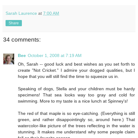
Sarah Laurence
at
7:00 AM
Share
34 comments:
Bee
October 1, 2008 at 7:19 AM
Oh, Sarah -- good luck and best wishes as you set forth to
create "Not Cricket." I admire your dogged qualities, but I
hope that you will still find the time to squeeze us in.
Speaking of dogs, Stella and your children must be hardy
specimens! That sea looks way too gray and cold for
swimming. More to my taste is a nice lunch at Spinney's!
The red of that maple is so eye-catching. (Everything is still
green, and rather disappointingly so, around here.) That
watercolor-like picture of the trees reflecting in the water is
stunning. It makes me understand why some people claim