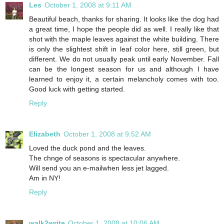
Les
October 1, 2008 at 9:11 AM
Beautiful beach, thanks for sharing. It looks like the dog had
a great time, I hope the people did as well. I really like that
shot with the maple leaves against the white building. There
is only the slightest shift in leaf color here, still green, but
different. We do not usually peak until early November. Fall
can be the longest season for us and although I have
learned to enjoy it, a certain melancholy comes with too.
Good luck with getting started.
Reply
Elizabeth
October 1, 2008 at 9:52 AM
Loved the duck pond and the leaves.
The chnge of seasons is spectacular anywhere.
Will send you an e-mailwhen less jet lagged.
Am in NY!
Reply
walk2write
October 1, 2008 at 10:06 AM