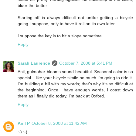
bluer the better.
Starting off is always difficult not unlike getting a bicycle
going I suppose, only to have it roll on its own later.
I suppose the key is to hit a slope sometime.
Reply
Sarah Laurence
October 7, 2008 at 5:41 PM
Anil, gulmohar blooms sound beautiful. Seasonal color is so
special. I like your bicycle simile so much I’m going to ride it.
I’m building a hill with my words; that’s why it’s so difficult at
the beginning. Once I have enough words, I coast down
them as I finally did today. I’m back at Oxford.
Reply
Anil P
October 8, 2008 at 11:42 AM
:-) :-)