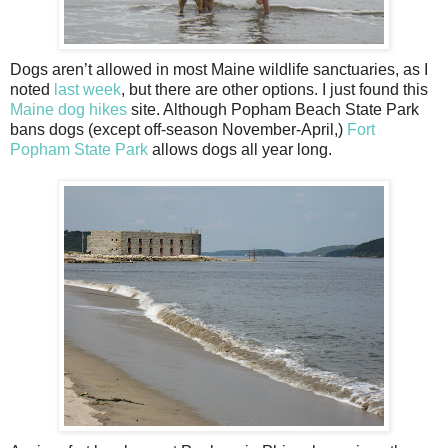
Dogs aren’t allowed in most Maine wildlife sanctuaries, as I
noted
last week
, but there are other options. I just found this
Maine dog hikes
site. Although Popham Beach State Park
bans dogs (except off-season November-April,)
Fort
Popham State Park
allows dogs all year long.