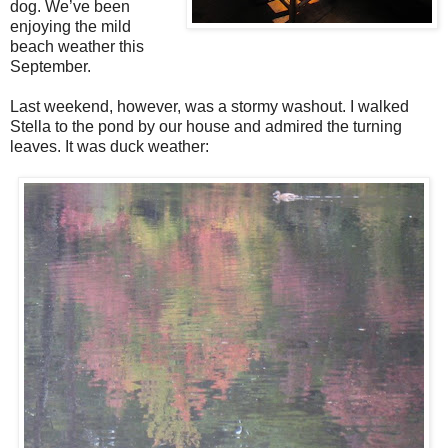
dog. We’ve been
enjoying the mild
beach weather this
September.
Last weekend, however, was a stormy washout. I walked
Stella to the pond by our house and admired the turning
leaves. It was duck weather: