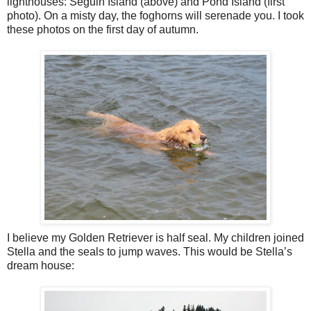
lighthouses: Seguin Island (above) and Pond Island (first
photo). On a misty day, the foghorns will serenade you. I took
these photos on the first day of autumn.
I believe my Golden Retriever is half seal. My children joined
Stella and the seals to jump waves. This would be Stella’s
dream house: