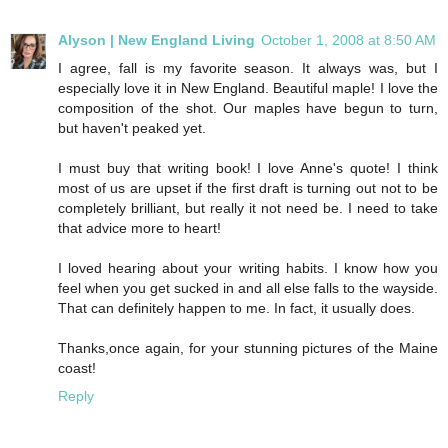
Alyson | New England Living
October 1, 2008 at 8:50 AM
I agree, fall is my favorite season. It always was, but I
especially love it in New England. Beautiful maple! I love the
composition of the shot. Our maples have begun to turn,
but haven't peaked yet.
I must buy that writing book! I love Anne's quote! I think
most of us are upset if the first draft is turning out not to be
completely brilliant, but really it not need be. I need to take
that advice more to heart!
I loved hearing about your writing habits. I know how you
feel when you get sucked in and all else falls to the wayside.
That can definitely happen to me. In fact, it usually does.
Thanks,once again, for your stunning pictures of the Maine
coast!
Reply