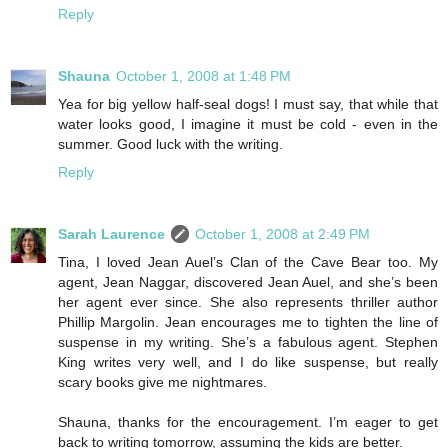
Reply
Shauna
October 1, 2008 at 1:48 PM
Yea for big yellow half-seal dogs! I must say, that while that
water looks good, I imagine it must be cold - even in the
summer. Good luck with the writing.
Reply
Sarah Laurence
October 1, 2008 at 2:49 PM
Tina, I loved Jean Auel’s Clan of the Cave Bear too. My
agent, Jean Naggar, discovered Jean Auel, and she’s been
her agent ever since. She also represents thriller author
Phillip Margolin. Jean encourages me to tighten the line of
suspense in my writing. She’s a fabulous agent. Stephen
King writes very well, and I do like suspense, but really
scary books give me nightmares.
Shauna, thanks for the encouragement. I’m eager to get
back to writing tomorrow, assuming the kids are better.