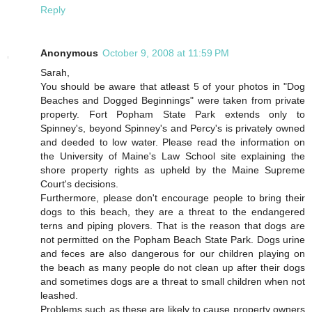
Reply
Anonymous
October 9, 2008 at 11:59 PM
Sarah,
You should be aware that atleast 5 of your photos in "Dog
Beaches and Dogged Beginnings" were taken from private
property. Fort Popham State Park extends only to
Spinney's, beyond Spinney's and Percy's is privately owned
and deeded to low water. Please read the information on
the University of Maine's Law School site explaining the
shore property rights as upheld by the Maine Supreme
Court's decisions.
Furthermore, please don't encourage people to bring their
dogs to this beach, they are a threat to the endangered
terns and piping plovers. That is the reason that dogs are
not permitted on the Popham Beach State Park. Dogs urine
and feces are also dangerous for our children playing on
the beach as many people do not clean up after their dogs
and sometimes dogs are a threat to small children when not
leashed.
Problems such as these are likely to cause property owners