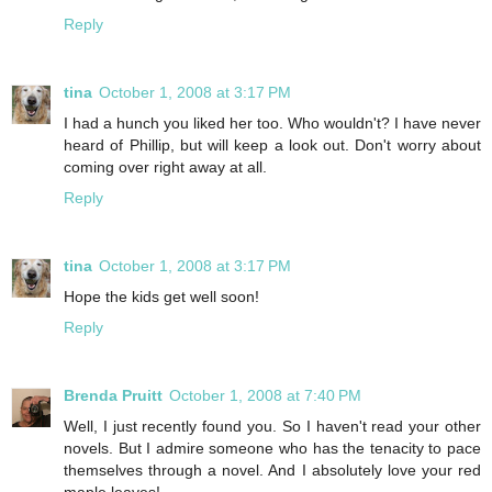
Reply
tina
October 1, 2008 at 3:17 PM
I had a hunch you liked her too. Who wouldn't? I have never
heard of Phillip, but will keep a look out. Don't worry about
coming over right away at all.
Reply
tina
October 1, 2008 at 3:17 PM
Hope the kids get well soon!
Reply
Brenda Pruitt
October 1, 2008 at 7:40 PM
Well, I just recently found you. So I haven't read your other
novels. But I admire someone who has the tenacity to pace
themselves through a novel. And I absolutely love your red
maple leaves!