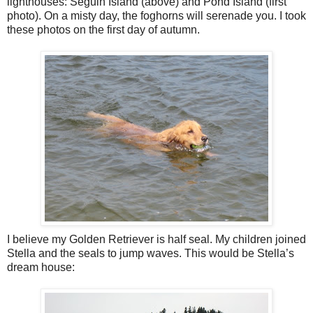
lighthouses: Seguin Island (above) and Pond Island (first
photo). On a misty day, the foghorns will serenade you. I took
these photos on the first day of autumn.
I believe my Golden Retriever is half seal. My children joined
Stella and the seals to jump waves. This would be Stella’s
dream house: