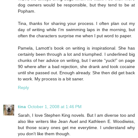
dog owners would be responsible, but they tend to be at
Popham.
Tina, thanks for sharing your process. I often plan out my
day of writing while I’m swimming laps in the morning, but
often the characters surprise me when I put word to paper.
Pamela, Lamott’s book on writing is inspirational. She has
certainly been through a lot and triumphed. I underlined big
chunks of her advice on writing, but I wrote “yuck!” on page
90 where after a bad rejection, she drank and took cocaine
until she passed out. Enough already. She then did get back
to work. My process is a bit saner.
Reply
tina
October 1, 2008 at 1:46 PM
Sarah, I love Stephen King novels. But I am diverse too and
also like writers like Jean Auel and Kathleen E. Woodiwiss,
but those scary ones get me everytime. I understand why
you don't like them though.