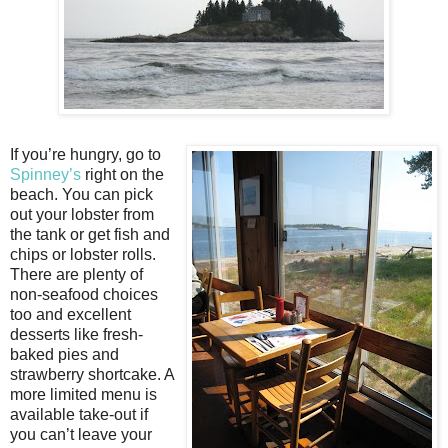
If you’re hungry, go to
Spinney’s
right on the
beach. You can pick
out your lobster from
the tank or get fish and
chips or lobster rolls.
There are plenty of
non-seafood choices
too and excellent
desserts like fresh-
baked pies and
strawberry shortcake. A
more limited menu is
available take-out if
you can’t leave your