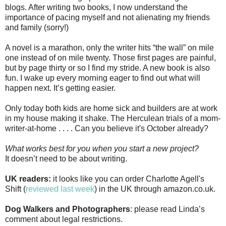
blogs. After writing two books, I now understand the
importance of pacing myself and not alienating my friends
and family (sorry!)
A novel is a marathon, only the writer hits “the wall” on mile
one instead of on mile twenty. Those first pages are painful,
but by page thirty or so I find my stride. A new book is also
fun. I wake up every morning eager to find out what will
happen next. It’s getting easier.
Only today both kids are home sick and builders are at work
in my house making it shake. The Herculean trials of a mom-
writer-at-home . . . . Can you believe it's October already?
What works best for you when you start a new project?
It doesn’t need to be about writing.
UK readers:
it looks like you can order Charlotte Agell's
Shift (
reviewed last week
) in the UK through amazon.co.uk.
Dog Walkers and Photographers
: please read Linda’s
comment about legal restrictions.