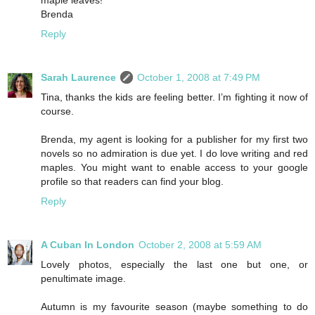
Brenda
Reply
Sarah Laurence
October 1, 2008 at 7:49 PM
Tina, thanks the kids are feeling better. I’m fighting it now of
course.
Brenda, my agent is looking for a publisher for my first two
novels so no admiration is due yet. I do love writing and red
maples. You might want to enable access to your google
profile so that readers can find your blog.
Reply
A Cuban In London
October 2, 2008 at 5:59 AM
Lovely photos, especially the last one but one, or
penultimate image.
Autumn is my favourite season (maybe something to do