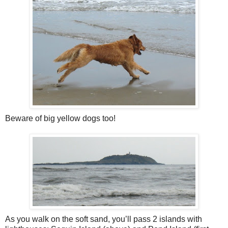
Beware of big yellow dogs too!
As you walk on the soft sand, you’ll pass 2 islands with