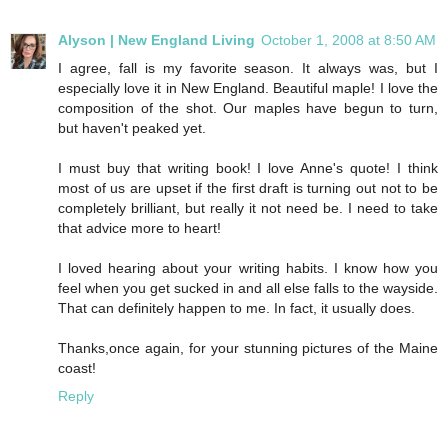
Alyson | New England Living
October 1, 2008 at 8:50 AM
I agree, fall is my favorite season. It always was, but I
especially love it in New England. Beautiful maple! I love the
composition of the shot. Our maples have begun to turn,
but haven't peaked yet.
I must buy that writing book! I love Anne's quote! I think
most of us are upset if the first draft is turning out not to be
completely brilliant, but really it not need be. I need to take
that advice more to heart!
I loved hearing about your writing habits. I know how you
feel when you get sucked in and all else falls to the wayside.
That can definitely happen to me. In fact, it usually does.
Thanks,once again, for your stunning pictures of the Maine
coast!
Reply