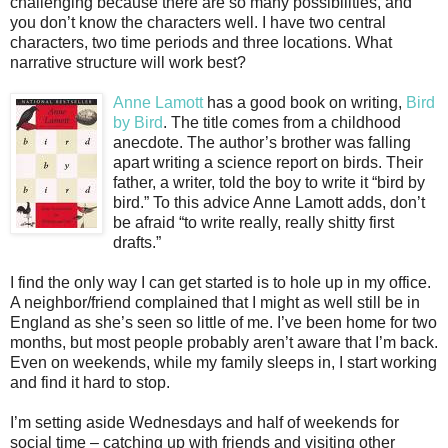
challenging because there are so many possibilities, and
you don’t know the characters well. I have two central
characters, two time periods and three locations. What
narrative structure will work best?
Anne Lamott
has a good book on writing,
Bird
by Bird
. The title comes from a childhood
anecdote. The author’s brother was falling
apart writing a science report on birds. Their
father, a writer, told the boy to write it “bird by
bird.” To this advice Anne Lamott adds, don’t
be afraid “to write really, really shitty first
drafts.”
I find the only way I can get started is to hole up in my office.
A neighbor/friend complained that I might as well still be in
England as she’s seen so little of me. I’ve been home for two
months, but most people probably aren’t aware that I’m back.
Even on weekends, while my family sleeps in, I start working
and find it hard to stop.
I’m setting aside Wednesdays and half of weekends for
social time – catching up with friends and visiting other