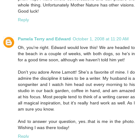
whole thing. Unfortunately Mother Nature has other visions.
Good luck!
Reply
Pamela Terry and Edward
October 1, 2008 at 11:20 AM
Oh, you're right. Edward would love this! We are headed to
the beach in a couple of weeks, with both dogs, so he's in
for a good time soon, although we haven't told him yet!
Don't you adore Anne Lamott! She's a favorite of mine. I do
admire the discipline it takes to be a writer. My husband is a
songwriter and I watch him head out every morning to his
studio in our back garden, coffee in hand, and am amazed
at his focus. Most people tend to think of a writing career as
all magical inspiration, but it's really hard work as well. As I
am sure you know.
And to answer your question, yes..that is me in the photo.
Wishing I was there today!
Reply