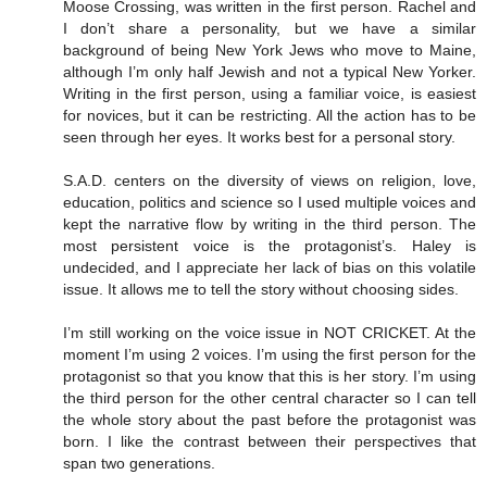
Moose Crossing, was written in the first person. Rachel and
I don’t share a personality, but we have a similar
background of being New York Jews who move to Maine,
although I’m only half Jewish and not a typical New Yorker.
Writing in the first person, using a familiar voice, is easiest
for novices, but it can be restricting. All the action has to be
seen through her eyes. It works best for a personal story.
S.A.D. centers on the diversity of views on religion, love,
education, politics and science so I used multiple voices and
kept the narrative flow by writing in the third person. The
most persistent voice is the protagonist’s. Haley is
undecided, and I appreciate her lack of bias on this volatile
issue. It allows me to tell the story without choosing sides.
I’m still working on the voice issue in NOT CRICKET. At the
moment I’m using 2 voices. I’m using the first person for the
protagonist so that you know that this is her story. I’m using
the third person for the other central character so I can tell
the whole story about the past before the protagonist was
born. I like the contrast between their perspectives that
span two generations.