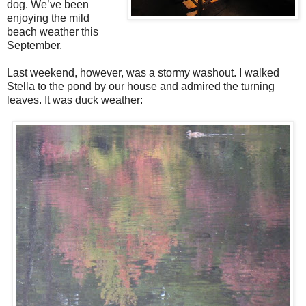
dog. We’ve been
enjoying the mild
beach weather this
September.
Last weekend, however, was a stormy washout. I walked
Stella to the pond by our house and admired the turning
leaves. It was duck weather: