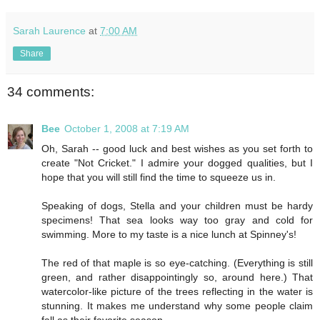
Sarah Laurence
at
7:00 AM
Share
34 comments:
Bee
October 1, 2008 at 7:19 AM
Oh, Sarah -- good luck and best wishes as you set forth to
create "Not Cricket." I admire your dogged qualities, but I
hope that you will still find the time to squeeze us in.
Speaking of dogs, Stella and your children must be hardy
specimens! That sea looks way too gray and cold for
swimming. More to my taste is a nice lunch at Spinney's!
The red of that maple is so eye-catching. (Everything is still
green, and rather disappointingly so, around here.) That
watercolor-like picture of the trees reflecting in the water is
stunning. It makes me understand why some people claim