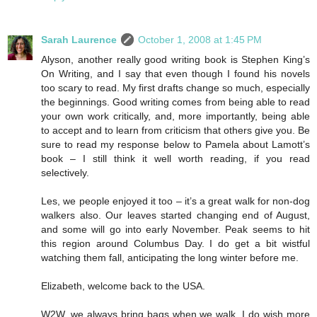
Sarah Laurence
October 1, 2008 at 1:45 PM
Alyson, another really good writing book is Stephen King’s
On Writing, and I say that even though I found his novels
too scary to read. My first drafts change so much, especially
the beginnings. Good writing comes from being able to read
your own work critically, and, more importantly, being able
to accept and to learn from criticism that others give you. Be
sure to read my response below to Pamela about Lamott’s
book – I still think it well worth reading, if you read
selectively.
Les, we people enjoyed it too – it’s a great walk for non-dog
walkers also. Our leaves started changing end of August,
and some will go into early November. Peak seems to hit
this region around Columbus Day. I do get a bit wistful
watching them fall, anticipating the long winter before me.
Elizabeth, welcome back to the USA.
W2W, we always bring bags when we walk. I do wish more