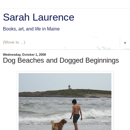
Sarah Laurence
Books, art, and life in Maine
▼
Wednesday, October 1, 2008
Dog Beaches and Dogged Beginnings