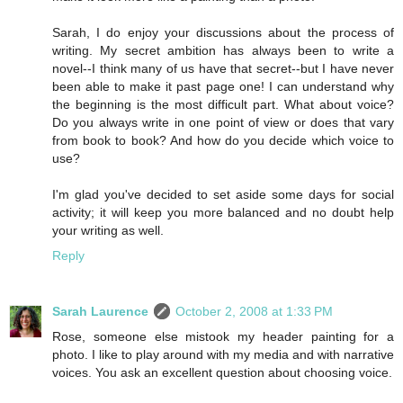
Sarah, I do enjoy your discussions about the process of
writing. My secret ambition has always been to write a
novel--I think many of us have that secret--but I have never
been able to make it past page one! I can understand why
the beginning is the most difficult part. What about voice?
Do you always write in one point of view or does that vary
from book to book? And how do you decide which voice to
use?
I'm glad you've decided to set aside some days for social
activity; it will keep you more balanced and no doubt help
your writing as well.
Reply
Sarah Laurence
October 2, 2008 at 1:33 PM
Rose, someone else mistook my header painting for a
photo. I like to play around with my media and with narrative
voices. You ask an excellent question about choosing voice.