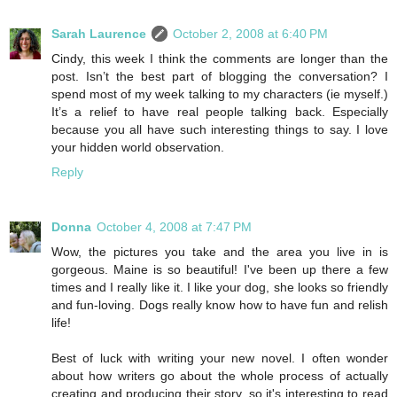
Sarah Laurence
October 2, 2008 at 6:40 PM
Cindy, this week I think the comments are longer than the
post. Isn’t the best part of blogging the conversation? I
spend most of my week talking to my characters (ie myself.)
It’s a relief to have real people talking back. Especially
because you all have such interesting things to say. I love
your hidden world observation.
Reply
Donna
October 4, 2008 at 7:47 PM
Wow, the pictures you take and the area you live in is
gorgeous. Maine is so beautiful! I've been up there a few
times and I really like it. I like your dog, she looks so friendly
and fun-loving. Dogs really know how to have fun and relish
life!
Best of luck with writing your new novel. I often wonder
about how writers go about the whole process of actually
creating and producing their story, so it's interesting to read