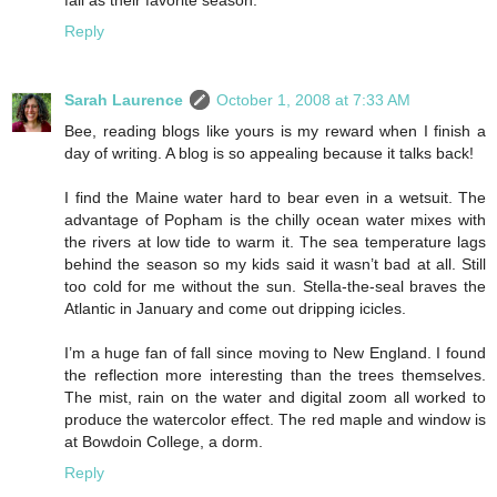
fall as their favorite season.
Reply
Sarah Laurence
October 1, 2008 at 7:33 AM
Bee, reading blogs like yours is my reward when I finish a
day of writing. A blog is so appealing because it talks back!
I find the Maine water hard to bear even in a wetsuit. The
advantage of Popham is the chilly ocean water mixes with
the rivers at low tide to warm it. The sea temperature lags
behind the season so my kids said it wasn’t bad at all. Still
too cold for me without the sun. Stella-the-seal braves the
Atlantic in January and come out dripping icicles.
I’m a huge fan of fall since moving to New England. I found
the reflection more interesting than the trees themselves.
The mist, rain on the water and digital zoom all worked to
produce the watercolor effect. The red maple and window is
at Bowdoin College, a dorm.
Reply