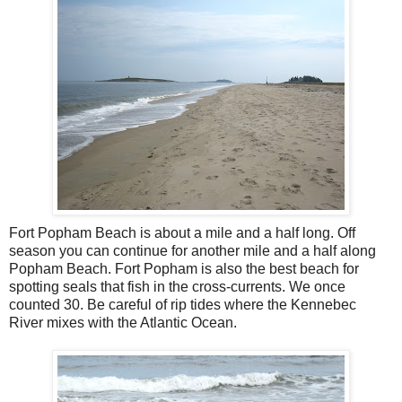
Fort Popham Beach is about a mile and a half long. Off
season you can continue for another mile and a half along
Popham Beach. Fort Popham is also the best beach for
spotting seals that fish in the cross-currents. We once
counted 30. Be careful of rip tides where the Kennebec
River mixes with the Atlantic Ocean.