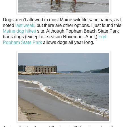
Dogs aren’t allowed in most Maine wildlife sanctuaries, as I
noted
last week
, but there are other options. I just found this
Maine dog hikes
site. Although Popham Beach State Park
bans dogs (except off-season November-April,)
Fort
Popham State Park
allows dogs all year long.