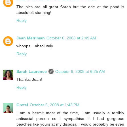
The pics are all great Sarah but the one at the pond is
absolutelt stunning!
Reply
Jean Merriman
October 6, 2008 at 2:49 AM
whoops....absolutely.
Reply
Sarah Laurence
October 6, 2008 at 6:25 AM
Thanks, Jean!
Reply
Gretel
October 6, 2008 at 1:43 PM
I am a hermit most of the time, I am usually a terribly
antisocial person so I sympathise...if I had gorgeous
beaches like yours at my disposal I would probably be even