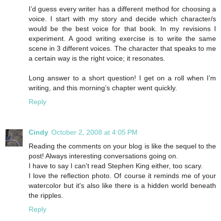
I’d guess every writer has a different method for choosing a
voice. I start with my story and decide which character/s
would be the best voice for that book. In my revisions I
experiment. A good writing exercise is to write the same
scene in 3 different voices. The character that speaks to me
a certain way is the right voice; it resonates.
Long answer to a short question! I get on a roll when I’m
writing, and this morning’s chapter went quickly.
Reply
Cindy
October 2, 2008 at 4:05 PM
Reading the comments on your blog is like the sequel to the
post! Always interesting conversations going on.
I have to say I can't read Stephen King either, too scary.
I love the reflection photo. Of course it reminds me of your
watercolor but it's also like there is a hidden world beneath
the ripples.
Reply