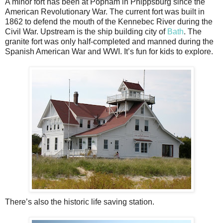
A minor fort has been at Popham in Phippsburg since the
American Revolutionary War. The current fort was built in
1862 to defend the mouth of the Kennebec River during the
Civil War. Upstream is the ship building city of
Bath
. The
granite fort was only half-completed and manned during the
Spanish American War and WWI. It’s fun for kids to explore.
There’s also the historic life saving station.