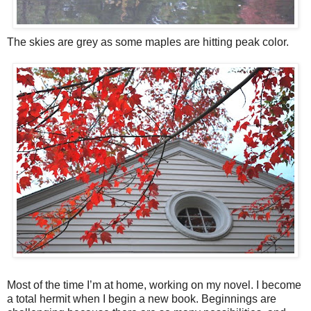
The skies are grey as some maples are hitting peak color.
Most of the time I’m at home, working on my novel. I become
a total hermit when I begin a new book. Beginnings are