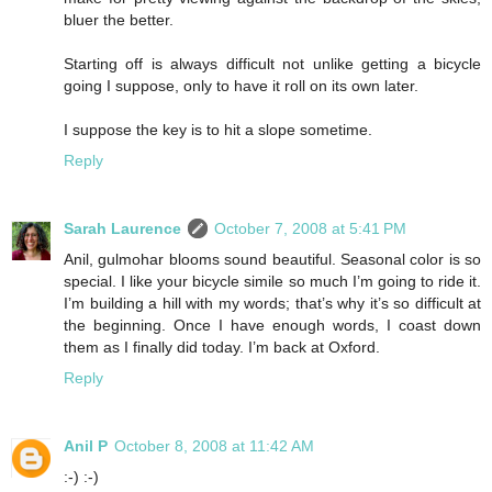
bluer the better.
Starting off is always difficult not unlike getting a bicycle
going I suppose, only to have it roll on its own later.
I suppose the key is to hit a slope sometime.
Reply
Sarah Laurence
October 7, 2008 at 5:41 PM
Anil, gulmohar blooms sound beautiful. Seasonal color is so
special. I like your bicycle simile so much I’m going to ride it.
I’m building a hill with my words; that’s why it’s so difficult at
the beginning. Once I have enough words, I coast down
them as I finally did today. I’m back at Oxford.
Reply
Anil P
October 8, 2008 at 11:42 AM
:-) :-)