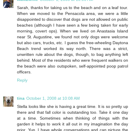
Sarah, thanks for taking us to the beach and on a leaf tour.
When we moved to the Pensacola area, we were a little
disappointed to discover that dogs are not allowed on public
beaches (although I have seen a few being taken for early
morning, covert ops). When we lived on Anastasia Island
near St. Augustine, we found not only dogs were welcome
but also cars, trucks, etc. I guess the free-wheeling Daytona
Beach trend worked its way north. There was a strict,
unwritten rule about the dogs, though, to bag anything left
behind. Most of the residents who were frequent walkers on
the beach were also outspoken, self-appointed poop patrol
officers.
Reply
tina
October 1, 2008 at 10:08 AM
Stella looks like she is having a great time. It is so pretty up
there and that fall color is outstanding too. Take it one day
at a time. Sometimes when thinking of things with the
garden it helps to work it all out in my imagination the day
prior. Yup, I have whole conversations and can picture the