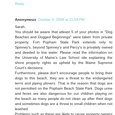
Reply
Anonymous
October 9, 2008 at 11:59 PM
Sarah,
You should be aware that atleast 5 of your photos in "Dog
Beaches and Dogged Beginnings" were taken from private
property. Fort Popham State Park extends only to
Spinney's, beyond Spinney's and Percy's is privately owned
and deeded to low water. Please read the information on
the University of Maine's Law School site explaining the
shore property rights as upheld by the Maine Supreme
Court's decisions.
Furthermore, please don't encourage people to bring their
dogs to this beach, they are a threat to the endangered
terns and piping plovers. That is the reason that dogs are
not permitted on the Popham Beach State Park. Dogs urine
and feces are also dangerous for our children playing on
the beach as many people do not clean up after their dogs
and sometimes dogs are a threat to small children when not
leashed.
Problems such as these are likely to cause property owners