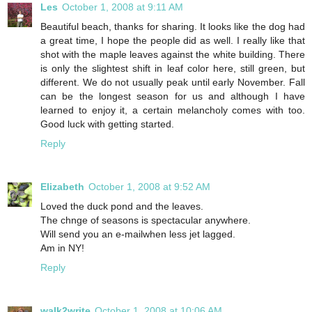
Les
October 1, 2008 at 9:11 AM
Beautiful beach, thanks for sharing. It looks like the dog had
a great time, I hope the people did as well. I really like that
shot with the maple leaves against the white building. There
is only the slightest shift in leaf color here, still green, but
different. We do not usually peak until early November. Fall
can be the longest season for us and although I have
learned to enjoy it, a certain melancholy comes with too.
Good luck with getting started.
Reply
Elizabeth
October 1, 2008 at 9:52 AM
Loved the duck pond and the leaves.
The chnge of seasons is spectacular anywhere.
Will send you an e-mailwhen less jet lagged.
Am in NY!
Reply
walk2write
October 1, 2008 at 10:06 AM