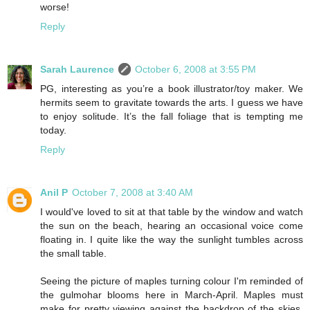
worse!
Reply
Sarah Laurence
October 6, 2008 at 3:55 PM
PG, interesting as you’re a book illustrator/toy maker. We
hermits seem to gravitate towards the arts. I guess we have
to enjoy solitude. It’s the fall foliage that is tempting me
today.
Reply
Anil P
October 7, 2008 at 3:40 AM
I would've loved to sit at that table by the window and watch
the sun on the beach, hearing an occasional voice come
floating in. I quite like the way the sunlight tumbles across
the small table.
Seeing the picture of maples turning colour I'm reminded of
the gulmohar blooms here in March-April. Maples must
make for pretty viewing against the backdrop of the skies,