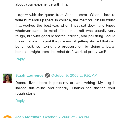
about your experience with this.
I agree with the quote from Anne Lamott. When I had to
write numerous papers in college, the method I finally found
that worked the best was when I just sat down and typed
whatever came to mind. The first draft was usually very
rough, but with good research, editing, and polishing I could
make it shine. It's just the process of getting started that can
be difficult, so taking the pressure off by doing a bare-
bones, straight-from-the-mind draft worked pretty well!
Reply
Sarah Laurence
October 5, 2008 at 9:51 AM
Donna, living here inspires my art and writing. My dog is
indeed fun-loving and friendly. Thanks for sharing your
rough starts.
Reply
Jean Merriman
October 6, 2008 at 2:48 AM