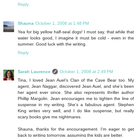
Reply
Shauna
October 1, 2008 at 1:48 PM
Yea for big yellow half-seal dogs! I must say, that while that
water looks good, I imagine it must be cold - even in the
summer. Good luck with the writing.
Reply
Sarah Laurence
October 1, 2008 at 2:49 PM
Tina, I loved Jean Auel’s Clan of the Cave Bear too. My
agent, Jean Naggar, discovered Jean Auel, and she’s been
her agent ever since. She also represents thriller author
Phillip Margolin. Jean encourages me to tighten the line of
suspense in my writing. She’s a fabulous agent. Stephen
King writes very well, and I do like suspense, but really
scary books give me nightmares.
Shauna, thanks for the encouragement. I’m eager to get
back to writing tomorrow, assuming the kids are better.