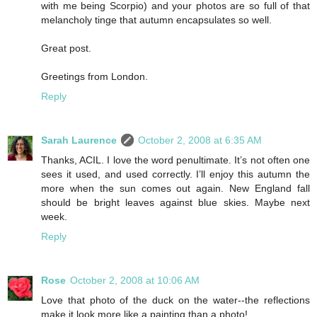
with me being Scorpio) and your photos are so full of that
melancholy tinge that autumn encapsulates so well.
Great post.
Greetings from London.
Reply
Sarah Laurence
October 2, 2008 at 6:35 AM
Thanks, ACIL. I love the word penultimate. It’s not often one
sees it used, and used correctly. I’ll enjoy this autumn the
more when the sun comes out again. New England fall
should be bright leaves against blue skies. Maybe next
week.
Reply
Rose
October 2, 2008 at 10:06 AM
Love that photo of the duck on the water--the reflections
make it look more like a painting than a photo!