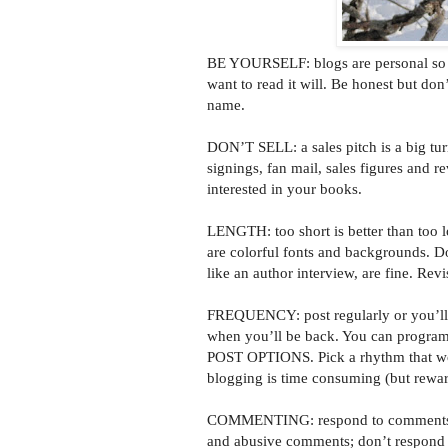
BE YOURSELF: blogs are personal so ge
want to read it will. Be honest but don
name.
DON’T SELL: a sales pitch is a big tur
signings, fan mail, sales figures and r
interested in your books.
LENGTH: too short is better than too l
are colorful fonts and backgrounds. D
like an author interview, are fine. Rev
FREQUENCY: post regularly or you’ll l
when you’ll be back. You can program
POST OPTIONS. Pick a rhythm that works
blogging is time consuming (but rewar
COMMENTING: respond to comments pr
and abusive comments; don’t respond t