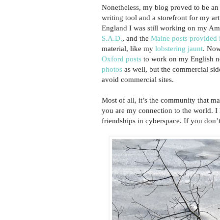
Nonetheless, my blog proved to be an
writing tool and a storefront for my ar
England I was still working on my Am
S.A.D.
, and the
Maine posts provided i
material, like my
lobstering jaunt
. Now
Oxford posts
to work on my English n
photos
as well, but the commercial sid
avoid commercial sites.
Most of all, it’s the community that m
you are my connection to the world. I
friendships in cyberspace. If you don’t