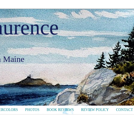
aurence
in Maine
ERCOLORS
PHOTOS
BOOK REVIEWS
REVIEW POLICY
CONTACT