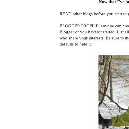
Now that I've br
READ other blogs before you start to 
BLOGGER PROFILE: anyone can create a
Blogger or you haven’t started. List al
who share your interests. Be sure to in
defaults to hide it.