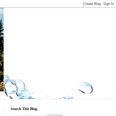
Search This Blog