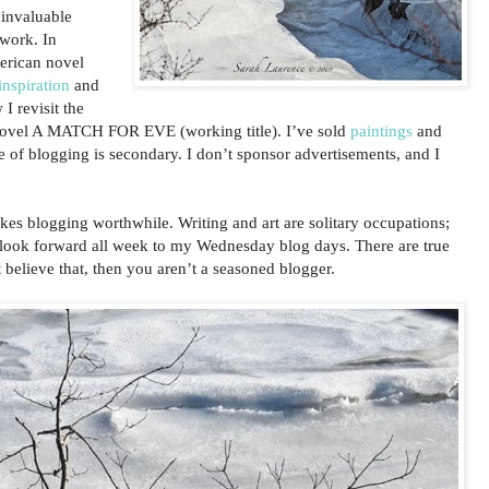
 invaluable
twork. In
erican novel
nspiration
and
 I revisit the
ovel A MATCH FOR EVE (working title). I’ve sold
paintings
and
e of blogging is secondary. I don’t sponsor advertisements, and I
akes blogging worthwhile. Writing and art are solitary occupations;
 look forward all week to my Wednesday blog days. There are true
 believe that, then you aren’t a seasoned blogger.