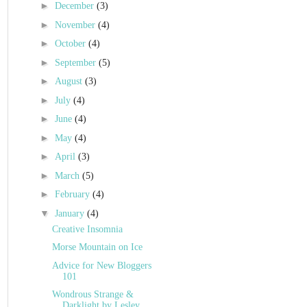
►
December
(3)
►
November
(4)
►
October
(4)
►
September
(5)
►
August
(3)
►
July
(4)
►
June
(4)
►
May
(4)
►
April
(3)
►
March
(5)
►
February
(4)
▼
January
(4)
Creative Insomnia
Morse Mountain on Ice
Advice for New Bloggers
101
Wondrous Strange &
Darklight by Lesley