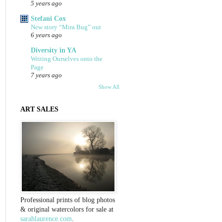
5 years ago
Stefani Cox
New story “Mira Bug” out
6 years ago
Diversity in YA
Writing Ourselves onto the
Page
7 years ago
Show All
ART SALES
Professional prints of blog photos
& original watercolors for sale at
sarahlaurence.com
.