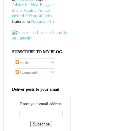
Advice for New Bloggers
Maine Vacation Advice
Oxford Sabbatical Index
featured in
Nantucket Art
SUBSCRIBE TO MY BLOG
Posts
Comments
Deliver posts to your email
Enter your email address: