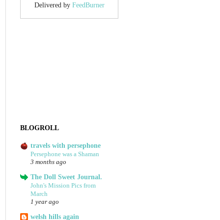
Delivered by
FeedBurner
BLOGROLL
travels with persephone
Persephone was a Shaman
3 months ago
The Doll Sweet Journal.
John's Mission Pics from
March
1 year ago
welsh hills again