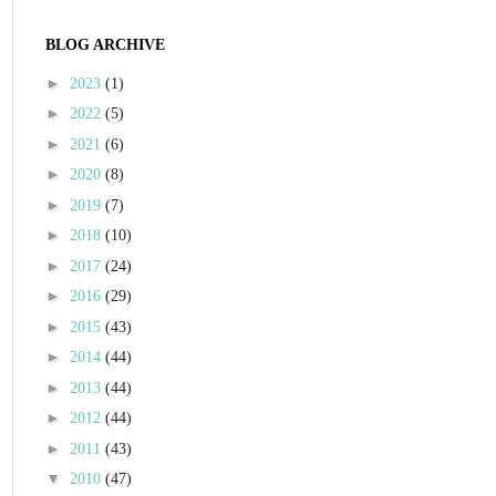
BLOG ARCHIVE
►
2023
(1)
►
2022
(5)
►
2021
(6)
►
2020
(8)
►
2019
(7)
►
2018
(10)
►
2017
(24)
►
2016
(29)
►
2015
(43)
►
2014
(44)
►
2013
(44)
►
2012
(44)
►
2011
(43)
▼
2010
(47)