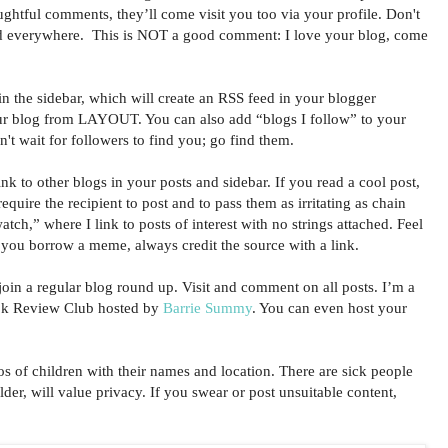
ughtful comments, they’ll come visit you too via your profile. Don't
d everywhere. This is NOT a good comment: I love your blog, come
n the sidebar, which will create an RSS feed in your blogger
ur blog from LAYOUT. You can also add “blogs I follow” to your
n't wait for followers to find you; go find them.
 to other blogs in your posts and sidebar. If you read a cool post,
 require the recipient to post and to pass them as irritating as chain
atch,” where I link to posts of interest with no strings attached. Feel
f you borrow a meme, always credit the source with a link.
in a regular blog round up. Visit and comment on all posts. I’m a
ook Review Club hosted by
Barrie Summy
. You can even host your
f children with their names and location. There are sick people
lder, will value privacy. If you swear or post unsuitable content,