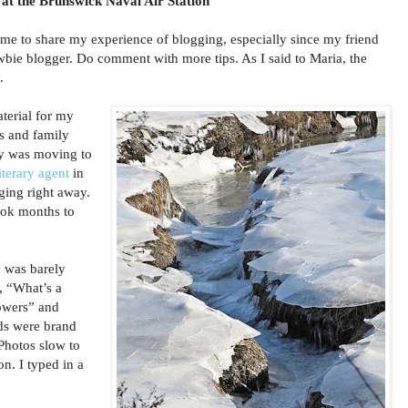
 at the Brunswick Naval Air Station
ime to share my experience of blogging, especially since my friend
wbie blogger. Do comment with more tips. As I said to Maria, the
.
aterial for my
ds and family
ly was moving to
iterary agent
in
ing right away.
took months to
 was barely
, “What’s a
lowers” and
ds were brand
hotos slow to
n. I typed in a