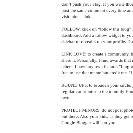
don’t push your blog. If you write tho
post the same comment every time an
visit mine - link.
FOLLOW: click on “follow this blog” i
dashboard. Add a follow widget to yo
sidebar or reveal it on your profile. Do
LINK LOVE: to create a community, link
share it. Personally, I find awards that
letters. I have my own feature, “blog w
free to use that meme but credit me. I
ROUND UPS: to broaden your circle, jo
regular contributor to the monthly B
own.
PROTECT MINORS: do not post photos o
out there. Also your kids, as they get o
Google Blogger will ban you.