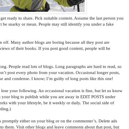
t ready to share. Pick suitable content. Assume the last person you
’t be snarky or mean. People may still identify you under a fake
n off. Many author blogs are boring because all they post are
eviews of their books. If you post good content, people will be
ong. People read lots of blogs. Long paragraphs are hard to read, so
on’t post every photo from your vacation. Occasional longer posts,
ise and condense. I know; I’m guilty of long posts like this one!
ose your following. An occasional vacation is fine, but let us know
 your blog to publish while you are away in EDIT POSTS under
 with your lifestyle, be it weekly or daily. The social side of
ding.)
omptly either on your blog or on the commenter’s. Delete ads
o them. Visit other blogs and leave comments about that post, but