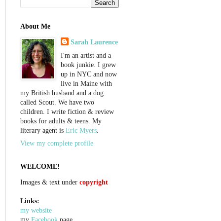
About Me
Sarah Laurence
I'm an artist and a
book junkie. I grew
up in NYC and now
live in Maine with
my British husband and a dog
called Scout. We have two
children. I write fiction & review
books for adults & teens. My
literary agent is
Eric Myers
.
View my complete profile
WELCOME!
Images & text under
copyright
Links:
my website
my
Facebook
page