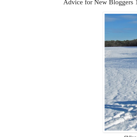
Advice for New Bloggers 