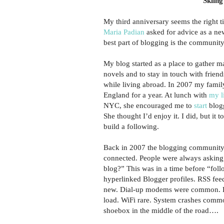
Skiing
My third anniversary seems the right t
Maria Padian
asked for advice as a ne
best part of blogging is the community
My blog started as a place to gather m
novels and to stay in touch with frien
while living abroad. In 2007 my fami
England for a year. At lunch with
my l
NYC, she encouraged me to
start
blogg
She thought I’d enjoy it. I did, but it 
build a following.
Back in 2007 the blogging community
connected. People were always asking
blog?” This was in a time before “fol
hyperlinked Blogger profiles. RSS fee
new. Dial-up modems were common. P
load. WiFi rare. System crashes commo
shoebox in the middle of the road….