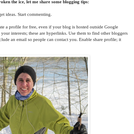
oken the ice, let me share some blogging tips:
get ideas. Start commenting.
 profile for free, even if your blog is hosted outside Google
l your interests; these are hyperlinks. Use them to find other bloggers
clude an email so people can contact you. Enable share profile; it