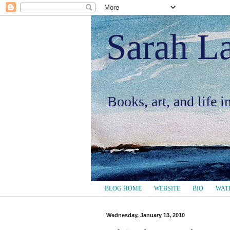
Sarah L
Books, art, and life 
BLOG HOME
WEBSITE
BIO
WAT
Wednesday, January 13, 2010