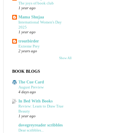
The joys of book club
1 year ago
Mama Shujaa
International Women's Day
2025
1 year ago
troutbirder
Extreme Prey
2 years ago
Show All
BOOK BLOGS
The Cue Card
August Preview
4 days ago
In Bed With Books
Review: Learn to Draw True
Beauty
1 year ago
dovegreyreader scribbles
Dear scribbles...