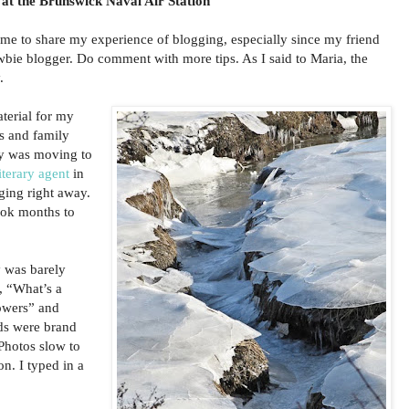
 at the Brunswick Naval Air Station
ime to share my experience of blogging, especially since my friend
wbie blogger. Do comment with more tips. As I said to Maria, the
.
aterial for my
ds and family
ly was moving to
iterary agent
in
ing right away.
took months to
 was barely
, “What’s a
lowers” and
ds were brand
hotos slow to
n. I typed in a