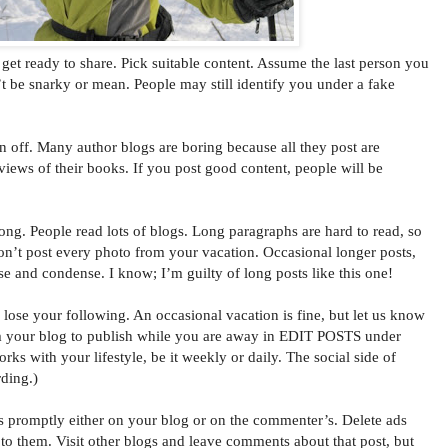
t ready to share. Pick suitable content. Assume the last person you
’t be snarky or mean. People may still identify you under a fake
n off. Many author blogs are boring because all they post are
eviews of their books. If you post good content, people will be
ong. People read lots of blogs. Long paragraphs are hard to read, so
on’t post every photo from your vacation. Occasional longer posts,
ise and condense. I know; I’m guilty of long posts like this one!
ose your following. An occasional vacation is fine, but let us know
 your blog to publish while you are away in EDIT POSTS under
 with your lifestyle, be it weekly or daily. The social side of
ding.)
omptly either on your blog or on the commenter’s. Delete ads
o them. Visit other blogs and leave comments about that post, but