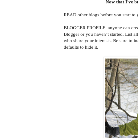
Now that I've br
READ other blogs before you start to 
BLOGGER PROFILE: anyone can create a
Blogger or you haven’t started. List al
who share your interests. Be sure to in
defaults to hide it.