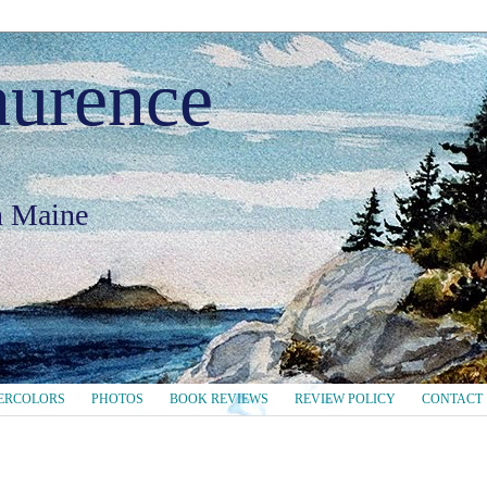
aurence
in Maine
ERCOLORS
PHOTOS
BOOK REVIEWS
REVIEW POLICY
CONTACT