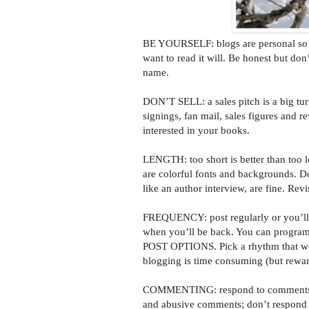
BE YOURSELF: blogs are personal so ge
want to read it will. Be honest but don
name.
DON’T SELL: a sales pitch is a big tur
signings, fan mail, sales figures and r
interested in your books.
LENGTH: too short is better than too l
are colorful fonts and backgrounds. D
like an author interview, are fine. Rev
FREQUENCY: post regularly or you’ll l
when you’ll be back. You can program
POST OPTIONS. Pick a rhythm that works
blogging is time consuming (but rewar
COMMENTING: respond to comments pr
and abusive comments; don’t respond t