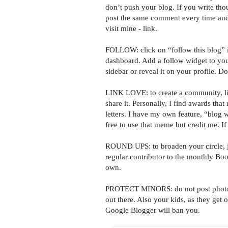
don’t push your blog. If you write tho
post the same comment every time an
visit mine - link.
FOLLOW: click on “follow this blog” i
dashboard. Add a follow widget to yo
sidebar or reveal it on your profile. Do
LINK LOVE: to create a community, link
share it. Personally, I find awards that
letters. I have my own feature, “blog w
free to use that meme but credit me. I
ROUND UPS: to broaden your circle, jo
regular contributor to the monthly B
own.
PROTECT MINORS: do not post photos o
out there. Also your kids, as they get o
Google Blogger will ban you.