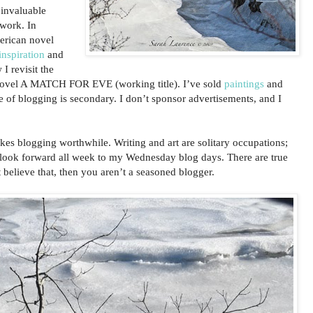
 invaluable
twork. In
erican novel
nspiration
and
 I revisit the
ovel A MATCH FOR EVE (working title). I’ve sold
paintings
and
e of blogging is secondary. I don’t sponsor advertisements, and I
akes blogging worthwhile. Writing and art are solitary occupations;
 look forward all week to my Wednesday blog days. There are true
 believe that, then you aren’t a seasoned blogger.