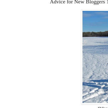
Advice for New Bloggers 