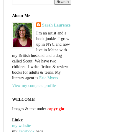
About Me
Sarah Laurence
I'm an artist and a
book junkie. I grew
up in NYC and now
live in Maine with
my British husband and a dog
called Scout. We have two
children. I write fiction & review
books for adults & teens. My
literary agent is
Eric Myers
.
View my complete profile
WELCOME!
Images & text under
copyright
Links:
my website
my
Facebook
page