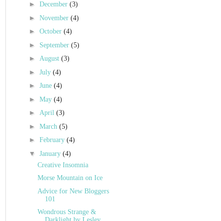
►
December
(3)
►
November
(4)
►
October
(4)
►
September
(5)
►
August
(3)
►
July
(4)
►
June
(4)
►
May
(4)
►
April
(3)
►
March
(5)
►
February
(4)
▼
January
(4)
Creative Insomnia
Morse Mountain on Ice
Advice for New Bloggers
101
Wondrous Strange &
Darklight by Lesley