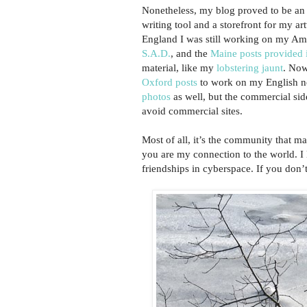
Nonetheless, my blog proved to be an
writing tool and a storefront for my ar
England I was still working on my Am
S.A.D.
, and the
Maine posts provided i
material, like my
lobstering jaunt
. Now
Oxford posts
to work on my English n
photos
as well, but the commercial sid
avoid commercial sites.
Most of all, it’s the community that m
you are my connection to the world. I
friendships in cyberspace. If you don’t