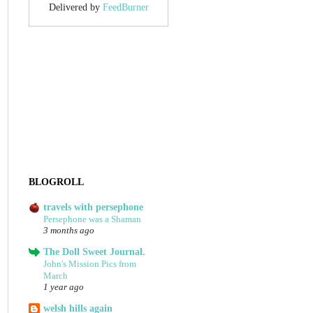
Delivered by
FeedBurner
BLOGROLL
travels with persephone
Persephone was a Shaman
3 months ago
The Doll Sweet Journal.
John's Mission Pics from
March
1 year ago
welsh hills again