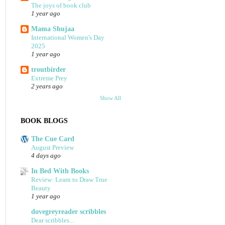
The joys of book club
1 year ago
Mama Shujaa
International Women's Day
2025
1 year ago
troutbirder
Extreme Prey
2 years ago
Show All
BOOK BLOGS
The Cue Card
August Preview
4 days ago
In Bed With Books
Review: Learn to Draw True
Beauty
1 year ago
dovegreyreader scribbles
Dear scribbles...