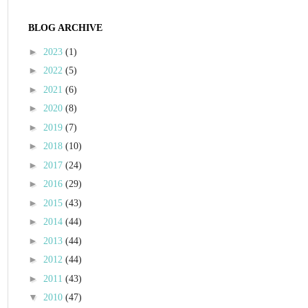
BLOG ARCHIVE
►
2023
(1)
►
2022
(5)
►
2021
(6)
►
2020
(8)
►
2019
(7)
►
2018
(10)
►
2017
(24)
►
2016
(29)
►
2015
(43)
►
2014
(44)
►
2013
(44)
►
2012
(44)
►
2011
(43)
▼
2010
(47)