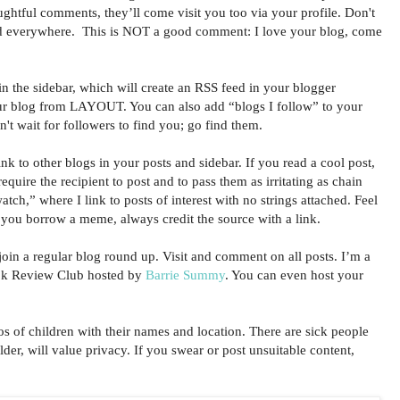
ughtful comments, they’ll come visit you too via your profile. Don't
d everywhere. This is NOT a good comment: I love your blog, come
n the sidebar, which will create an RSS feed in your blogger
ur blog from LAYOUT. You can also add “blogs I follow” to your
n't wait for followers to find you; go find them.
 to other blogs in your posts and sidebar. If you read a cool post,
 require the recipient to post and to pass them as irritating as chain
atch,” where I link to posts of interest with no strings attached. Feel
f you borrow a meme, always credit the source with a link.
in a regular blog round up. Visit and comment on all posts. I’m a
ook Review Club hosted by
Barrie Summy
. You can even host your
f children with their names and location. There are sick people
lder, will value privacy. If you swear or post unsuitable content,