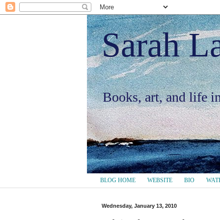
Sarah L
Books, art, and life 
BLOG HOME
WEBSITE
BIO
WAT
Wednesday, January 13, 2010