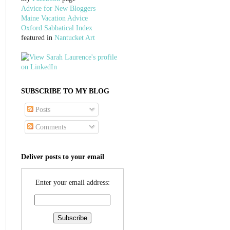
Advice for New Bloggers
Maine Vacation Advice
Oxford Sabbatical Index
featured in
Nantucket Art
SUBSCRIBE TO MY BLOG
Posts
Comments
Deliver posts to your email
Enter your email address: