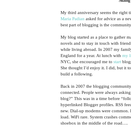
Skiing
My third anniversary seems the right t
Maria Padian
asked for advice as a ne
best part of blogging is the community
My blog started as a place to gather m
novels and to stay in touch with frien
while living abroad. In 2007 my fami
England for a year. At lunch with
my l
NYC, she encouraged me to
start
blogg
She thought I’d enjoy it. I did, but it 
build a following.
Back in 2007 the blogging community
connected. People were always asking
blog?” This was in a time before “fol
hyperlinked Blogger profiles. RSS fee
new. Dial-up modems were common. P
load. WiFi rare. System crashes commo
shoebox in the middle of the road….