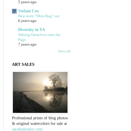
5 years ago
Stefani Cox
New story “Mira Bug” out
6 years ago
Diversity in YA
Writing Ourselves onto the
Page
7 years ago
Show All
ART SALES
Professional prints of blog photos
& original watercolors for sale at
sarahlaurence.com
.