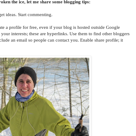
oken the ice, let me share some blogging tips:
get ideas. Start commenting.
 profile for free, even if your blog is hosted outside Google
l your interests; these are hyperlinks. Use them to find other bloggers
clude an email so people can contact you. Enable share profile; it