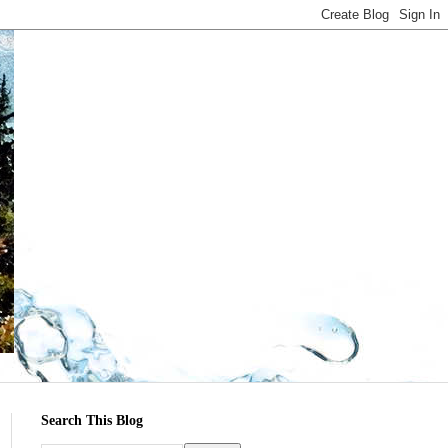
Search This Blog