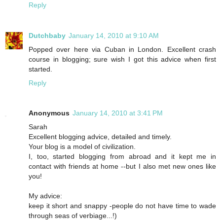
Reply
Dutchbaby
January 14, 2010 at 9:10 AM
Popped over here via Cuban in London. Excellent crash
course in blogging; sure wish I got this advice when first
started.
Reply
Anonymous
January 14, 2010 at 3:41 PM
Sarah
Excellent blogging advice, detailed and timely.
Your blog is a model of civilization.
I, too, started blogging from abroad and it kept me in
contact with friends at home --but I also met new ones like
you!
My advice:
keep it short and snappy -people do not have time to wade
through seas of verbiage...!)