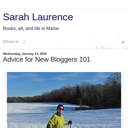
Sarah Laurence
Books, art, and life in Maine
▼
Wednesday, January 13, 2010
Advice for New Bloggers 101