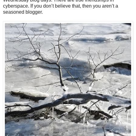
cyberspace. If you don’t believe that, then you aren’t a
seasoned blogger.