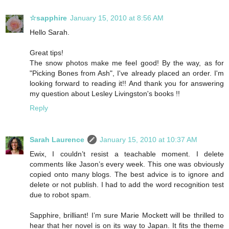
☆sapphire
January 15, 2010 at 8:56 AM
Hello Sarah.
Great tips!
The snow photos make me feel good! By the way, as for
"Picking Bones from Ash", I've already placed an order. I'm
looking forward to reading it!! And thank you for answering
my question about Lesley Livingston's books !!
Reply
Sarah Laurence
January 15, 2010 at 10:37 AM
Ewix, I couldn’t resist a teachable moment. I delete
comments like Jason’s every week. This one was obviously
copied onto many blogs. The best advice is to ignore and
delete or not publish. I had to add the word recognition test
due to robot spam.
Sapphire, brilliant! I’m sure Marie Mockett will be thrilled to
hear that her novel is on its way to Japan. It fits the theme