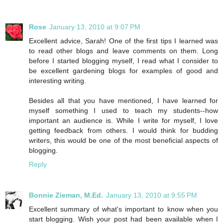
Rose
January 13, 2010 at 9:07 PM
Excellent advice, Sarah! One of the first tips I learned was
to read other blogs and leave comments on them. Long
before I started blogging myself, I read what I consider to
be excellent gardening blogs for examples of good and
interesting writing.
Besides all that you have mentioned, I have learned for
myself something I used to teach my students--how
important an audience is. While I write for myself, I love
getting feedback from others. I would think for budding
writers, this would be one of the most beneficial aspects of
blogging.
Reply
Bonnie Zieman, M.Ed.
January 13, 2010 at 9:55 PM
Excellent summary of what's important to know when you
start blogging. Wish your post had been available when I