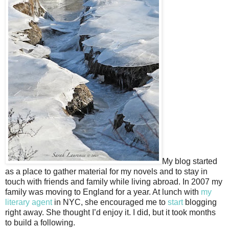
My blog started
as a place to gather material for my novels and to stay in
touch with friends and family while living abroad. In 2007 my
family was moving to England for a year. At lunch with
my
literary agent
in NYC, she encouraged me to
start
blogging
right away. She thought I’d enjoy it. I did, but it took months
to build a following.