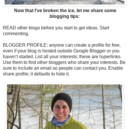
Now that I've broken the ice, let me share some
blogging tips:
READ other blogs before you start to get ideas. Start
commenting.
BLOGGER PROFILE: anyone can create a profile for free,
even if your blog is hosted outside Google Blogger or you
haven’t started. List all your interests; these are hyperlinks.
Use them to find other bloggers who share your interests. Be
sure to include an email so people can contact you. Enable
share profile; it defaults to hide it.