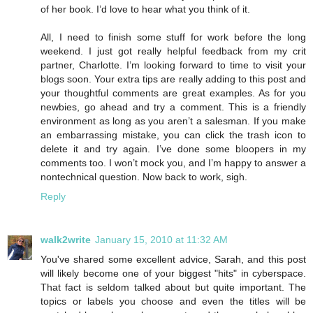
of her book. I’d love to hear what you think of it.
All, I need to finish some stuff for work before the long
weekend. I just got really helpful feedback from my crit
partner, Charlotte. I’m looking forward to time to visit your
blogs soon. Your extra tips are really adding to this post and
your thoughtful comments are great examples. As for you
newbies, go ahead and try a comment. This is a friendly
environment as long as you aren’t a salesman. If you make
an embarrassing mistake, you can click the trash icon to
delete it and try again. I’ve done some bloopers in my
comments too. I won’t mock you, and I’m happy to answer a
nontechnical question. Now back to work, sigh.
Reply
walk2write
January 15, 2010 at 11:32 AM
You've shared some excellent advice, Sarah, and this post
will likely become one of your biggest "hits" in cyberspace.
That fact is seldom talked about but quite important. The
topics or labels you choose and even the titles will be