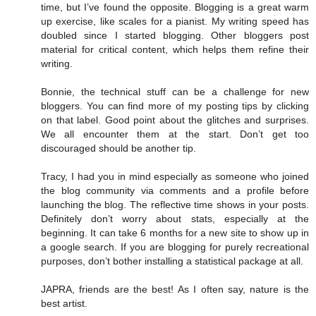
time, but I’ve found the opposite. Blogging is a great warm
up exercise, like scales for a pianist. My writing speed has
doubled since I started blogging. Other bloggers post
material for critical content, which helps them refine their
writing.
Bonnie, the technical stuff can be a challenge for new
bloggers. You can find more of my posting tips by clicking
on that label. Good point about the glitches and surprises.
We all encounter them at the start. Don’t get too
discouraged should be another tip.
Tracy, I had you in mind especially as someone who joined
the blog community via comments and a profile before
launching the blog. The reflective time shows in your posts.
Definitely don’t worry about stats, especially at the
beginning. It can take 6 months for a new site to show up in
a google search. If you are blogging for purely recreational
purposes, don’t bother installing a statistical package at all.
JAPRA, friends are the best! As I often say, nature is the
best artist.