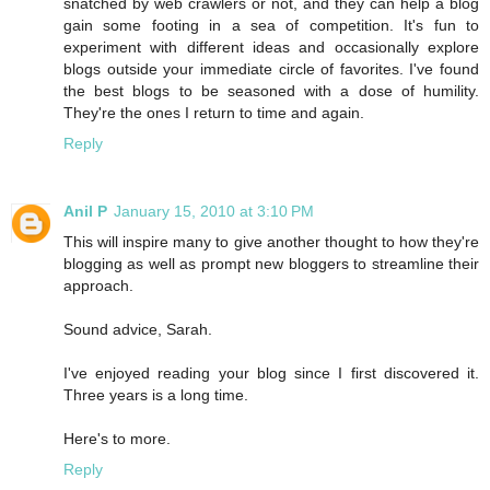
snatched by web crawlers or not, and they can help a blog
gain some footing in a sea of competition. It's fun to
experiment with different ideas and occasionally explore
blogs outside your immediate circle of favorites. I've found
the best blogs to be seasoned with a dose of humility.
They're the ones I return to time and again.
Reply
Anil P
January 15, 2010 at 3:10 PM
This will inspire many to give another thought to how they're
blogging as well as prompt new bloggers to streamline their
approach.
Sound advice, Sarah.
I've enjoyed reading your blog since I first discovered it.
Three years is a long time.
Here's to more.
Reply