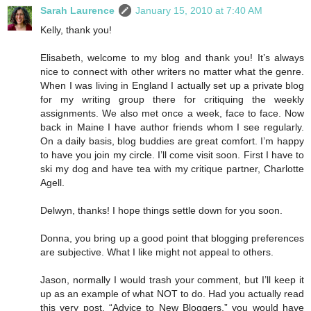
Sarah Laurence
January 15, 2010 at 7:40 AM
Kelly, thank you!
Elisabeth, welcome to my blog and thank you! It’s always
nice to connect with other writers no matter what the genre.
When I was living in England I actually set up a private blog
for my writing group there for critiquing the weekly
assignments. We also met once a week, face to face. Now
back in Maine I have author friends whom I see regularly.
On a daily basis, blog buddies are great comfort. I’m happy
to have you join my circle. I’ll come visit soon. First I have to
ski my dog and have tea with my critique partner, Charlotte
Agell.
Delwyn, thanks! I hope things settle down for you soon.
Donna, you bring up a good point that blogging preferences
are subjective. What I like might not appeal to others.
Jason, normally I would trash your comment, but I’ll keep it
up as an example of what NOT to do. Had you actually read
this very post, “Advice to New Bloggers,” you would have