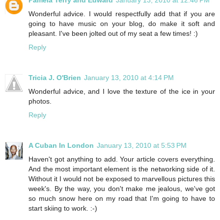
Wonderful advice. I would respectfully add that if you are
going to have music on your blog, do make it soft and
pleasant. I've been jolted out of my seat a few times! :)
Reply
Tricia J. O'Brien
January 13, 2010 at 4:14 PM
Wonderful advice, and I love the texture of the ice in your
photos.
Reply
A Cuban In London
January 13, 2010 at 5:53 PM
Haven't got anything to add. Your article covers everything.
And the most important element is the networking side of it.
Without it I would not be exposed to marvellous pictures this
week's. By the way, you don't make me jealous, we've got
so much snow here on my road that I'm going to have to
start skiing to work. :-)