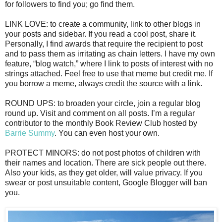
for followers to find you; go find them.
LINK LOVE: to create a community, link to other blogs in
your posts and sidebar. If you read a cool post, share it.
Personally, I find awards that require the recipient to post
and to pass them as irritating as chain letters. I have my own
feature, “blog watch,” where I link to posts of interest with no
strings attached. Feel free to use that meme but credit me. If
you borrow a meme, always credit the source with a link.
ROUND UPS: to broaden your circle, join a regular blog
round up. Visit and comment on all posts. I’m a regular
contributor to the monthly Book Review Club hosted by
Barrie Summy
. You can even host your own.
PROTECT MINORS: do not post photos of children with
their names and location. There are sick people out there.
Also your kids, as they get older, will value privacy. If you
swear or post unsuitable content, Google Blogger will ban
you.