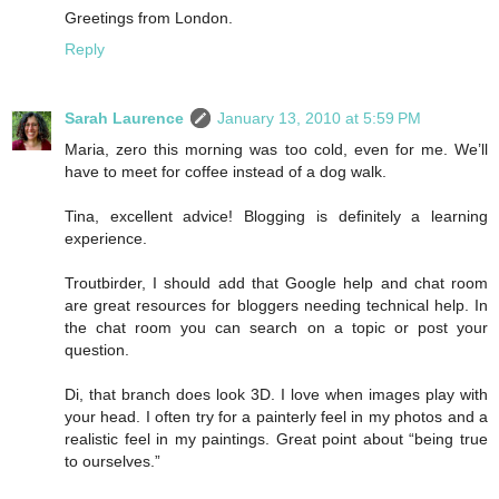
Greetings from London.
Reply
Sarah Laurence
January 13, 2010 at 5:59 PM
Maria, zero this morning was too cold, even for me. We’ll
have to meet for coffee instead of a dog walk.
Tina, excellent advice! Blogging is definitely a learning
experience.
Troutbirder, I should add that Google help and chat room
are great resources for bloggers needing technical help. In
the chat room you can search on a topic or post your
question.
Di, that branch does look 3D. I love when images play with
your head. I often try for a painterly feel in my photos and a
realistic feel in my paintings. Great point about “being true
to ourselves.”