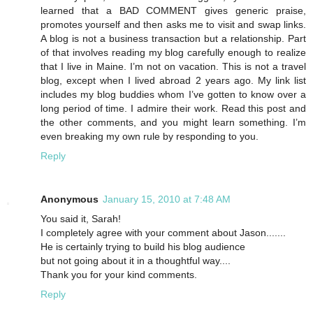
learned that a BAD COMMENT gives generic praise,
promotes yourself and then asks me to visit and swap links.
A blog is not a business transaction but a relationship. Part
of that involves reading my blog carefully enough to realize
that I live in Maine. I’m not on vacation. This is not a travel
blog, except when I lived abroad 2 years ago. My link list
includes my blog buddies whom I’ve gotten to know over a
long period of time. I admire their work. Read this post and
the other comments, and you might learn something. I’m
even breaking my own rule by responding to you.
Reply
Anonymous
January 15, 2010 at 7:48 AM
You said it, Sarah!
I completely agree with your comment about Jason.......
He is certainly trying to build his blog audience
but not going about it in a thoughtful way....
Thank you for your kind comments.
Reply