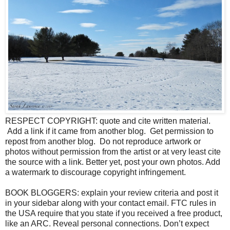
RESPECT COPYRIGHT: quote and cite written material.
Add a link if it came from another blog. Get permission to
repost from another blog. Do not reproduce artwork or
photos without permission from the artist or at very least cite
the source with a link. Better yet, post your own photos. Add
a watermark to discourage copyright infringement.
BOOK BLOGGERS: explain your review criteria and post it
in your sidebar along with your contact email. FTC rules in
the USA require that you state if you received a free product,
like an ARC. Reveal personal connections. Don’t expect