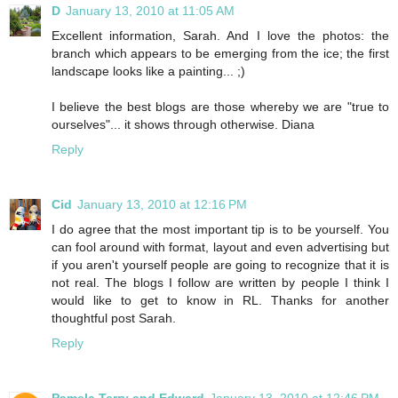
D
January 13, 2010 at 11:05 AM
Excellent information, Sarah. And I love the photos: the
branch which appears to be emerging from the ice; the first
landscape looks like a painting... ;)
I believe the best blogs are those whereby we are "true to
ourselves"... it shows through otherwise. Diana
Reply
Cid
January 13, 2010 at 12:16 PM
I do agree that the most important tip is to be yourself. You
can fool around with format, layout and even advertising but
if you aren't yourself people are going to recognize that it is
not real. The blogs I follow are written by people I think I
would like to get to know in RL. Thanks for another
thoughtful post Sarah.
Reply
Pamela Terry and Edward
January 13, 2010 at 12:46 PM