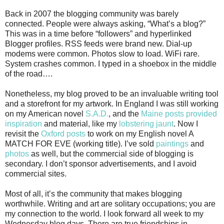
Back in 2007 the blogging community was barely
connected. People were always asking, “What’s a blog?”
This was in a time before “followers” and hyperlinked
Blogger profiles. RSS feeds were brand new. Dial-up
modems were common. Photos slow to load. WiFi rare.
System crashes common. I typed in a shoebox in the middle
of the road….
Nonetheless, my blog proved to be an invaluable writing tool
and a storefront for my artwork. In England I was still working
on my American novel
S.A.D.
, and the
Maine posts provided
inspiration
and material, like my
lobstering jaunt
. Now I
revisit the
Oxford posts
to work on my English novel A
MATCH FOR EVE (working title). I’ve sold
paintings
and
photos
as well, but the commercial side of blogging is
secondary. I don’t sponsor advertisements, and I avoid
commercial sites.
Most of all, it’s the community that makes blogging
worthwhile. Writing and art are solitary occupations; you are
my connection to the world. I look forward all week to my
Wednesday blog days. There are true friendships in