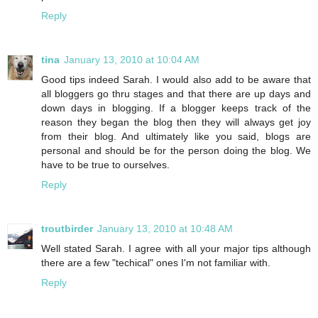
Reply
tina
January 13, 2010 at 10:04 AM
Good tips indeed Sarah. I would also add to be aware that
all bloggers go thru stages and that there are up days and
down days in blogging. If a blogger keeps track of the
reason they began the blog then they will always get joy
from their blog. And ultimately like you said, blogs are
personal and should be for the person doing the blog. We
have to be true to ourselves.
Reply
troutbirder
January 13, 2010 at 10:48 AM
Well stated Sarah. I agree with all your major tips although
there are a few "techical" ones I'm not familiar with.
Reply