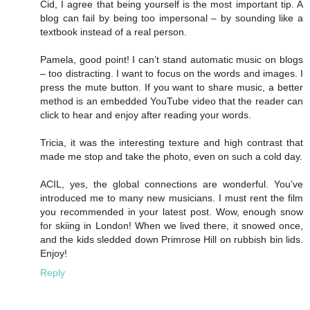
Cid, I agree that being yourself is the most important tip. A
blog can fail by being too impersonal – by sounding like a
textbook instead of a real person.
Pamela, good point! I can’t stand automatic music on blogs
– too distracting. I want to focus on the words and images. I
press the mute button. If you want to share music, a better
method is an embedded YouTube video that the reader can
click to hear and enjoy after reading your words.
Tricia, it was the interesting texture and high contrast that
made me stop and take the photo, even on such a cold day.
ACIL, yes, the global connections are wonderful. You’ve
introduced me to many new musicians. I must rent the film
you recommended in your latest post. Wow, enough snow
for skiing in London! When we lived there, it snowed once,
and the kids sledded down Primrose Hill on rubbish bin lids.
Enjoy!
Reply