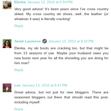
Elenka
January 13, 2010 at 6:54 PM
Very good advice! It's been years since I've cross country
skiied. My cross country ski shoes...well...the leather (or
whatever it was) is literally cracking!
Reply
Sarah Laurence
January 13, 2010 at 8:15 PM
Elenka, my ski boots are cracking too, but that might be
from 13 seasons of use. Maybe your husband owes you
new boots next year for all the shoveling you are doing for
him now?
Reply
Les
January 13, 2010 at 8:47 PM
Great advice, but not just for new bloggers. There are
seasoned bloggers out there that should read this post,
including myself.
Reply