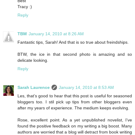
Best
Tracy :)
Reply
TBM
January 14, 2010 at 8:26 AM
Fantastic tips, Sarah! And that is so true about freindships.
BTW, the ice in that second photo is amazing and so
delicate looking.
Reply
Sarah Laurence
January 14, 2010 at 8:53 AM
Les, that’s good to hear that this post is useful for seasoned
bloggers too. I stil pick up tips from other bloggers even
after my years of experience. The medium keeps evolving.
Rose, excellent point. As a yet unpublished novelist, I’ve
found the positive feedback on my writing a big boost. Many
authors are worried that a blog will detract from book writing