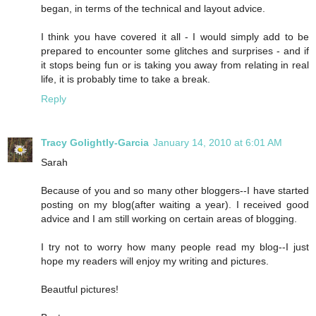
began, in terms of the technical and layout advice.
I think you have covered it all - I would simply add to be
prepared to encounter some glitches and surprises - and if
it stops being fun or is taking you away from relating in real
life, it is probably time to take a break.
Reply
Tracy Golightly-Garcia
January 14, 2010 at 6:01 AM
Sarah
Because of you and so many other bloggers--I have started
posting on my blog(after waiting a year). I received good
advice and I am still working on certain areas of blogging.
I try not to worry how many people read my blog--I just
hope my readers will enjoy my writing and pictures.
Beautful pictures!