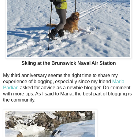
Skiing at the Brunswick Naval Air Station
My third anniversary seems the right time to share my
experience of blogging, especially since my friend
Maria
Padian
asked for advice as a newbie blogger. Do comment
with more tips. As I said to Maria, the best part of blogging is
the community.