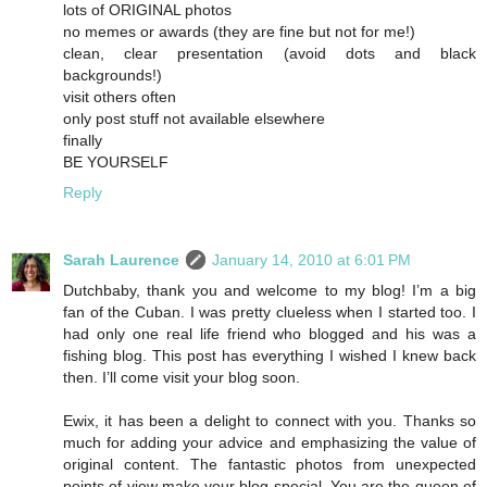
lots of ORIGINAL photos
no memes or awards (they are fine but not for me!)
clean, clear presentation (avoid dots and black
backgrounds!)
visit others often
only post stuff not available elsewhere
finally
BE YOURSELF
Reply
Sarah Laurence
January 14, 2010 at 6:01 PM
Dutchbaby, thank you and welcome to my blog! I’m a big
fan of the Cuban. I was pretty clueless when I started too. I
had only one real life friend who blogged and his was a
fishing blog. This post has everything I wished I knew back
then. I’ll come visit your blog soon.
Ewix, it has been a delight to connect with you. Thanks so
much for adding your advice and emphasizing the value of
original content. The fantastic photos from unexpected
points of view make your blog special. You are the queen of