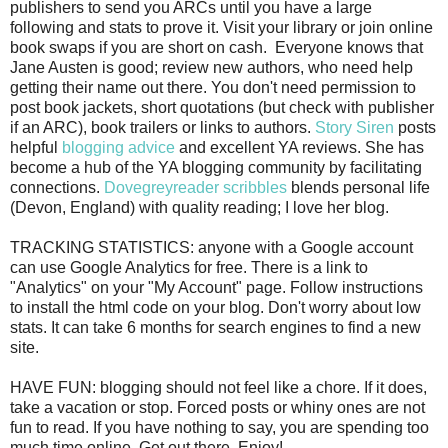
publishers to send you ARCs until you have a large
following and stats to prove it. Visit your library or join online
book swaps if you are short on cash. Everyone knows that
Jane Austen is good; review new authors, who need help
getting their name out there. You don't need permission to
post book jackets, short quotations (but check with publisher
if an ARC), book trailers or links to authors.
Story Siren
posts
helpful
blogging advice
and excellent YA reviews. She has
become a hub of the YA blogging community by facilitating
connections.
Dovegreyreader scribbles
blends personal life
(Devon, England) with quality reading; I love her blog.
TRACKING STATISTICS: anyone with a Google account
can use Google Analytics for free. There is a link to
"Analytics" on your "My Account" page. Follow instructions
to install the html code on your blog. Don't worry about low
stats. It can take 6 months for search engines to find a new
site.
HAVE FUN: blogging should not feel like a chore. If it does,
take a vacation or stop. Forced posts or whiny ones are not
fun to read. If you have nothing to say, you are spending too
much time online. Get out there. Enjoy!