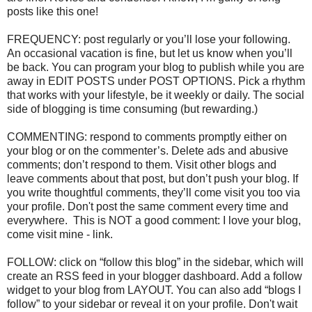
posts like this one!
FREQUENCY: post regularly or you’ll lose your following.
An occasional vacation is fine, but let us know when you’ll
be back. You can program your blog to publish while you are
away in EDIT POSTS under POST OPTIONS. Pick a rhythm
that works with your lifestyle, be it weekly or daily. The social
side of blogging is time consuming (but rewarding.)
COMMENTING: respond to comments promptly either on
your blog or on the commenter’s. Delete ads and abusive
comments; don’t respond to them. Visit other blogs and
leave comments about that post, but don’t push your blog. If
you write thoughtful comments, they’ll come visit you too via
your profile. Don't post the same comment every time and
everywhere. This is NOT a good comment: I love your blog,
come visit mine - link.
FOLLOW: click on “follow this blog” in the sidebar, which will
create an RSS feed in your blogger dashboard. Add a follow
widget to your blog from LAYOUT. You can also add “blogs I
follow” to your sidebar or reveal it on your profile. Don't wait