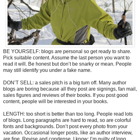
BE YOURSELF: blogs are personal so get ready to share.
Pick suitable content. Assume the last person you want to
read it will. Be honest but don’t be snarky or mean. People
may still identify you under a fake name.
DON’T SELL: a sales pitch is a big turn off. Many author
blogs are boring because all they post are signings, fan mail,
sales figures and reviews of their books. If you post good
content, people will be interested in your books.
LENGTH: too short is better than too long. People read lots
of blogs. Long paragraphs are hard to read, so are colorful
fonts and backgrounds. Don’t post every photo from your
vacation. Occasional longer posts, like an author interview,
are fine. Revise and condense. I know; I’m guilty of long