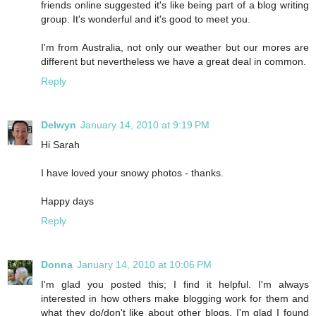
friends online suggested it's like being part of a blog writing
group. It's wonderful and it's good to meet you.
I'm from Australia, not only our weather but our mores are
different but nevertheless we have a great deal in common.
Reply
Delwyn
January 14, 2010 at 9:19 PM
Hi Sarah
I have loved your snowy photos - thanks.
Happy days
Reply
Donna
January 14, 2010 at 10:06 PM
I'm glad you posted this; I find it helpful. I'm always
interested in how others make blogging work for them and
what they do/don't like about other blogs. I'm glad I found