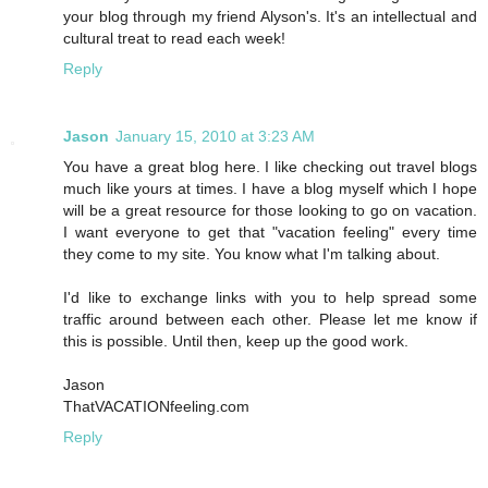
your blog through my friend Alyson's. It's an intellectual and
cultural treat to read each week!
Reply
Jason
January 15, 2010 at 3:23 AM
You have a great blog here. I like checking out travel blogs
much like yours at times. I have a blog myself which I hope
will be a great resource for those looking to go on vacation.
I want everyone to get that "vacation feeling" every time
they come to my site. You know what I'm talking about.
I'd like to exchange links with you to help spread some
traffic around between each other. Please let me know if
this is possible. Until then, keep up the good work.
Jason
ThatVACATIONfeeling.com
Reply