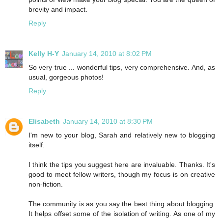
brevity and impact.
Reply
Kelly H-Y
January 14, 2010 at 8:02 PM
So very true ... wonderful tips, very comprehensive. And, as
usual, gorgeous photos!
Reply
Elisabeth
January 14, 2010 at 8:30 PM
I'm new to your blog, Sarah and relatively new to blogging
itself.
I think the tips you suggest here are invaluable. Thanks. It's
good to meet fellow writers, though my focus is on creative
non-fiction.
The community is as you say the best thing about blogging.
It helps offset some of the isolation of writing. As one of my