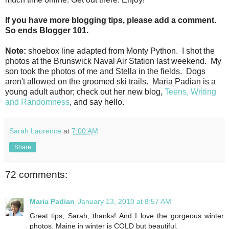
If you have more blogging tips, please add a comment.
So ends Blogger 101.
Note:
shoebox line adapted from Monty Python. I shot the
photos at the Brunswick Naval Air Station last weekend. My
son took the photos of me and Stella in the fields. Dogs
aren't allowed on the groomed ski trails. Maria Padian is a
young adult author; check out her new blog,
Teens, Writing
and Randomness
, and say hello.
Sarah Laurence
at
7:00 AM
Share
72 comments:
Maria Padian
January 13, 2010 at 8:57 AM
Great tips, Sarah, thanks! And I love the gorgeous winter
photos. Maine in winter is COLD but beautiful.