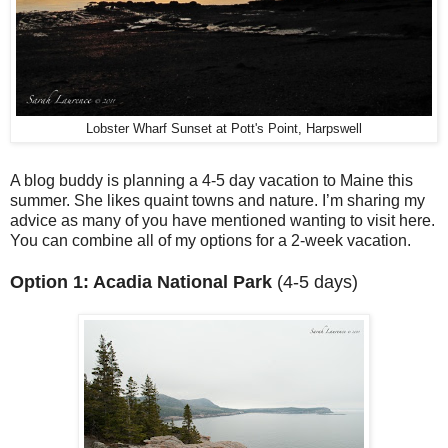
Lobster Wharf Sunset at Pott's Point, Harpswell
A blog buddy is planning a 4-5 day vacation to Maine this
summer. She likes quaint towns and nature. I’m sharing my
advice as many of you have mentioned wanting to visit here.
You can combine all of my options for a 2-week vacation.
Option 1: Acadia National Park
(4-5 days)