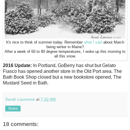
It's nice to think of summer today. Remember
what I said
about March
being winter in Maine?
After a week of 60 to 80 degree temperatures, I woke up this morning to
all this snow.
2016 Update:
In Portland, GoBerry has shut but Gelato
Fiasco has opened another store in the Old Port area. The
Bath Book Shop closed but a new bookstore opened, The
Mustard Seed in Bath.
Sarah Laurence
at
7:32 AM
Share
18 comments: