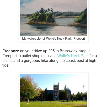
My watercolor of Wolfe's Neck Park, Freeport
Freeport:
on your drive up 295 to Brunswick, stop in
Freeport to outlet shop or to visit
Wolfe’s Neck Park
for a
picnic and a gorgeous hike along the coast, best at high
tide.