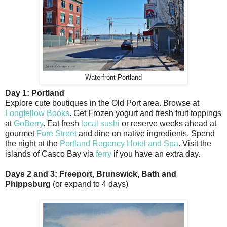
Waterfront Portland
Day 1: Portland
Explore cute boutiques in the Old Port area. Browse at
Longfellow Books
. Get Frozen yogurt and fresh fruit toppings
at
GoBerry
. Eat fresh
local sushi
or reserve weeks ahead at
gourmet
Fore Street
and dine on native ingredients. Spend
the night at the
Portland Regency Hotel and Spa
. Visit the
islands of Casco Bay via
ferry
if you have an extra day.
Days 2 and 3: Freeport, Brunswick, Bath and
Phippsburg
(or expand to 4 days)