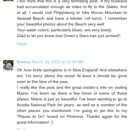
I too think that this is a very temtating post. If my husband
had accumulated enough air miles to fly to the States, first
of all, I would visit Phippsburg to hike Morse Mountain to
Seawall Beach and have a lobster roll lunch. I remember
your beautiful photos about the Beach very well.
Your water colors, particularly blues, are very lovely.
Glad to let you know that Green's Stars has just arrived!!
Reply
Donna
March 29, 2012 at 11:00 AM
Oh how fickle springtime is in New England! And elsewhere
too. I'm sorry about the snow! At least it should be gone
soon at this time of the year.
I really like this post and the great insider's info on visiting
Maine. I've been up there a few times to some of those
places. Maine is just so beautiful. I've been wanting to go to
Acadia National Park for years, as well as a number of the
other places you mentioned. I'm going to pin this to my
"Places to Go" board on Pinterest. Thanks again for the
great information! :)