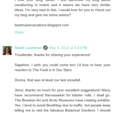
vacationing in maine and it seems we have very similar
ideas. I'm very new to this, I would love for you to check out
my blog and give me some advice?
bestmainevacations.blogspot.com
Reply
Sarah Laurence
May 9, 2012 at 4:24 PM
Troutbirder, thanks for sharing your experience!
Sapphire, I wish you could come too! I’d love to hear your
reaction to The Fault is in Our Stars.
Donna, that was at least our last snowfall.
Jenni, thanks so much for your excellent suggestions! Many
have recommend Harraseeket for lobster rolls. I shall go.
The Bowdoin Art and Arctic Museums have rotating exhibits.
Yes, I tend to avoid Boothbay due to traffic, but people keep
telling me to visit the fabulous Botanical Gardens. I should