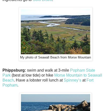
My photo of Seawall Beach from Morse Mountain
Phippsburg:
swim and walk at 3-mile
Popham State
Park
(best at low tide) or hike
Morse Mountain to Seawall
Beach
. Have a lobster roll lunch at
Spinney’s
at
Fort
Popham
.