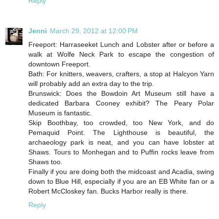
Reply
Jenni
March 29, 2012 at 12:00 PM
Freeport: Harraseeket Lunch and Lobster after or before a
walk at Wolfe Neck Park to escape the congestion of
downtown Freeport.
Bath: For knitters, weavers, crafters, a stop at Halcyon Yarn
will probably add an extra day to the trip.
Brunswick: Does the Bowdoin Art Museum still have a
dedicated Barbara Cooney exhibit? The Peary Polar
Museum is fantastic.
Skip Boothbay, too crowded, too New York, and do
Pemaquid Point. The Lighthouse is beautiful, the
archaeology park is neat, and you can have lobster at
Shaws. Tours to Monhegan and to Puffin rocks leave from
Shaws too.
Finally if you are doing both the midcoast and Acadia, swing
down to Blue Hill, especially if you are an EB White fan or a
Robert McCloskey fan. Bucks Harbor really is there.
Reply