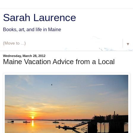
Sarah Laurence
Books, art, and life in Maine
▼
Wednesday, March 28, 2012
Maine Vacation Advice from a Local