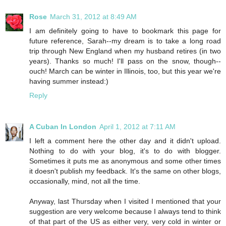
Rose
March 31, 2012 at 8:49 AM
I am definitely going to have to bookmark this page for
future reference, Sarah--my dream is to take a long road
trip through New England when my husband retires (in two
years). Thanks so much! I'll pass on the snow, though--
ouch! March can be winter in Illinois, too, but this year we're
having summer instead:)
Reply
A Cuban In London
April 1, 2012 at 7:11 AM
I left a comment here the other day and it didn't upload.
Nothing to do with your blog, it's to do with blogger.
Sometimes it puts me as anonymous and some other times
it doesn't publish my feedback. It's the same on other blogs,
occasionally, mind, not all the time.
Anyway, last Thursday when I visited I mentioned that your
suggestion are very welcome because I always tend to think
of that part of the US as either very, very cold in winter or