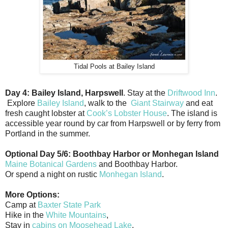
Tidal Pools at Bailey Island
Day 4: Bailey Island, Harpswell
. Stay at the
Driftwood Inn
.
Explore
Bailey Island
, walk to the
Giant Stairway
and eat
fresh caught lobster at
Cook’s Lobster House
. The island is
accessible year round by car from Harpswell or by ferry from
Portland in the summer.
Optional Day 5/6: Boothbay Harbor or Monhegan Island
Maine Botanical Gardens
and Boothbay Harbor.
Or spend a night on rustic
Monhegan Island
.
More Options:
Camp at
Baxter State Park
Hike in the
White Mountains
,
Stay in
cabins on Moosehead Lake
.