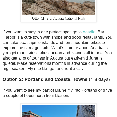
Otter Cliffs at Acadia National Park
If you want to stay in one perfect spot, go to
Acadia
. Bar
Harbor is a cute town with shops and good restaurants. You
can take boat trips to islands and rent mountain bikes to
explore the carriage trails. What’s unique about Acadia is
you get mountains, lakes, ocean and islands all in one. You
also get a lot of tourists in August but early/mid June is
quieter. Make reservations months in advance during the
high season. Fly into Bangor and rent a car.
Option 2: Portland and Coastal Towns
(4-8 days)
If you want to see my part of Maine, fly into Portland or drive
a couple of hours north from Boston.