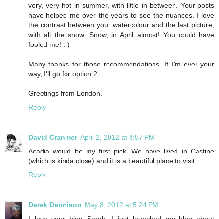
very, very hot in summer, with little in between. Your posts
have helped me over the years to see the nuances. I love
the contrast between your watercolour and the last picture,
with all the snow. Snow, in April almost! You could have
fooled me! :-)
Many thanks for those recommendations. If I'm ever your
way, I'll go for option 2.
Greetings from London.
Reply
David Cranmer
April 2, 2012 at 8:57 PM
Acadia would be my first pick. We have lived in Castine
(which is kinda close) and it is a beautiful place to visit.
Reply
Derek Dennison
May 8, 2012 at 5:24 PM
I love your blog Sarah, I just launched my blog about