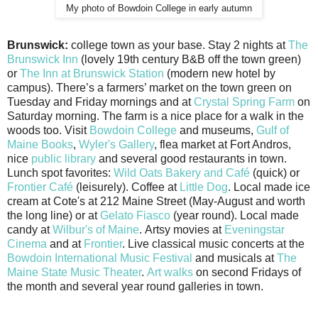
My photo of Bowdoin College in early autumn
Brunswick:
college town as your base. Stay 2 nights at
The
Brunswick Inn
(lovely 19th century B&B off the town green)
or
The Inn at Brunswick Station
(modern new hotel by
campus). There’s a farmers’ market on the town green on
Tuesday and Friday mornings and at
Crystal Spring Farm
on
Saturday morning. The farm is a nice place for a walk in the
woods too. Visit
Bowdoin College
and museums,
Gulf of
Maine Books
,
Wyler's Gallery
, flea market at Fort Andros,
nice
public library
and several good restaurants in town.
Lunch spot favorites:
Wild Oats Bakery and Café
(quick) or
Frontier Café
(leisurely). Coffee at
Little Dog
. Local made ice
cream at Cote's at 212 Maine Street (May-August and worth
the long line) or at
Gelato Fiasco
(year round). Local made
candy at
Wilbur's of Maine
. Artsy movies at
Eveningstar
Cinema
and at
Frontier
. Live classical music concerts at the
Bowdoin International Music Festival
and musicals at
The
Maine State Music Theater
.
Art walks
on second Fridays of
the month and several year round galleries in town.