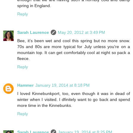
spring in England.
Reply
Sarah Laurence
May 20, 2012 at 3:49 PM
Bee, it’s been wet and cool this spring but no more snow.
70s and 80s are more typical for July unless you're on a
mountain top. It can get comfortably cool at night so pack a
fleece.
Reply
Hammer
January 19, 2014 at 8:18 PM
I loved Kinnebunkport, too, even though it was in dead of
winter when I visited. I dfinitely want to go back and spend
more time in the Kinnebunks.
Reply
Sarah Laurence
January 19, 2014 at 8:25 PM