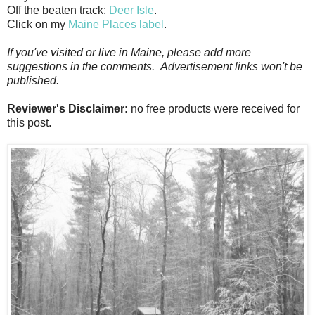
Off the beaten track:
Deer Isle
.
Click on my
Maine Places label
.
If you've visited or live in Maine, please add more
suggestions in the comments. Advertisement links won't be
published.
Reviewer's Disclaimer:
no free products were received for
this post.