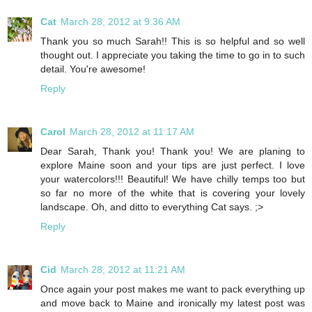
Cat
March 28, 2012 at 9:36 AM
Thank you so much Sarah!! This is so helpful and so well
thought out. I appreciate you taking the time to go in to such
detail. You're awesome!
Reply
Carol
March 28, 2012 at 11:17 AM
Dear Sarah, Thank you! Thank you! We are planing to
explore Maine soon and your tips are just perfect. I love
your watercolors!!! Beautiful! We have chilly temps too but
so far no more of the white that is covering your lovely
landscape. Oh, and ditto to everything Cat says. ;>
Reply
Cid
March 28, 2012 at 11:21 AM
Once again your post makes me want to pack everything up
and move back to Maine and ironically my latest post was