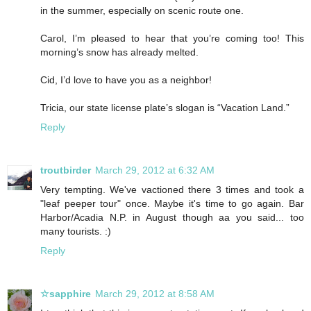
in the summer, especially on scenic route one.
Carol, I’m pleased to hear that you’re coming too! This
morning’s snow has already melted.
Cid, I’d love to have you as a neighbor!
Tricia, our state license plate’s slogan is “Vacation Land.”
Reply
troutbirder
March 29, 2012 at 6:32 AM
Very tempting. We've vactioned there 3 times and took a
"leaf peeper tour" once. Maybe it's time to go again. Bar
Harbor/Acadia N.P. in August though aa you said... too
many tourists. :)
Reply
☆sapphire
March 29, 2012 at 8:58 AM