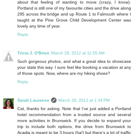
about that feeling of wanting to move (crazy, I know).
Portland is still one of my favourite cities and the drive along
295 across the bridge and up Route 1 to Falmouth where I
taught at the Pine Grove Child Development Center was
lovely any time of year.
Reply
Tricia J. O'Brien
March 28, 2012 at 11:55 AM
Such gorgeous photos, and what a great idea to showcase
your state this way. I sure feel like booking a vacation at any
of those spots. Now, where are my hiking shoes?
Reply
Sarah Laurence
March 28, 2012 at 1:34 PM
Cat, thanks for asking. Note that I’ve just added a Portland
hotel recommendation from a trusted source and several
more activities in Brunswick. If you decide to expand your
trip to include both options, the drive from Brunswick to
Acadia is meant to be 3 hours (ha!) but there’s a lot of traffic