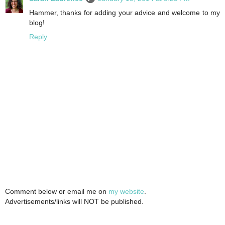
Hammer, thanks for adding your advice and welcome to my
blog!
Reply
Comment below or email me on
my website
.
Advertisements/links will NOT be published.