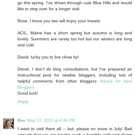
go this spring. I’ve driven through cute Blue Hills and would
like to stop over for a longer visit.
Rose, I know you two will enjoy your travels.
ACIL, Maine has a short spring but autumn is long and
lovely. Summers are rarely too hot but our winters are long
and cold.
David, lucky you to live close by!
Derek, I don’t do blog consultations, but I’ve prepared an
instructional post for newbie bloggers, including lots of
helpful comments from other bloggers:
Advice for New
Bloggers
Good luck!
Reply
Bee
May 17, 2012 at 4:46 PM
I want to visit them all -- but, please no snow in July! Bad
enough that we are having such a horribly cold and damp