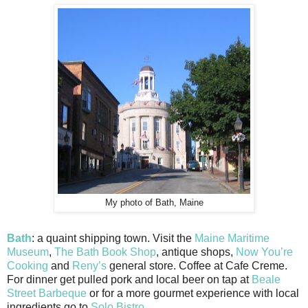
My photo of Bath, Maine
Bath
: a quaint shipping town. Visit the
Maine Maritime
Museum
,
The Bath Book Shop
, antique shops,
Now You’re
Cooking
and
Reny’s
general store. Coffee at Cafe Creme.
For dinner get pulled pork and local beer on tap at
Beale
Street Barbeque
or for a more gourmet experience with local
ingredients go to
Solo Bistro
.