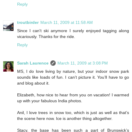
Reply
troutbirder
March 11, 2009 at 11:58 AM
Since I can't ski anymore I surely enjoyed tagging along
vicariously. Thanks for the ride.
Reply
Sarah Laurence
March 11, 2009 at 3:08 PM
MS, I do love living by nature, but your indoor snow park
sounds like loads of fun. I can’t picture it. You’ll have to go
and blog about it.
Elizabeth, how nice to hear from you on vacation! I warmed
up with your fabulous India photos.
Anil, I love trees in snow too, which is just as well as that’s
the scene here now. Ice is another thing altogether.
Stacy, the base has been such a part of Brunswick’s