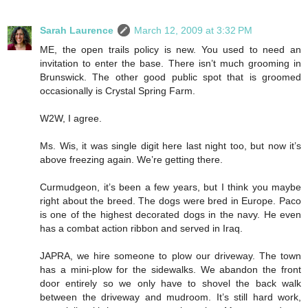
Sarah Laurence
March 12, 2009 at 3:32 PM
ME, the open trails policy is new. You used to need an
invitation to enter the base. There isn’t much grooming in
Brunswick. The other good public spot that is groomed
occasionally is Crystal Spring Farm.
W2W, I agree.
Ms. Wis, it was single digit here last night too, but now it’s
above freezing again. We’re getting there.
Curmudgeon, it’s been a few years, but I think you maybe
right about the breed. The dogs were bred in Europe. Paco
is one of the highest decorated dogs in the navy. He even
has a combat action ribbon and served in Iraq.
JAPRA, we hire someone to plow our driveway. The town
has a mini-plow for the sidewalks. We abandon the front
door entirely so we only have to shovel the back walk
between the driveway and mudroom. It’s still hard work,