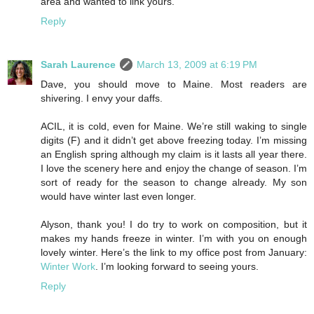
area and wanted to link yours.
Reply
Sarah Laurence
March 13, 2009 at 6:19 PM
Dave, you should move to Maine. Most readers are
shivering. I envy your daffs.
ACIL, it is cold, even for Maine. We’re still waking to single
digits (F) and it didn’t get above freezing today. I’m missing
an English spring although my claim is it lasts all year there.
I love the scenery here and enjoy the change of season. I’m
sort of ready for the season to change already. My son
would have winter last even longer.
Alyson, thank you! I do try to work on composition, but it
makes my hands freeze in winter. I’m with you on enough
lovely winter. Here’s the link to my office post from January:
Winter Work
. I’m looking forward to seeing yours.
Reply