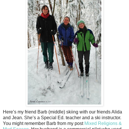
Here’s my friend Barb (middle) skiing with our friends Alida
and Jean. She’s a Special Ed. teacher and a ski instructor.
You might remember Barb from my post
Mixed Religions &