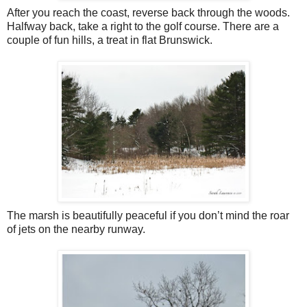
After you reach the coast, reverse back through the woods.
Halfway back, take a right to the golf course. There are a
couple of fun hills, a treat in flat Brunswick.
The marsh is beautifully peaceful if you don’t mind the roar
of jets on the nearby runway.