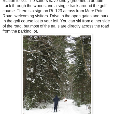
Station to ski. The sailors have kindly groomed a double
track through the woods and a single track around the golf
course. There’s a sign on Rt. 123 across from Mere Point
Road, welcoming visitors. Drive in the open gates and park
in the golf course lot to your left. You can ski from either side
of the road, but most of the trails are directly across the road
from the parking lot.