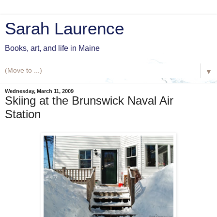
Sarah Laurence
Books, art, and life in Maine
▼
Wednesday, March 11, 2009
Skiing at the Brunswick Naval Air
Station