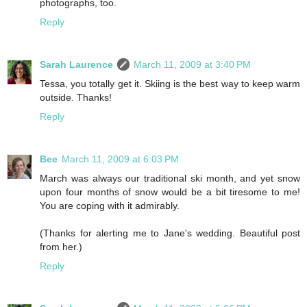
photographs, too.
Reply
Sarah Laurence
March 11, 2009 at 3:40 PM
Tessa, you totally get it. Skiing is the best way to keep warm
outside. Thanks!
Reply
Bee
March 11, 2009 at 6:03 PM
March was always our traditional ski month, and yet snow
upon four months of snow would be a bit tiresome to me!
You are coping with it admirably.
(Thanks for alerting me to Jane's wedding. Beautiful post
from her.)
Reply