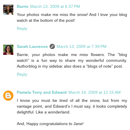
Barrie
March 13, 2009 at 6:37 PM
Your photos make me miss the snow! And I love your blog
watch at the bottom of the post!
Reply
Sarah Laurence
March 13, 2009 at 7:39 PM
Barrie, your photos make me miss flowers. The "blog
watch" is a fun way to share my wonderful community.
Authorblog in my sidebar also does a “blogs of note” post.
Reply
Pamela Terry and Edward
March 14, 2009 at 12:15 AM
I know you must be tired of all the snow, but from my
vantage point, and Edward's I must say, it looks completely
delightful. Like a wonderland.
And, Happy congratulations to Jane!