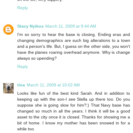
Reply
Stacy Nyikos
March 11, 2009 at 9:44 AM
I'm so sorry to hear the base is closing. Ending eras and
changing demographics are such big alterations to a town
and a person's life. But, I guess on the other side, you won't
have the planes roaring overhead anymore. Why is change
always so upending?
Reply
tina
March 11, 2009 at 10:02 AM
Looks like fun of the best kind Sarah. And in addition to
keeping up with the son-I see Stella up there too. Do you
suppose she is going slow for him?:) That Navy base has
changed so much in all the years. I think it will be a good
asset to the city once it is closed. Thanks for showing me a
bit of home. I know my mother has been snowed in for a
while too.