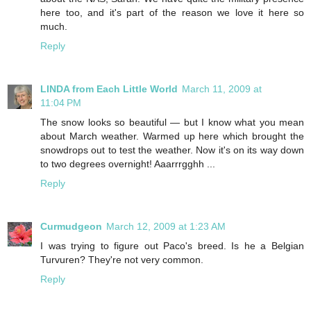
here too, and it's part of the reason we love it here so
much.
Reply
LINDA from Each Little World
March 11, 2009 at
11:04 PM
The snow looks so beautiful — but I know what you mean
about March weather. Warmed up here which brought the
snowdrops out to test the weather. Now it's on its way down
to two degrees overnight! Aaarrrgghh ...
Reply
Curmudgeon
March 12, 2009 at 1:23 AM
I was trying to figure out Paco's breed. Is he a Belgian
Turvuren? They're not very common.
Reply