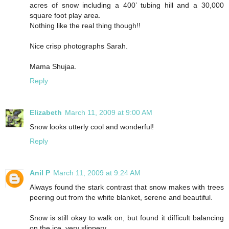
acres of snow including a 400’ tubing hill and a 30,000
square foot play area.
Nothing like the real thing though!!
Nice crisp photographs Sarah.
Mama Shujaa.
Reply
Elizabeth
March 11, 2009 at 9:00 AM
Snow looks utterly cool and wonderful!
Reply
Anil P
March 11, 2009 at 9:24 AM
Always found the stark contrast that snow makes with trees
peering out from the white blanket, serene and beautiful.
Snow is still okay to walk on, but found it difficult balancing
on the ice, very slippery.