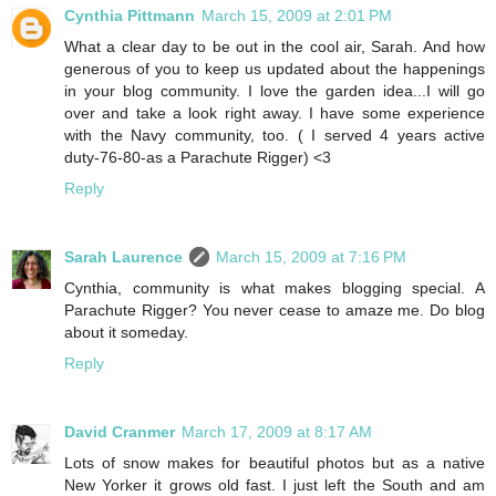
Cynthia Pittmann
March 15, 2009 at 2:01 PM
What a clear day to be out in the cool air, Sarah. And how
generous of you to keep us updated about the happenings
in your blog community. I love the garden idea...I will go
over and take a look right away. I have some experience
with the Navy community, too. ( I served 4 years active
duty-76-80-as a Parachute Rigger) <3
Reply
Sarah Laurence
March 15, 2009 at 7:16 PM
Cynthia, community is what makes blogging special. A
Parachute Rigger? You never cease to amaze me. Do blog
about it someday.
Reply
David Cranmer
March 17, 2009 at 8:17 AM
Lots of snow makes for beautiful photos but as a native
New Yorker it grows old fast. I just left the South and am