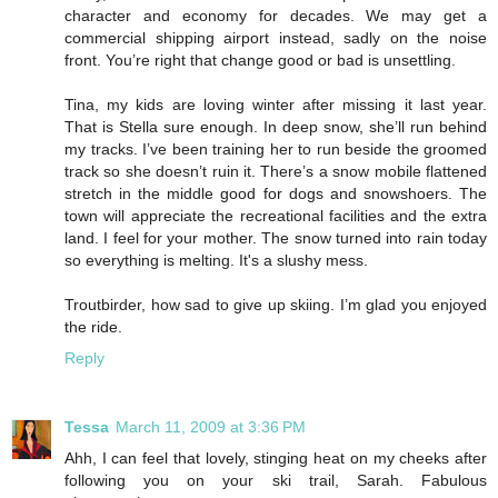
character and economy for decades. We may get a
commercial shipping airport instead, sadly on the noise
front. You’re right that change good or bad is unsettling.
Tina, my kids are loving winter after missing it last year.
That is Stella sure enough. In deep snow, she’ll run behind
my tracks. I’ve been training her to run beside the groomed
track so she doesn’t ruin it. There’s a snow mobile flattened
stretch in the middle good for dogs and snowshoers. The
town will appreciate the recreational facilities and the extra
land. I feel for your mother. The snow turned into rain today
so everything is melting. It's a slushy mess.
Troutbirder, how sad to give up skiing. I’m glad you enjoyed
the ride.
Reply
Tessa
March 11, 2009 at 3:36 PM
Ahh, I can feel that lovely, stinging heat on my cheeks after
following you on your ski trail, Sarah. Fabulous