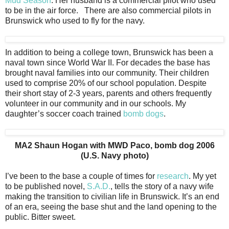
Mud Season
. Her husband is a commercial pilot who used
to be in the air force. There are also commercial pilots in
Brunswick who used to fly for the navy.
In addition to being a college town, Brunswick has been a
naval town since World War II. For decades the base has
brought naval families into our community. Their children
used to comprise 20% of our school population. Despite
their short stay of 2-3 years, parents and others frequently
volunteer in our community and in our schools. My
daughter’s soccer coach trained
bomb dogs
.
MA2 Shaun Hogan with MWD Paco, bomb dog 2006
(U.S. Navy photo)
I’ve been to the base a couple of times for
research
. My yet
to be published novel,
S.A.D.
, tells the story of a navy wife
making the transition to civilian life in Brunswick. It’s an end
of an era, seeing the base shut and the land opening to the
public. Bitter sweet.