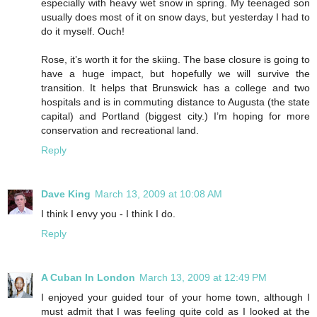
especially with heavy wet snow in spring. My teenaged son
usually does most of it on snow days, but yesterday I had to
do it myself. Ouch!
Rose, it’s worth it for the skiing. The base closure is going to
have a huge impact, but hopefully we will survive the
transition. It helps that Brunswick has a college and two
hospitals and is in commuting distance to Augusta (the state
capital) and Portland (biggest city.) I’m hoping for more
conservation and recreational land.
Reply
Dave King
March 13, 2009 at 10:08 AM
I think I envy you - I think I do.
Reply
A Cuban In London
March 13, 2009 at 12:49 PM
I enjoyed your guided tour of your home town, although I
must admit that I was feeling quite cold as I looked at the