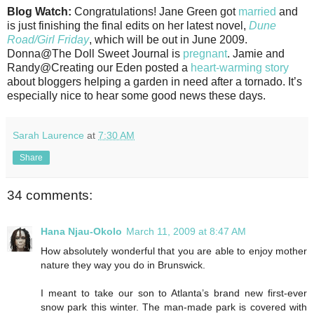
Blog Watch:
Congratulations! Jane Green got
married
and
is just finishing the final edits on her latest novel,
Dune
Road/Girl Friday
, which will be out in June 2009.
Donna@The Doll Sweet Journal is
pregnant
. Jamie and
Randy@Creating our Eden posted a
heart-warming story
about bloggers helping a garden in need after a tornado. It’s
especially nice to hear some good news these days.
Sarah Laurence
at
7:30 AM
Share
34 comments:
Hana Njau-Okolo
March 11, 2009 at 8:47 AM
How absolutely wonderful that you are able to enjoy mother
nature they way you do in Brunswick.
I meant to take our son to Atlanta’s brand new first-ever
snow park this winter. The man-made park is covered with