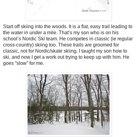
Start off skiing into the woods. It is a flat, easy trail leading to
the water in under a mile. That’s my son who is on his
school’s Nordic Ski team. He competes in classic (ie regular
cross-country) skiing too. These trails are groomed for
classic, not for Nordic/skate skiing. I taught my son how to
ski, and now I get a work out trying to keep up with him. He
goes “slow” for me.