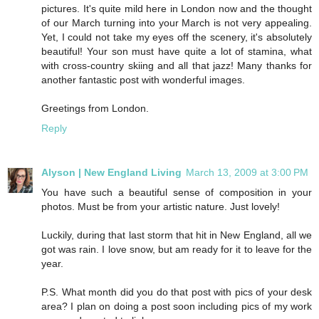
pictures. It's quite mild here in London now and the thought
of our March turning into your March is not very appealing.
Yet, I could not take my eyes off the scenery, it's absolutely
beautiful! Your son must have quite a lot of stamina, what
with cross-country skiing and all that jazz! Many thanks for
another fantastic post with wonderful images.
Greetings from London.
Reply
Alyson | New England Living
March 13, 2009 at 3:00 PM
You have such a beautiful sense of composition in your
photos. Must be from your artistic nature. Just lovely!
Luckily, during that last storm that hit in New England, all we
got was rain. I love snow, but am ready for it to leave for the
year.
P.S. What month did you do that post with pics of your desk
area? I plan on doing a post soon including pics of my work