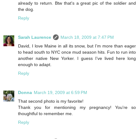
already to return. Btw that's a great pic of the soldier and
the dog.
Reply
Sarah Laurence
March 18, 2009 at 7:47 PM
David, I love Maine in all its snow, but I’m more than eager
to head south to NYC once mud season hits. Fun to run into
another native New Yorker. I guess I’ve lived here long
enough to adapt.
Reply
Donna
March 19, 2009 at 6:59 PM
That second photo is my favorite!
Thank you for mentioning my pregnancy! You're so
thoughtful to remember me.
Reply