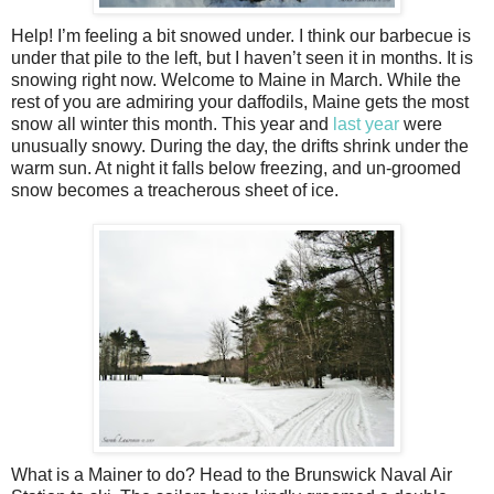
Help! I’m feeling a bit snowed under. I think our barbecue is
under that pile to the left, but I haven’t seen it in months. It is
snowing right now. Welcome to Maine in March. While the
rest of you are admiring your daffodils, Maine gets the most
snow all winter this month. This year and
last year
were
unusually snowy. During the day, the drifts shrink under the
warm sun. At night it falls below freezing, and un-groomed
snow becomes a treacherous sheet of ice.
What is a Mainer to do? Head to the Brunswick Naval Air