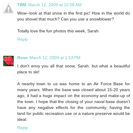
TBM
March 12, 2009 at 10:08 AM
Wow--look at that snow in the first pic! How in the world do
you shovel that much? Can you use a snowblower?
Totally love the fun photos this week, Sarah.
Reply
Rose
March 12, 2009 at 1:53 PM
I don't envy you all that snow, Sarah, but what a beautiful
place to ski!
A nearby town to us was home to an Air Force Base for
many years. When the base was closed about 15-20 years
ago, it had a huge impact on the economy and make-up of
the town. I hope that the closing of your naval base doesn't
have any negative effects for the community; having the
land for public recreation use or a nature preserve would be
ideal.
Reply