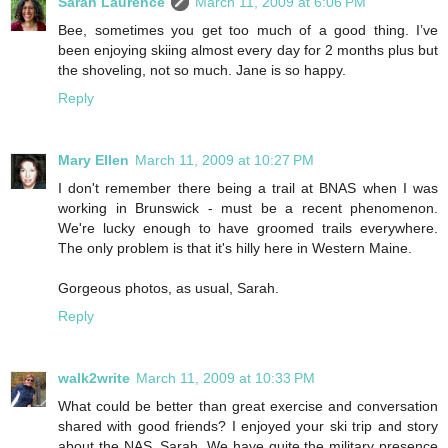
Sarah Laurence
March 11, 2009 at 6:06 PM
Bee, sometimes you get too much of a good thing. I’ve
been enjoying skiing almost every day for 2 months plus but
the shoveling, not so much. Jane is so happy.
Reply
Mary Ellen
March 11, 2009 at 10:27 PM
I don't remember there being a trail at BNAS when I was
working in Brunswick - must be a recent phenomenon.
We're lucky enough to have groomed trails everywhere.
The only problem is that it's hilly here in Western Maine.
Gorgeous photos, as usual, Sarah.
Reply
walk2write
March 11, 2009 at 10:33 PM
What could be better than great exercise and conversation
shared with good friends? I enjoyed your ski trip and story
about the NAS, Sarah. We have quite the military presence