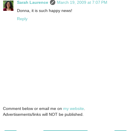
Sarah Laurence
March 19, 2009 at 7:07 PM
Donna, it is such happy news!
Reply
Comment below or email me on
my website
.
Advertisements/links will NOT be published.