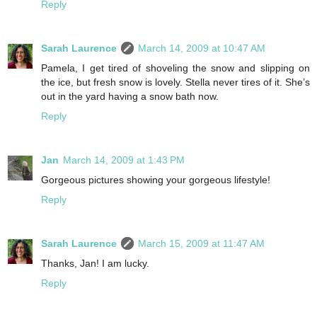
Reply
Sarah Laurence
March 14, 2009 at 10:47 AM
Pamela, I get tired of shoveling the snow and slipping on
the ice, but fresh snow is lovely. Stella never tires of it. She’s
out in the yard having a snow bath now.
Reply
Jan
March 14, 2009 at 1:43 PM
Gorgeous pictures showing your gorgeous lifestyle!
Reply
Sarah Laurence
March 15, 2009 at 11:47 AM
Thanks, Jan! I am lucky.
Reply