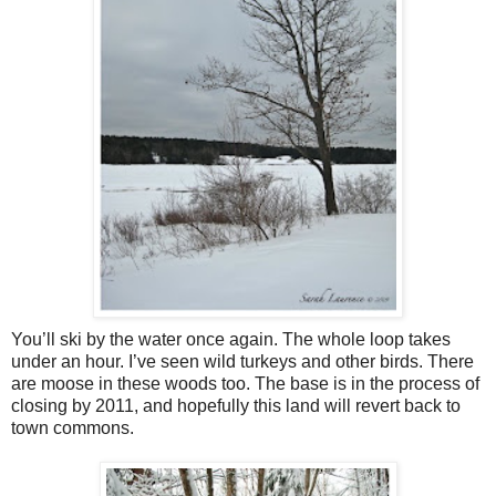
You’ll ski by the water once again. The whole loop takes
under an hour. I’ve seen wild turkeys and other birds. There
are moose in these woods too. The base is in the process of
closing by 2011, and hopefully this land will revert back to
town commons.