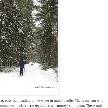
 flat, easy trail leading to the water in under a mile. That’s my son who
competes in classic (ie regular cross-country) skiing too. These trails