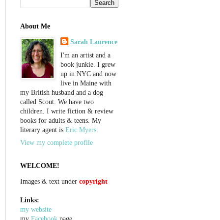
About Me
Sarah Laurence
I'm an artist and a
book junkie. I grew
up in NYC and now
live in Maine with
my British husband and a dog
called Scout. We have two
children. I write fiction & review
books for adults & teens. My
literary agent is
Eric Myers
.
View my complete profile
WELCOME!
Images & text under
copyright
Links:
my website
my
Facebook
page