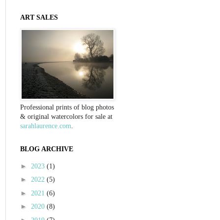
ART SALES
Professional prints of blog photos
& original watercolors for sale at
sarahlaurence.com
.
BLOG ARCHIVE
►
2023
(1)
►
2022
(5)
►
2021
(6)
►
2020
(8)
►