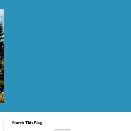
Search This Blog