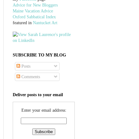
Advice for New Bloggers
Maine Vacation Advice
Oxford Sabbatical Index
featured in
Nantucket Art
SUBSCRIBE TO MY BLOG
Posts
Comments
Deliver posts to your email
Enter your email address: