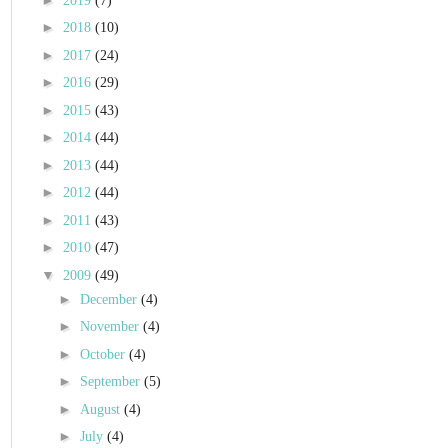
2019
(7)
►
2018
(10)
►
2017
(24)
►
2016
(29)
►
2015
(43)
►
2014
(44)
►
2013
(44)
►
2012
(44)
►
2011
(43)
►
2010
(47)
▼
2009
(49)
►
December
(4)
►
November
(4)
►
October
(4)
►
September
(5)
►
August
(4)
►
July
(4)