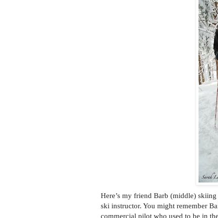
Here’s my friend Barb (middle) skiing 
ski instructor. You might remember B
commercial pilot who used to be in th