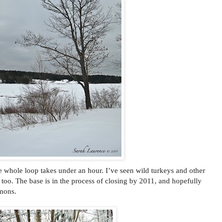
e whole loop takes under an hour. I’ve seen wild turkeys and other
too. The base is in the process of closing by 2011, and hopefully
mmons.