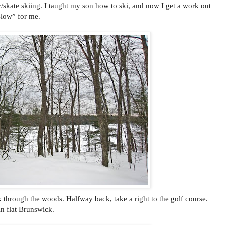
c/skate skiing. I taught my son how to ski, and now I get a work out
slow” for me.
k through the woods. Halfway back, take a right to the golf course.
 in flat Brunswick.