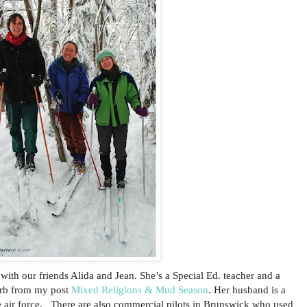
with our friends Alida and Jean. She’s a Special Ed. teacher and a
arb from my post
Mixed Religions & Mud Season
. Her husband is a
e air force. There are also commercial pilots in Brunswick who used