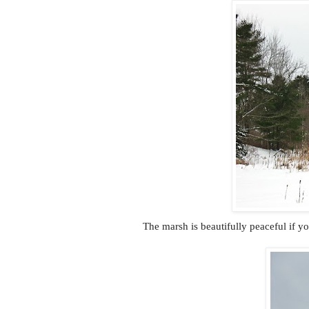
The marsh is beautifully peaceful if y