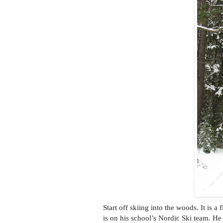
Start off skiing into the woods. It is a
is on his school’s Nordic Ski team. He 