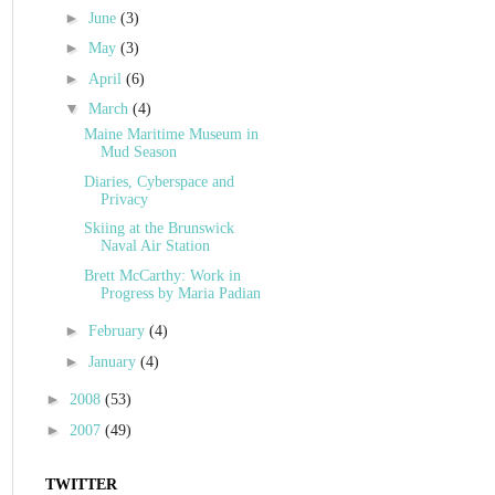
►
June
(3)
►
May
(3)
►
April
(6)
▼
March
(4)
Maine Maritime Museum in
Mud Season
Diaries, Cyberspace and
Privacy
Skiing at the Brunswick
Naval Air Station
Brett McCarthy: Work in
Progress by Maria Padian
►
February
(4)
►
January
(4)
►
2008
(53)
►
2007
(49)
TWITTER