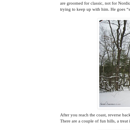
are groomed for classic, not for Nordi
trying to keep up with him. He goes “
After you reach the coast, reverse bac
There are a couple of fun hills, a treat