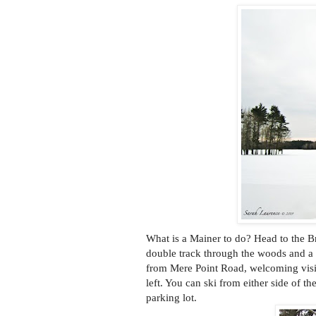
What is a Mainer to do? Head to the B
double track through the woods and a s
from Mere Point Road, welcoming visito
left. You can ski from either side of th
parking lot.