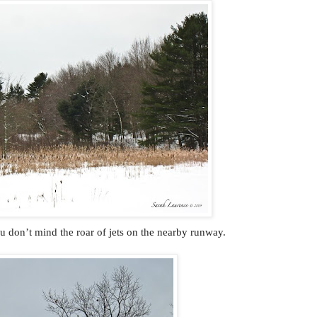
ou don’t mind the roar of jets on the nearby runway.