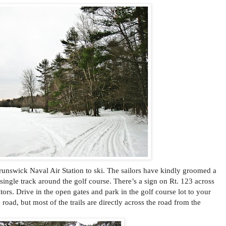
runswick Naval Air Station to ski. The sailors have kindly groomed a
ingle track around the golf course. There’s a sign on Rt. 123 across
rs. Drive in the open gates and park in the golf course lot to your
e road, but most of the trails are directly across the road from the