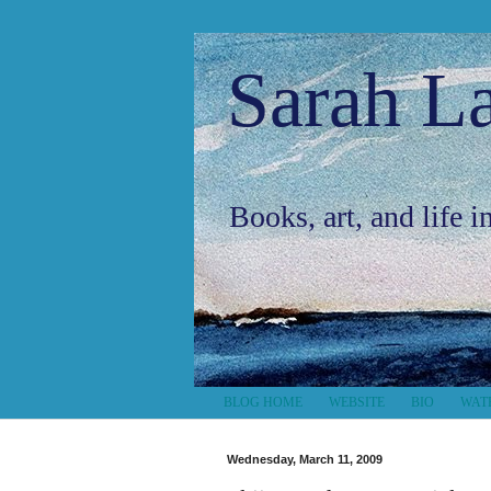
Sarah L
Books, art, and life 
BLOG HOME
WEBSITE
BIO
WAT
Wednesday, March 11, 2009