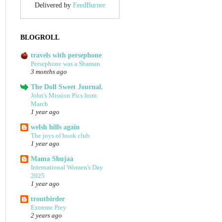
Delivered by
FeedBurner
BLOGROLL
travels with persephone
Persephone was a Shaman
3 months ago
The Doll Sweet Journal.
John's Mission Pics from
March
1 year ago
welsh hills again
The joys of book club
1 year ago
Mama Shujaa
International Women's Day
2025
1 year ago
troutbirder
Extreme Prey
2 years ago