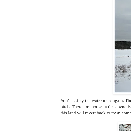
You’ll ski by the water once again. Th
birds. There are moose in these woods 
this land will revert back to town co