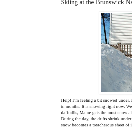
Skiing at the Brunswick Na
Help! I’m feeling a bit snowed under. I 
in months. It is snowing right now. W
daffodils, Maine gets the most snow al
During the day, the drifts shrink unde
snow becomes a treacherous sheet of i