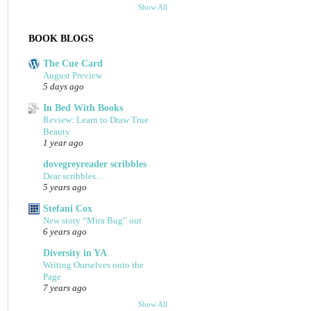
Show All
BOOK BLOGS
The Cue Card
August Preview
5 days ago
In Bed With Books
Review: Learn to Draw True
Beauty
1 year ago
dovegreyreader scribbles
Dear scribbles...
5 years ago
Stefani Cox
New story “Mira Bug” out
6 years ago
Diversity in YA
Writing Ourselves onto the
Page
7 years ago
Show All