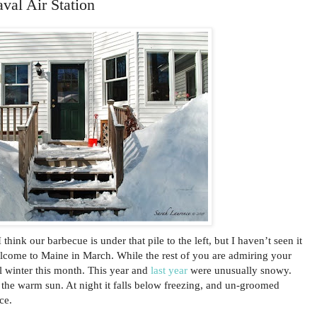
val Air Station
think our barbecue is under that pile to the left, but I haven’t seen it
elcome to Maine in March. While the rest of you are admiring your
l winter this month. This year and
last year
were unusually snowy.
r the warm sun. At night it falls below freezing, and un-groomed
ce.