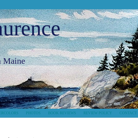
aurence
in Maine
ERCOLORS
PHOTOS
BOOK REVIEWS
REVIEW POLICY
CONTACT