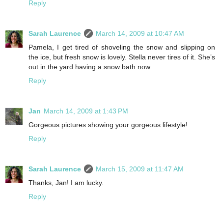
Reply
Sarah Laurence
March 14, 2009 at 10:47 AM
Pamela, I get tired of shoveling the snow and slipping on
the ice, but fresh snow is lovely. Stella never tires of it. She’s
out in the yard having a snow bath now.
Reply
Jan
March 14, 2009 at 1:43 PM
Gorgeous pictures showing your gorgeous lifestyle!
Reply
Sarah Laurence
March 15, 2009 at 11:47 AM
Thanks, Jan! I am lucky.
Reply