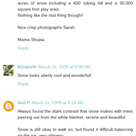
acres of snow including a 400’ tubing hill and a 30,000
square foot play area.
Nothing like the real thing though!!
Nice crisp photographs Sarah.
Mama Shujaa.
Reply
Elizabeth
March 11, 2009 at 9:00 AM
Snow looks utterly cool and wonderful!
Reply
Anil P
March 11, 2009 at 9:24 AM
Always found the stark contrast that snow makes with trees
peering out from the white blanket, serene and beautiful.
Snow is still okay to walk on, but found it difficult balancing
on the ice, very slippery.