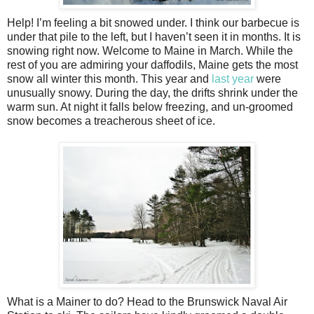
Help! I’m feeling a bit snowed under. I think our barbecue is
under that pile to the left, but I haven’t seen it in months. It is
snowing right now. Welcome to Maine in March. While the
rest of you are admiring your daffodils, Maine gets the most
snow all winter this month. This year and
last year
were
unusually snowy. During the day, the drifts shrink under the
warm sun. At night it falls below freezing, and un-groomed
snow becomes a treacherous sheet of ice.
What is a Mainer to do? Head to the Brunswick Naval Air