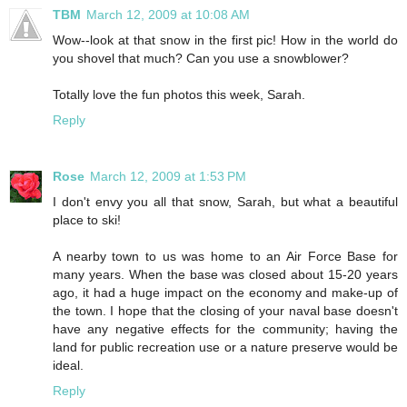
TBM
March 12, 2009 at 10:08 AM
Wow--look at that snow in the first pic! How in the world do
you shovel that much? Can you use a snowblower?
Totally love the fun photos this week, Sarah.
Reply
Rose
March 12, 2009 at 1:53 PM
I don't envy you all that snow, Sarah, but what a beautiful
place to ski!
A nearby town to us was home to an Air Force Base for
many years. When the base was closed about 15-20 years
ago, it had a huge impact on the economy and make-up of
the town. I hope that the closing of your naval base doesn't
have any negative effects for the community; having the
land for public recreation use or a nature preserve would be
ideal.
Reply