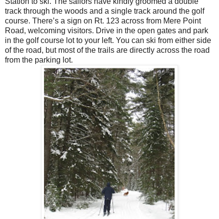
Station to ski. The sailors have kindly groomed a double
track through the woods and a single track around the golf
course. There’s a sign on Rt. 123 across from Mere Point
Road, welcoming visitors. Drive in the open gates and park
in the golf course lot to your left. You can ski from either side
of the road, but most of the trails are directly across the road
from the parking lot.