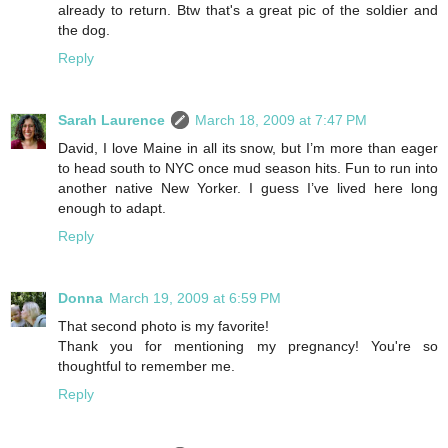
already to return. Btw that's a great pic of the soldier and
the dog.
Reply
Sarah Laurence
March 18, 2009 at 7:47 PM
David, I love Maine in all its snow, but I’m more than eager
to head south to NYC once mud season hits. Fun to run into
another native New Yorker. I guess I’ve lived here long
enough to adapt.
Reply
Donna
March 19, 2009 at 6:59 PM
That second photo is my favorite!
Thank you for mentioning my pregnancy! You're so
thoughtful to remember me.
Reply