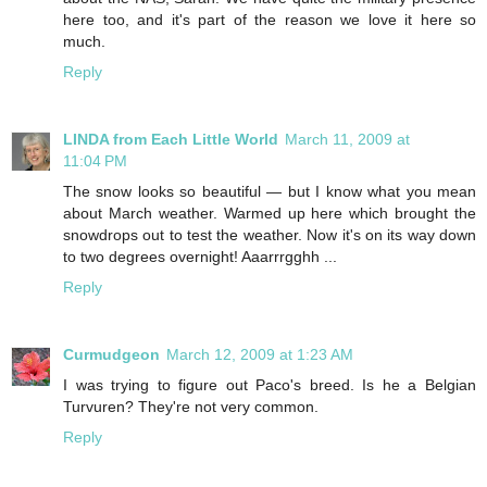
here too, and it's part of the reason we love it here so
much.
Reply
LINDA from Each Little World
March 11, 2009 at
11:04 PM
The snow looks so beautiful — but I know what you mean
about March weather. Warmed up here which brought the
snowdrops out to test the weather. Now it's on its way down
to two degrees overnight! Aaarrrgghh ...
Reply
Curmudgeon
March 12, 2009 at 1:23 AM
I was trying to figure out Paco's breed. Is he a Belgian
Turvuren? They're not very common.
Reply