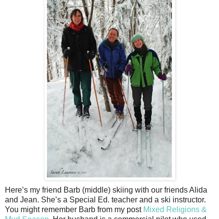
Here’s my friend Barb (middle) skiing with our friends Alida
and Jean. She’s a Special Ed. teacher and a ski instructor.
You might remember Barb from my post
Mixed Religions &