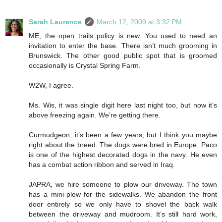
Sarah Laurence
March 12, 2009 at 3:32 PM
ME, the open trails policy is new. You used to need an
invitation to enter the base. There isn’t much grooming in
Brunswick. The other good public spot that is groomed
occasionally is Crystal Spring Farm.
W2W, I agree.
Ms. Wis, it was single digit here last night too, but now it’s
above freezing again. We’re getting there.
Curmudgeon, it’s been a few years, but I think you maybe
right about the breed. The dogs were bred in Europe. Paco
is one of the highest decorated dogs in the navy. He even
has a combat action ribbon and served in Iraq.
JAPRA, we hire someone to plow our driveway. The town
has a mini-plow for the sidewalks. We abandon the front
door entirely so we only have to shovel the back walk
between the driveway and mudroom. It’s still hard work,