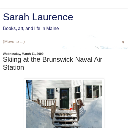
Sarah Laurence
Books, art, and life in Maine
▼
Wednesday, March 11, 2009
Skiing at the Brunswick Naval Air
Station