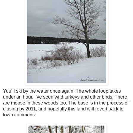
You’ll ski by the water once again. The whole loop takes
under an hour. I’ve seen wild turkeys and other birds. There
are moose in these woods too. The base is in the process of
closing by 2011, and hopefully this land will revert back to
town commons.