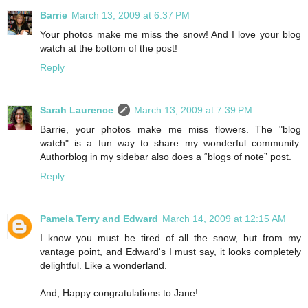
Barrie
March 13, 2009 at 6:37 PM
Your photos make me miss the snow! And I love your blog
watch at the bottom of the post!
Reply
Sarah Laurence
March 13, 2009 at 7:39 PM
Barrie, your photos make me miss flowers. The "blog
watch" is a fun way to share my wonderful community.
Authorblog in my sidebar also does a “blogs of note” post.
Reply
Pamela Terry and Edward
March 14, 2009 at 12:15 AM
I know you must be tired of all the snow, but from my
vantage point, and Edward's I must say, it looks completely
delightful. Like a wonderland.
And, Happy congratulations to Jane!