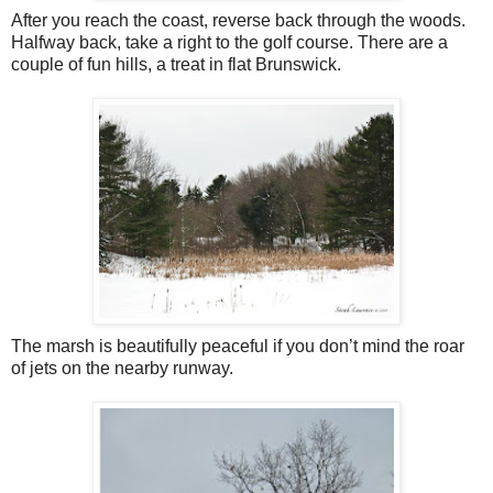
After you reach the coast, reverse back through the woods.
Halfway back, take a right to the golf course. There are a
couple of fun hills, a treat in flat Brunswick.
The marsh is beautifully peaceful if you don’t mind the roar
of jets on the nearby runway.