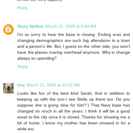
Reply
Stacy Nyikos
March 11, 2009 at 9:44 AM
I'm so sorry to hear the base is closing. Ending eras and
changing demographics are such big alterations to a town
and a person's life. But, I guess on the other side, you won't
have the planes roaring overhead anymore. Why is change
always so upending?
Reply
tina
March 11, 2009 at 10:02 AM
Looks like fun of the best kind Sarah. And in addition to
keeping up with the son-I see Stella up there too. Do you
suppose she is going slow for him?:) That Navy base has
changed so much in all the years. I think it will be a good
asset to the city once it is closed. Thanks for showing me a
bit of home. I know my mother has been snowed in for a
while too.