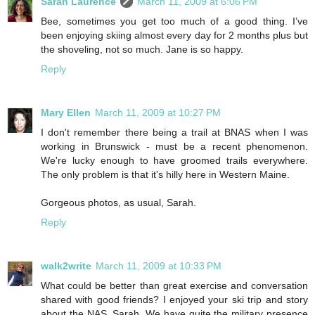
Sarah Laurence
March 11, 2009 at 6:06 PM
Bee, sometimes you get too much of a good thing. I’ve
been enjoying skiing almost every day for 2 months plus but
the shoveling, not so much. Jane is so happy.
Reply
Mary Ellen
March 11, 2009 at 10:27 PM
I don't remember there being a trail at BNAS when I was
working in Brunswick - must be a recent phenomenon.
We're lucky enough to have groomed trails everywhere.
The only problem is that it's hilly here in Western Maine.
Gorgeous photos, as usual, Sarah.
Reply
walk2write
March 11, 2009 at 10:33 PM
What could be better than great exercise and conversation
shared with good friends? I enjoyed your ski trip and story
about the NAS, Sarah. We have quite the military presence