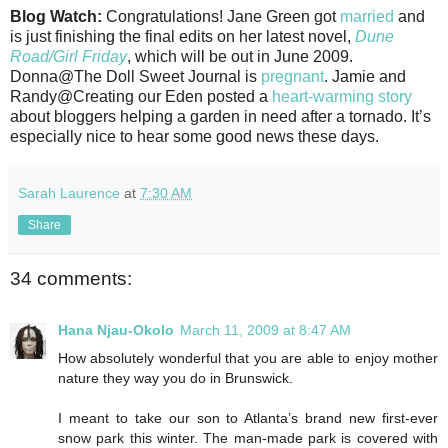
Blog Watch:
Congratulations! Jane Green got
married
and
is just finishing the final edits on her latest novel,
Dune
Road/Girl Friday
, which will be out in June 2009.
Donna@The Doll Sweet Journal is
pregnant
. Jamie and
Randy@Creating our Eden posted a
heart-warming story
about bloggers helping a garden in need after a tornado. It’s
especially nice to hear some good news these days.
Sarah Laurence
at
7:30 AM
Share
34 comments:
Hana Njau-Okolo
March 11, 2009 at 8:47 AM
How absolutely wonderful that you are able to enjoy mother
nature they way you do in Brunswick.
I meant to take our son to Atlanta’s brand new first-ever
snow park this winter. The man-made park is covered with