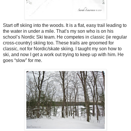
Start off skiing into the woods. It is a flat, easy trail leading to
the water in under a mile. That’s my son who is on his
school’s Nordic Ski team. He competes in classic (ie regular
cross-country) skiing too. These trails are groomed for
classic, not for Nordic/skate skiing. I taught my son how to
ski, and now I get a work out trying to keep up with him. He
goes “slow” for me.