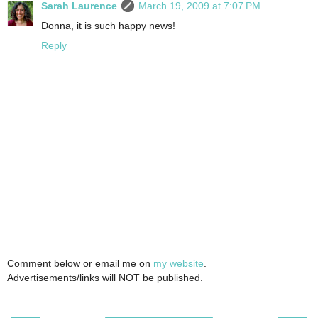
Sarah Laurence
March 19, 2009 at 7:07 PM
Donna, it is such happy news!
Reply
Comment below or email me on
my website
.
Advertisements/links will NOT be published.