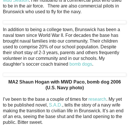
Mud Season
. Her husband is a commercial pilot who used
to be in the air force. There are also commercial pilots in
Brunswick who used to fly for the navy.
In addition to being a college town, Brunswick has been a
naval town since World War II. For decades the base has
brought naval families into our community. Their children
used to comprise 20% of our school population. Despite
their short stay of 2-3 years, parents and others frequently
volunteer in our community and in our schools. My
daughter’s soccer coach trained
bomb dogs
.
MA2 Shaun Hogan with MWD Paco, bomb dog 2006
(U.S. Navy photo)
I’ve been to the base a couple of times for
research
. My yet
to be published novel,
S.A.D.
, tells the story of a navy wife
making the transition to civilian life in Brunswick. It’s an end
of an era, seeing the base shut and the land opening to the
public. Bitter sweet.