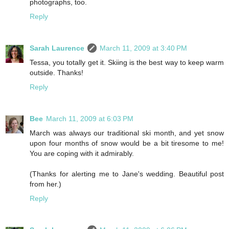
photographs, too.
Reply
Sarah Laurence
March 11, 2009 at 3:40 PM
Tessa, you totally get it. Skiing is the best way to keep warm
outside. Thanks!
Reply
Bee
March 11, 2009 at 6:03 PM
March was always our traditional ski month, and yet snow
upon four months of snow would be a bit tiresome to me!
You are coping with it admirably.
(Thanks for alerting me to Jane's wedding. Beautiful post
from her.)
Reply