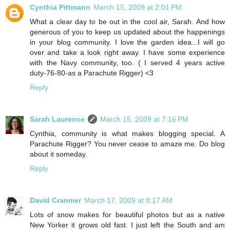
Cynthia Pittmann
March 15, 2009 at 2:01 PM
What a clear day to be out in the cool air, Sarah. And how
generous of you to keep us updated about the happenings
in your blog community. I love the garden idea...I will go
over and take a look right away. I have some experience
with the Navy community, too. ( I served 4 years active
duty-76-80-as a Parachute Rigger) <3
Reply
Sarah Laurence
March 15, 2009 at 7:16 PM
Cynthia, community is what makes blogging special. A
Parachute Rigger? You never cease to amaze me. Do blog
about it someday.
Reply
David Cranmer
March 17, 2009 at 8:17 AM
Lots of snow makes for beautiful photos but as a native
New Yorker it grows old fast. I just left the South and am