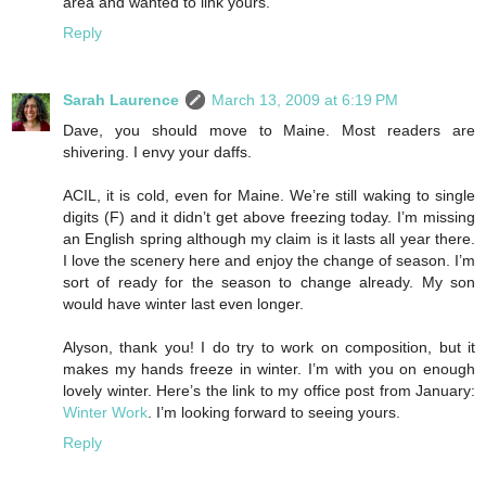
area and wanted to link yours.
Reply
Sarah Laurence
March 13, 2009 at 6:19 PM
Dave, you should move to Maine. Most readers are
shivering. I envy your daffs.
ACIL, it is cold, even for Maine. We’re still waking to single
digits (F) and it didn’t get above freezing today. I’m missing
an English spring although my claim is it lasts all year there.
I love the scenery here and enjoy the change of season. I’m
sort of ready for the season to change already. My son
would have winter last even longer.
Alyson, thank you! I do try to work on composition, but it
makes my hands freeze in winter. I’m with you on enough
lovely winter. Here’s the link to my office post from January:
Winter Work
. I’m looking forward to seeing yours.
Reply