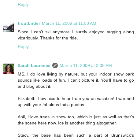
Reply
troutbirder
March 11, 2009 at 11:58 AM
Since I can't ski anymore I surely enjoyed tagging along
vicariously. Thanks for the ride.
Reply
Sarah Laurence
March 11, 2009 at 3:08 PM
MS, I do love living by nature, but your indoor snow park
sounds like loads of fun. I can’t picture it. You’ll have to go
and blog about it.
Elizabeth, how nice to hear from you on vacation! I warmed
up with your fabulous India photos.
Anil, I love trees in snow too, which is just as well as that’s
the scene here now. Ice is another thing altogether.
Stacy, the base has been such a part of Brunswick’s