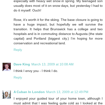
especially with heavy wet snow in spring. My teenaged son
usually does most of it on snow days, but yesterday I had to
do it myself. Ouch!
Rose, it’s worth it for the skiing. The base closure is going to
have a huge impact, but hopefully we will survive the
transition. It helps that Brunswick has a college and two
hospitals and is in commuting distance to Augusta (the state
capital) and Portland (biggest city.) I’m hoping for more
conservation and recreational land.
Reply
Dave King
March 13, 2009 at 10:08 AM
I think I envy you - I think I do.
Reply
A Cuban In London
March 13, 2009 at 12:49 PM
I enjoyed your guided tour of your home town, although I
must admit that I was feeling quite cold as I looked at the