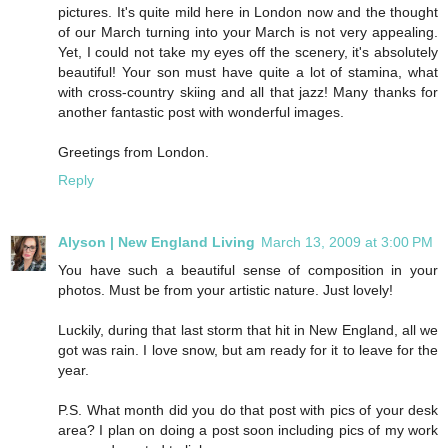
pictures. It's quite mild here in London now and the thought
of our March turning into your March is not very appealing.
Yet, I could not take my eyes off the scenery, it's absolutely
beautiful! Your son must have quite a lot of stamina, what
with cross-country skiing and all that jazz! Many thanks for
another fantastic post with wonderful images.
Greetings from London.
Reply
Alyson | New England Living
March 13, 2009 at 3:00 PM
You have such a beautiful sense of composition in your
photos. Must be from your artistic nature. Just lovely!
Luckily, during that last storm that hit in New England, all we
got was rain. I love snow, but am ready for it to leave for the
year.
P.S. What month did you do that post with pics of your desk
area? I plan on doing a post soon including pics of my work