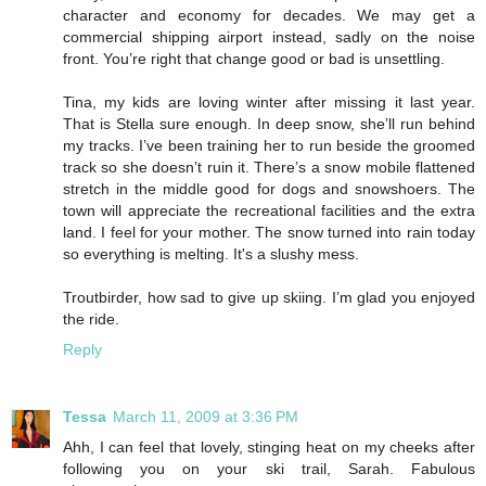
character and economy for decades. We may get a
commercial shipping airport instead, sadly on the noise
front. You’re right that change good or bad is unsettling.
Tina, my kids are loving winter after missing it last year.
That is Stella sure enough. In deep snow, she’ll run behind
my tracks. I’ve been training her to run beside the groomed
track so she doesn’t ruin it. There’s a snow mobile flattened
stretch in the middle good for dogs and snowshoers. The
town will appreciate the recreational facilities and the extra
land. I feel for your mother. The snow turned into rain today
so everything is melting. It's a slushy mess.
Troutbirder, how sad to give up skiing. I’m glad you enjoyed
the ride.
Reply
Tessa
March 11, 2009 at 3:36 PM
Ahh, I can feel that lovely, stinging heat on my cheeks after
following you on your ski trail, Sarah. Fabulous